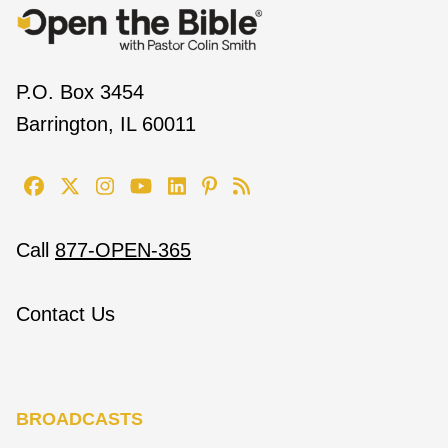
P.O. Box 3454
Barrington, IL 60011
Call
877-OPEN-365
Contact Us
BROADCASTS