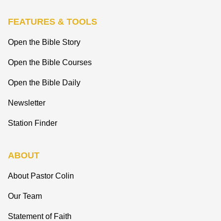
FEATURES & TOOLS
Open the Bible Story
Open the Bible Courses
Open the Bible Daily
Newsletter
Station Finder
ABOUT
About Pastor Colin
Our Team
Statement of Faith