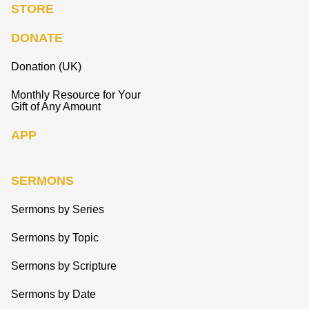
STORE
DONATE
Donation (UK)
Monthly Resource for Your
Gift of Any Amount
APP
SERMONS
Sermons by Series
Sermons by Topic
Sermons by Scripture
Sermons by Date