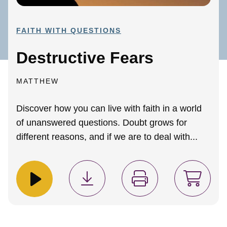
FAITH WITH QUESTIONS
Destructive Fears
MATTHEW
Discover how you can live with faith in a world
of unanswered questions. Doubt grows for
different reasons, and if we are to deal with...