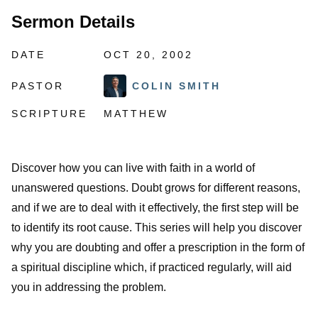
Sermon Details
DATE
OCT 20, 2002
PASTOR
COLIN SMITH
SCRIPTURE
MATTHEW
Discover how you can live with faith in a world of
unanswered questions. Doubt grows for different reasons,
and if we are to deal with it effectively, the first step will be
to identify its root cause. This series will help you discover
why you are doubting and offer a prescription in the form of
a spiritual discipline which, if practiced regularly, will aid
you in addressing the problem.