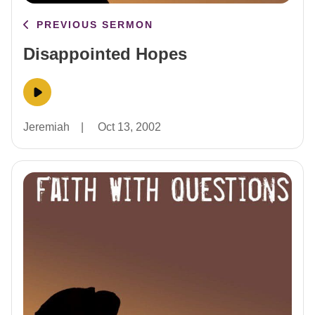
PREVIOUS SERMON
Disappointed Hopes
Jeremiah
|
Oct 13, 2002