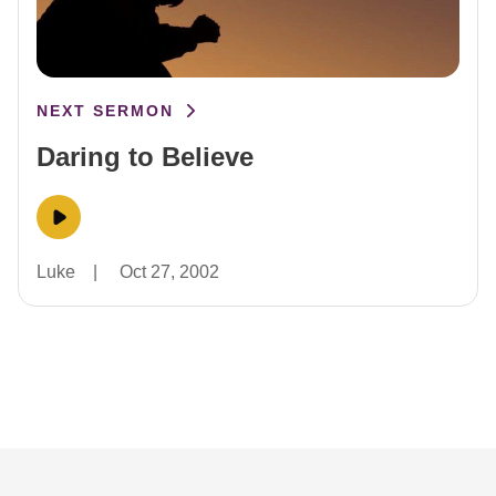
NEXT SERMON
Daring to Believe
Luke
|
Oct 27, 2002