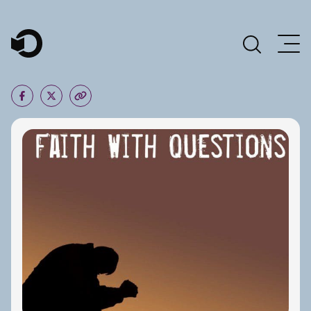
Main Navigation