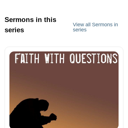
Sermons in this
View all Sermons in
series
series