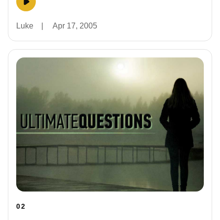
Luke
|
Apr 17, 2005
02