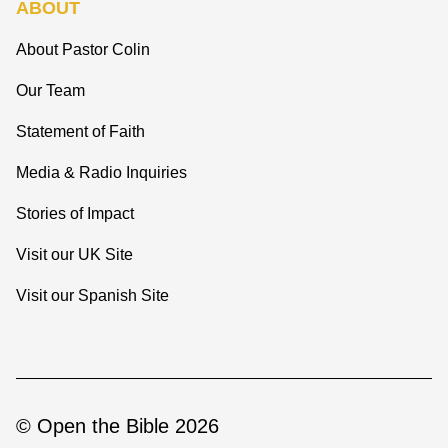
ABOUT
About Pastor Colin
Our Team
Statement of Faith
Media & Radio Inquiries
Stories of Impact
Visit our UK Site
Visit our Spanish Site
© Open the Bible 2026