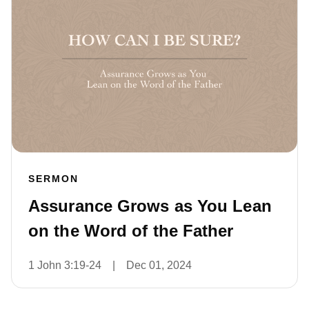
SERMON
Assurance Grows as You Lean
on the Word of the Father
1 John 3:19-24
|
Dec 01, 2024