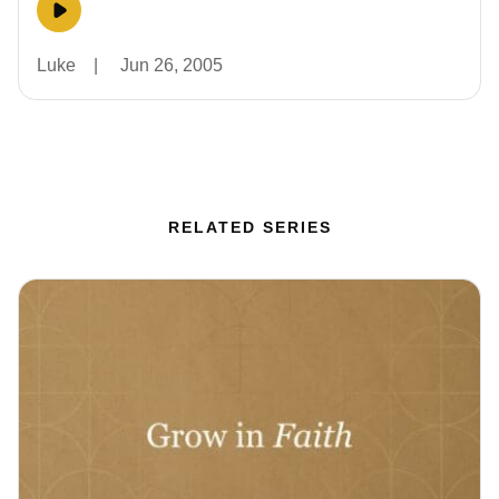
Luke
|
Jun 26, 2005
RELATED SERIES