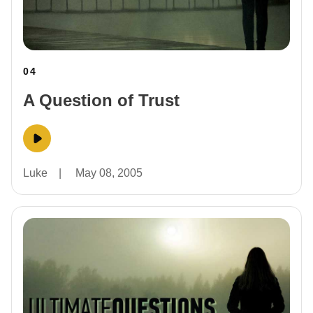
04
A Question of Trust
Luke
|
May 08, 2005