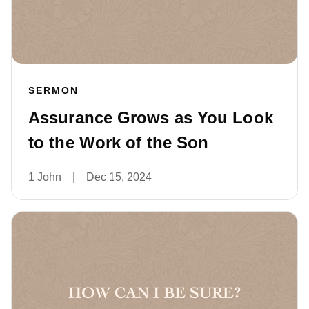
SERMON
Assurance Grows as You Look
to the Work of the Son
1 John
|
Dec 15, 2024