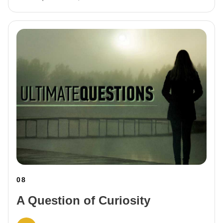
08
A Question of Curiosity