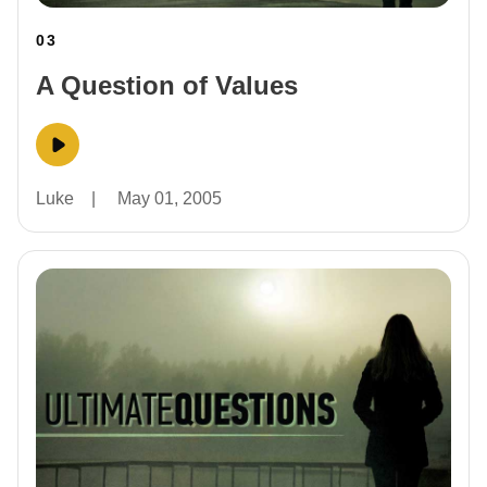
03
A Question of Values
Luke
|
May 01, 2005