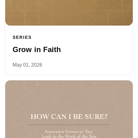
SERIES
Grow in Faith
May 01, 2026