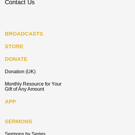
Contact Us
BROADCASTS
STORE
DONATE
Donation (UK)
Monthly Resource for Your
Gift of Any Amount
APP
SERMONS
Sermons by Series