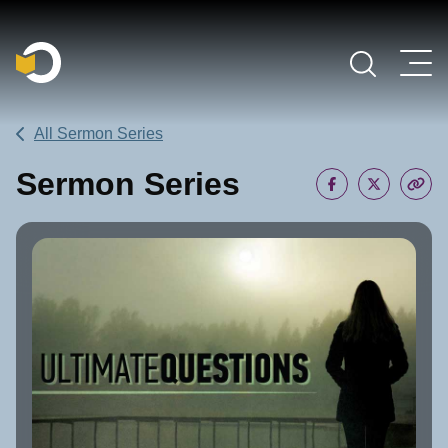
Main Navigation
All Sermon Series
Sermon Series