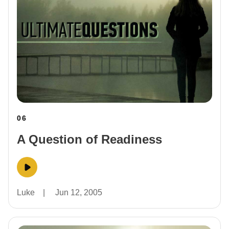
06
A Question of Readiness
Luke
|
Jun 12, 2005