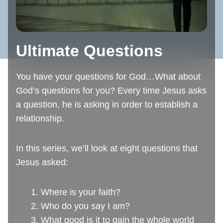
Ultimate Questions
You have your questions for God…What about
God’s questions for you? Every time Jesus asks
a question, he is asking in order to establish a
relationship.
In this series, we’ll look at eight questions that
Jesus asked:
1. Where is your faith?
2. Who do you say I am?
3. What good is it to gain the whole world