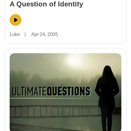
A Question of Identity
Luke
|
Apr 24, 2005