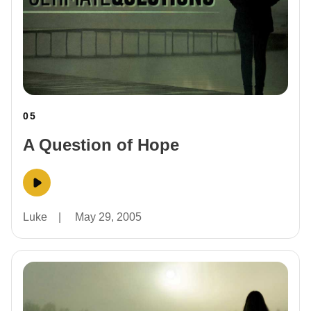
05
A Question of Hope
Luke
|
May 29, 2005