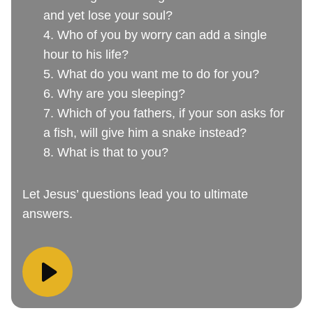
and yet lose your soul?
4. Who of you by worry can add a single
hour to his life?
5. What do you want me to do for you?
6. Why are you sleeping?
7. Which of you fathers, if your son asks for
a fish, will give him a snake instead?
8. What is that to you?
Let Jesus’ questions lead you to ultimate
answers.