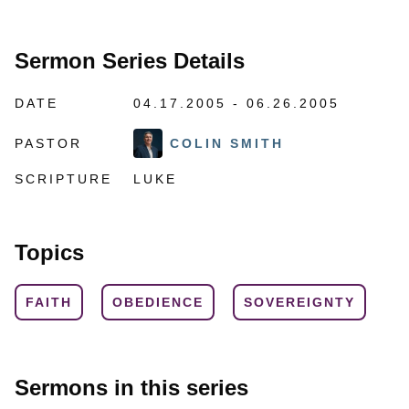
Sermon Series Details
DATE
04.17.2005 - 06.26.2005
PASTOR
COLIN SMITH
SCRIPTURE
LUKE
Topics
FAITH
OBEDIENCE
SOVEREIGNTY
Sermons in this series