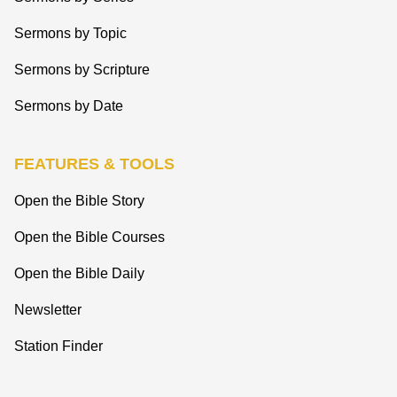
Sermons by Topic
Sermons by Scripture
Sermons by Date
FEATURES & TOOLS
Open the Bible Story
Open the Bible Courses
Open the Bible Daily
Newsletter
Station Finder