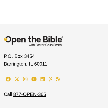
P.O. Box 3454
Barrington, IL 60011
Call
877-OPEN-365