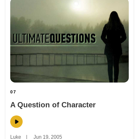
07
A Question of Character
Luke
|
Jun 19, 2005