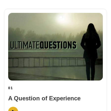
01
A Question of Experience