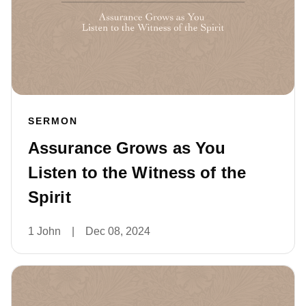
SERMON
Assurance Grows as You
Listen to the Witness of the
Spirit
1 John
|
Dec 08, 2024