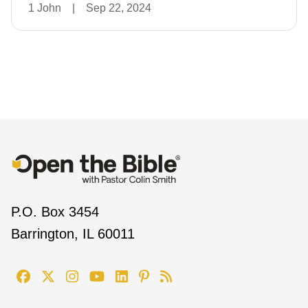
1 John
|
Sep 22, 2024
P.O. Box 3454
Barrington, IL 60011