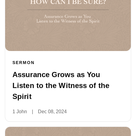
SERMON
Assurance Grows as You
Listen to the Witness of the
Spirit
1 John
|
Dec 08, 2024