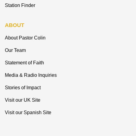
Station Finder
ABOUT
About Pastor Colin
Our Team
Statement of Faith
Media & Radio Inquiries
Stories of Impact
Visit our UK Site
Visit our Spanish Site