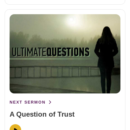
NEXT SERMON
A Question of Trust