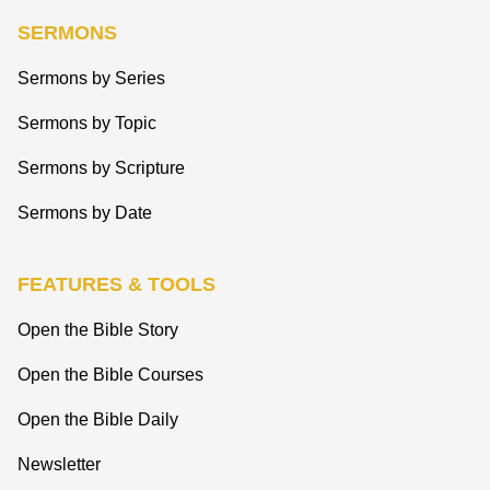
SERMONS
Sermons by Series
Sermons by Topic
Sermons by Scripture
Sermons by Date
FEATURES & TOOLS
Open the Bible Story
Open the Bible Courses
Open the Bible Daily
Newsletter