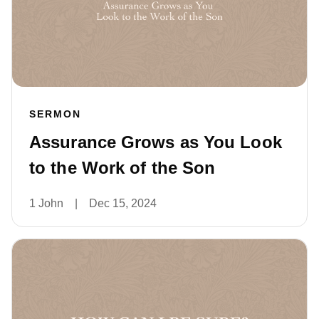
SERMON
Assurance Grows as You Look
to the Work of the Son
1 John
|
Dec 15, 2024