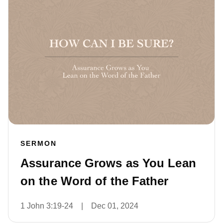
SERMON
Assurance Grows as You Lean
on the Word of the Father
1 John 3:19-24
|
Dec 01, 2024