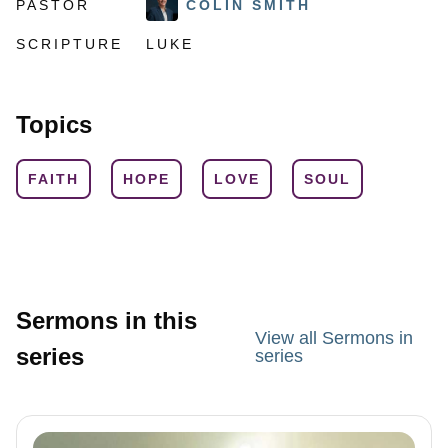
PASTOR
COLIN SMITH
SCRIPTURE
LUKE
Topics
FAITH
HOPE
LOVE
SOUL
Sermons in this
View all Sermons in
series
series