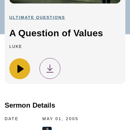
ULTIMATE QUESTIONS
A Question of Values
LUKE
Sermon Details
DATE
MAY 01, 2005