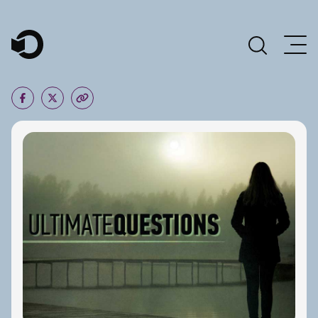
Main Navigation