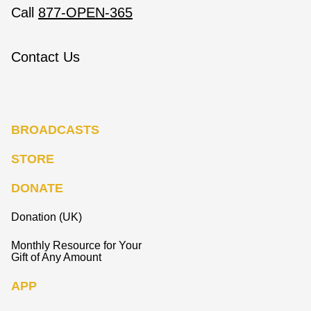
Call
877-OPEN-365
Contact Us
BROADCASTS
STORE
DONATE
Donation (UK)
Monthly Resource for Your
Gift of Any Amount
APP