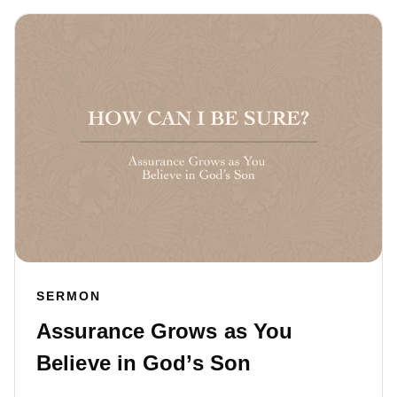
SERMON
Assurance Grows as You
Believe in God’s Son