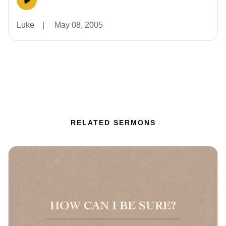
Luke
|
May 08, 2005
RELATED SERMONS