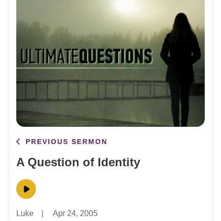
PREVIOUS SERMON
A Question of Identity
Luke
|
Apr 24, 2005