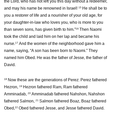
the Lord, who has not left you this day without a redeemer,
and may his name be renowned in Israel!
He shall be to
15
you a restorer of life and a nourisher of your old age, for
your daughter-in-law who loves you, who is more to you
than seven sons, has given birth to him.”
Then Naomi
16
took the child and laid him on her lap and became his
nurse.
And the women of the neighborhood gave him a
17
name, saying, “A son has been born to Naomi.” They
named him Obed. He was the father of Jesse, the father of
David.
Now these are the generations of Perez: Perez fathered
18
Hezron,
Hezron fathered Ram, Ram fathered
19
Amminadab,
Amminadab fathered Nahshon, Nahshon
20
fathered Salmon,
Salmon fathered Boaz, Boaz fathered
21
Obed,
Obed fathered Jesse, and Jesse fathered David.
22