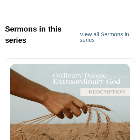
Sermons in this
View all Sermons in
series
series