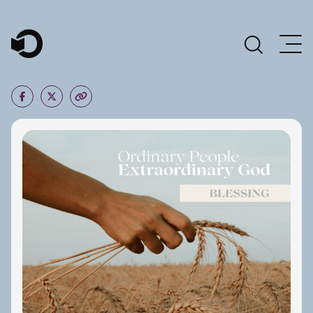
Main Navigation