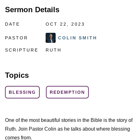
Sermon Details
DATE
OCT 22, 2023
PASTOR
COLIN SMITH
SCRIPTURE
RUTH
Topics
BLESSING
REDEMPTION
One of the most beautiful stories in the Bible is the story of
Ruth. Join Pastor Colin as he talks about where blessing
comes from.