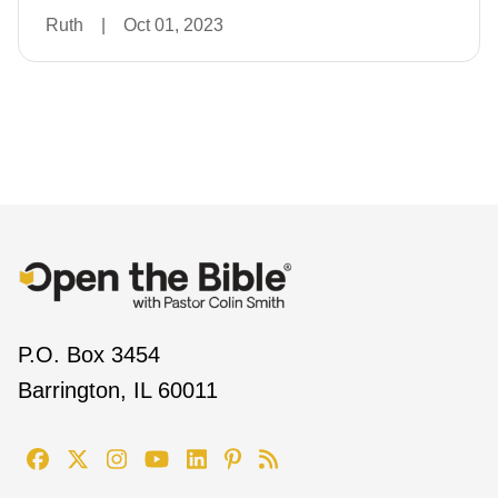
Ruth
|
Oct 01, 2023
P.O. Box 3454
Barrington, IL 60011