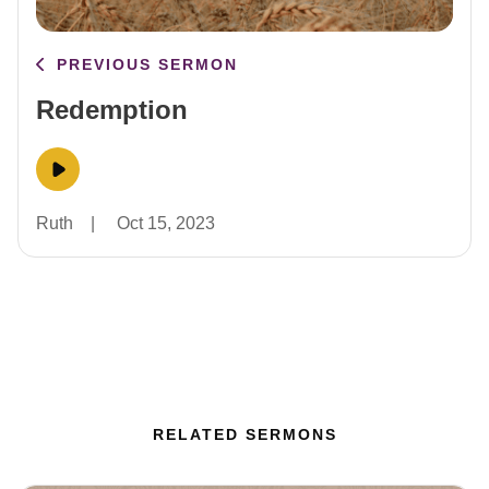
PREVIOUS SERMON
Redemption
Ruth
|
Oct 15, 2023
RELATED SERMONS