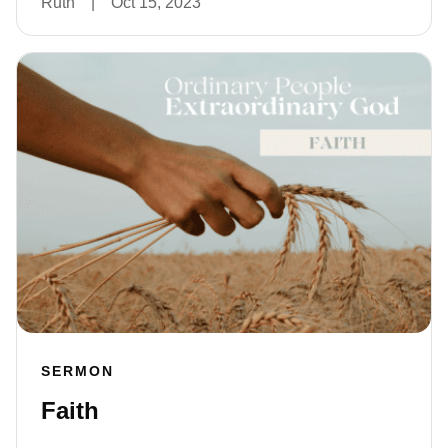
Ruth
|
Oct 15, 2023
SERMON
Faith