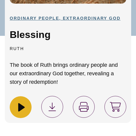
ORDINARY PEOPLE, EXTRAORDINARY GOD
Blessing
RUTH
The book of Ruth brings ordinary people and
our extraordinary God together, revealing a
story of redemption!