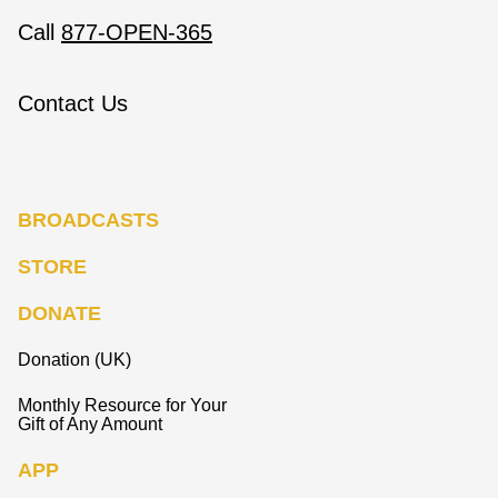
Call
877-OPEN-365
Contact Us
BROADCASTS
STORE
DONATE
Donation (UK)
Monthly Resource for Your
Gift of Any Amount
APP