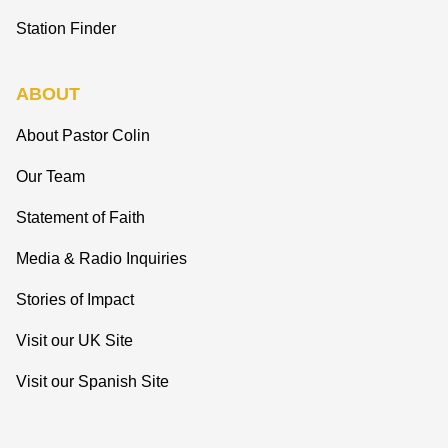
Station Finder
ABOUT
About Pastor Colin
Our Team
Statement of Faith
Media & Radio Inquiries
Stories of Impact
Visit our UK Site
Visit our Spanish Site