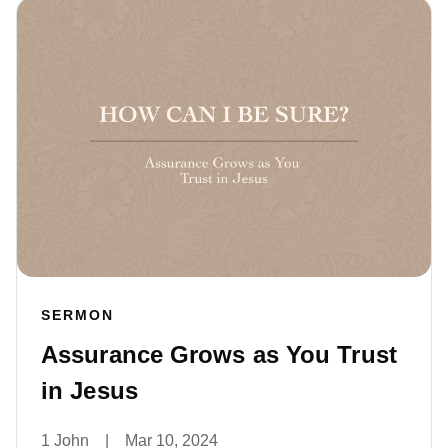
SERMON
Assurance Grows as You Trust
in Jesus
1 John
|
Mar 10, 2024