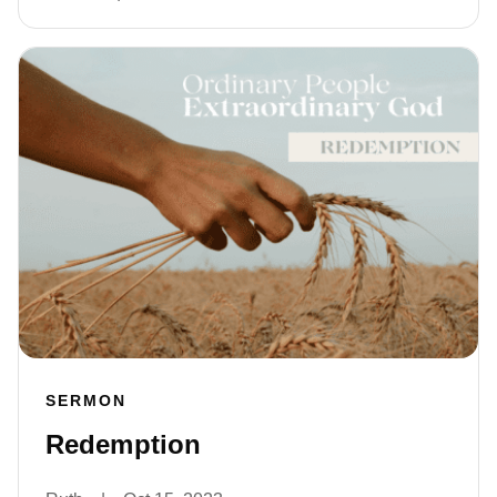
SERMON
Redemption