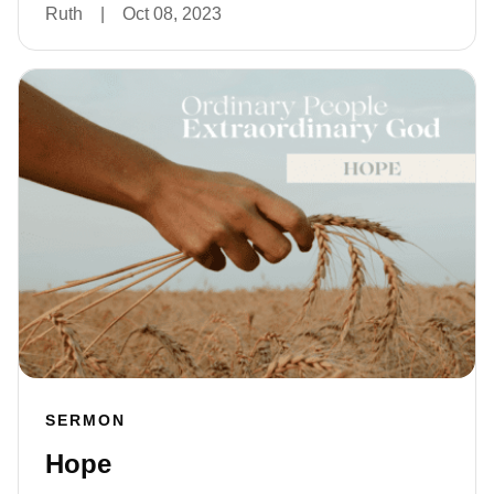
Ruth
|
Oct 08, 2023
SERMON
Hope