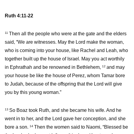
Ruth 4:11-22
Then all the people who were at the gate and the elders
11
said, “We are witnesses. May the Lord make the woman,
who is coming into your house, like Rachel and Leah, who
together built up the house of Israel. May you act worthily
in Ephrathah and be renowned in Bethlehem,
and may
12
your house be like the house of Perez, whom Tamar bore
to Judah, because of the offspring that the Lord will give
you by this young woman.”
So Boaz took Ruth, and she became his wife. And he
13
went in to her, and the Lord gave her conception, and she
bore a son.
Then the women said to Naomi, “Blessed be
14