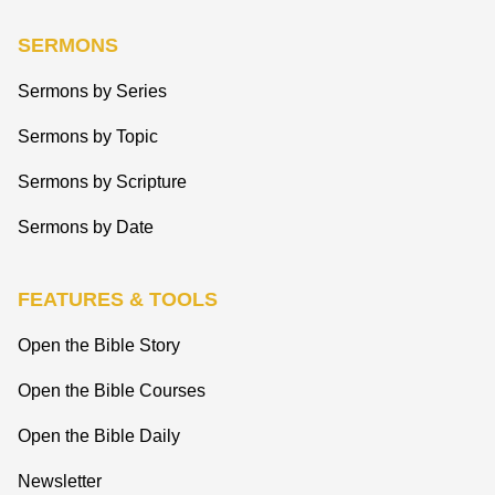
SERMONS
Sermons by Series
Sermons by Topic
Sermons by Scripture
Sermons by Date
FEATURES & TOOLS
Open the Bible Story
Open the Bible Courses
Open the Bible Daily
Newsletter