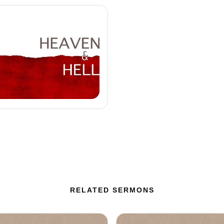
RELATED SERMONS