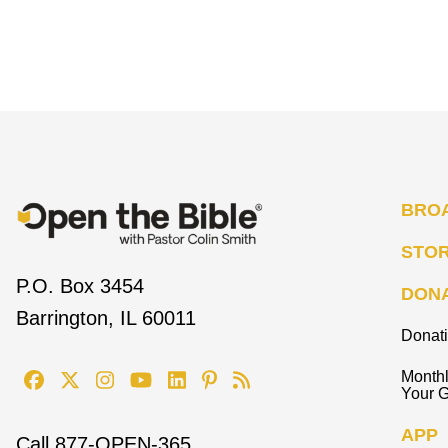
BRO
STO
P.O. Box 3454
DON
Barrington, IL 60011
Donat
Monthl
Your G
APP
Call
877-OPEN-365