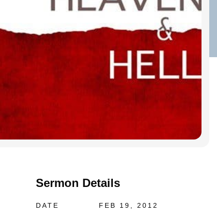
Sermon Details
DATE
FEB 19, 2012