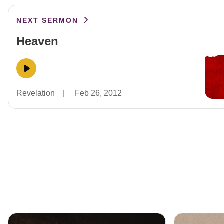
NEXT SERMON
Heaven
Revelation
|
Feb 26, 2012