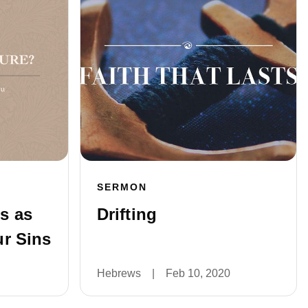
SERMON
s as
Drifting
r Sins
Hebrews
|
Feb 10, 2020