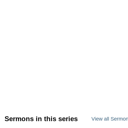
Sermons in this series
View all Sermon