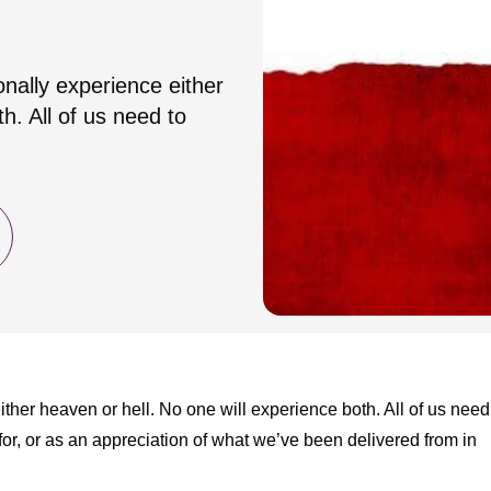
onally experience either
h. All of us need to
ther heaven or hell. No one will experience both. All of us need
for, or as an appreciation of what we’ve been delivered from in