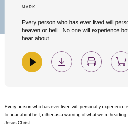
MARK
Every person who has ever lived will pers
heaven or hell. No one will experience bot
hear about...
Every person who has ever lived will personally experience ei
to hear about hell, either as a warning of what we’re heading 
Jesus Christ.