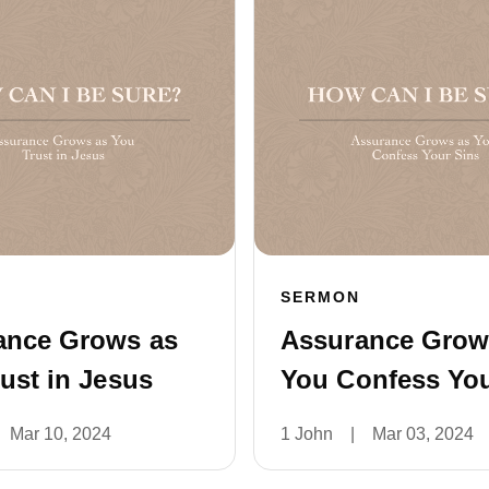
SERMON
ance Grows as
Assurance Grow
ust in Jesus
You Confess You
Mar 10, 2024
1 John
|
Mar 03, 2024