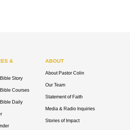
ES &
ABOUT
About Pastor Colin
Bible Story
Our Team
 Bible Courses
Statement of Faith
Bible Daily
Media & Radio Inquiries
r
Stories of Impact
inder