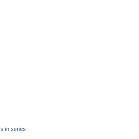
s in series