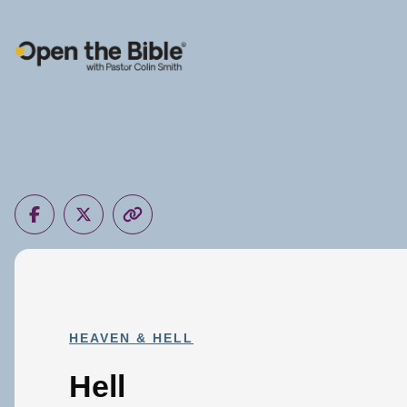
Main Navigation
HEAVEN & HELL
Hell