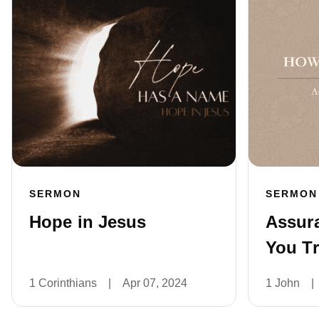
SERMON
SERMON
Hope in Jesus
Assur
You Tr
1 Corinthians
|
Apr 07, 2024
1 John
|