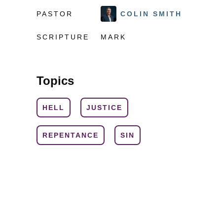
PASTOR
COLIN SMITH
SCRIPTURE
MARK
Topics
HELL
JUSTICE
REPENTANCE
SIN