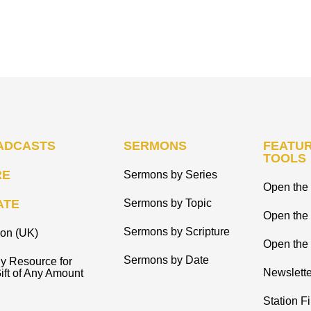
ADCASTS
SERMONS
FEATUR
TOOLS
RE
Sermons by Series
Open the 
ATE
Sermons by Topic
Open the
Sermons by Scripture
ion (UK)
Open the 
Sermons by Date
y Resource for
Newslette
ift of Any Amount
Station F