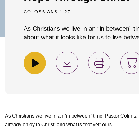
COLOSSIANS 1:27
As Christians we live in an “in between” ti
about what it looks like for us to live bet
As Christians we live in an “in between” time. Pastor Colin tal
already enjoy in Christ, and what is “not yet” ours.