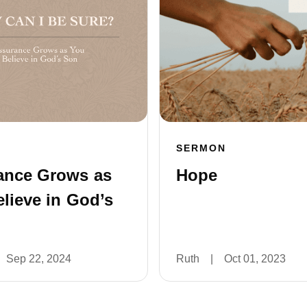
SERMON
ance Grows as
Hope
lieve in God’s
Sep 22, 2024
Ruth
|
Oct 01, 2023