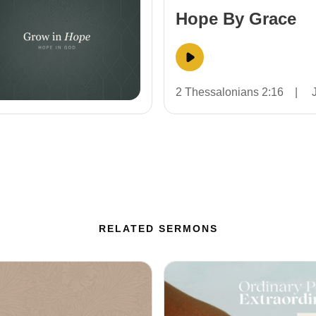
Hope By Grace
2 Thessalonians 2:16
|
RELATED SERMONS