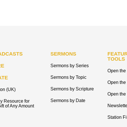
ADCASTS
SERMONS
FEATUR
TOOLS
RE
Sermons by Series
Open the 
ATE
Sermons by Topic
Open the
Sermons by Scripture
ion (UK)
Open the 
Sermons by Date
y Resource for
Newslette
ift of Any Amount
Station F