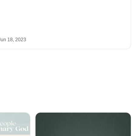
Jun 18, 2023