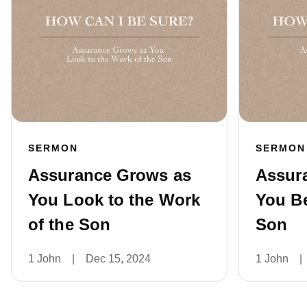
SERMON
SERMON
Assurance Grows as
Assur
You Look to the Work
You Be
of the Son
Son
1 John
|
Dec 15, 2024
1 John
|