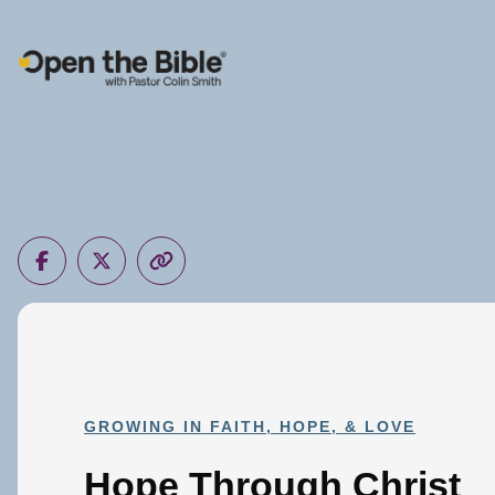
Main Navigation
GROWING IN FAITH, HOPE, & LOVE
Hope Through Christ