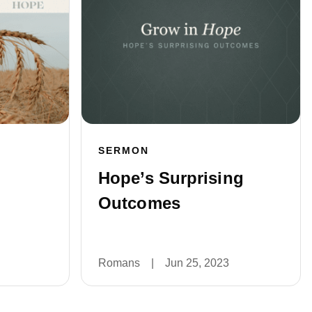
SERMON
Hope’s Surprising
Outcomes
Romans
|
Jun 25, 2023