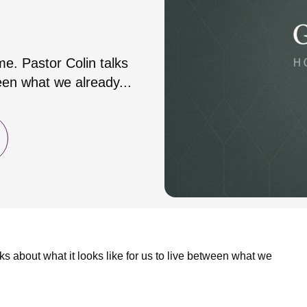
me. Pastor Colin talks
ween what we already...
ks about what it looks like for us to live between what we