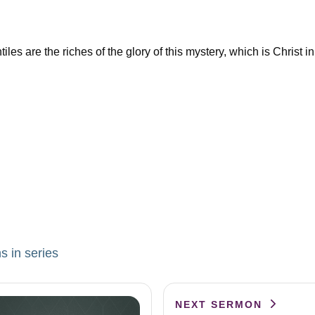
 are the riches of the glory of this mystery, which is Christ in
s in series
NEXT SERMON