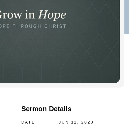
Sermon Details
DATE
JUN 11, 2023