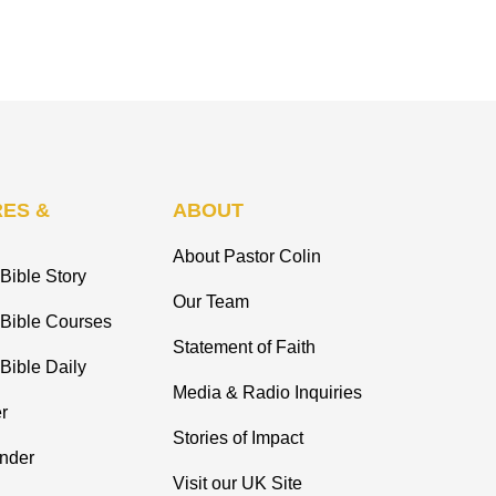
ES &
ABOUT
About Pastor Colin
Bible Story
Our Team
 Bible Courses
Statement of Faith
Bible Daily
Media & Radio Inquiries
r
Stories of Impact
inder
Visit our UK Site