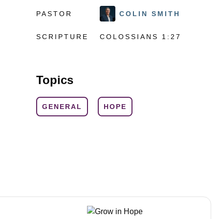
PASTOR
COLIN SMITH
SCRIPTURE
COLOSSIANS 1:27
Topics
GENERAL
HOPE