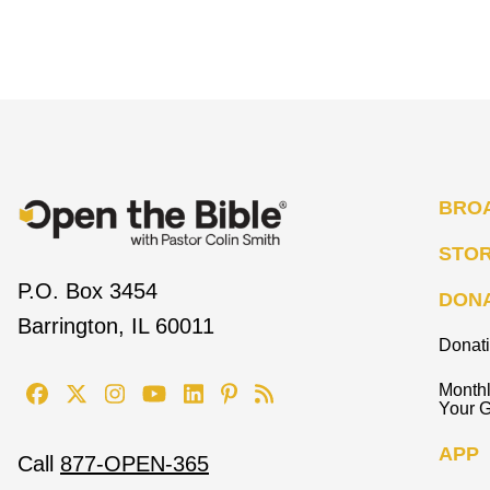
BRO
STO
P.O. Box 3454
DON
Barrington, IL 60011
Donat
Monthl
Your G
APP
Call
877-OPEN-365