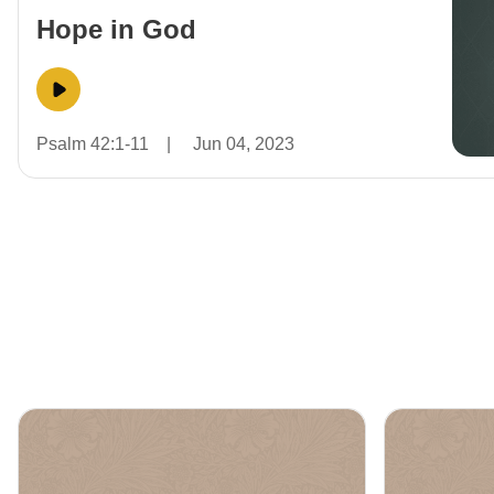
Hope in God
Psalm 42:1-11
|
Jun 04, 2023