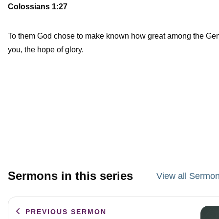
Colossians 1:27
To them God chose to make known how great among the Gentiles
you, the hope of glory.
Sermons in this series
View all Sermon
PREVIOUS SERMON