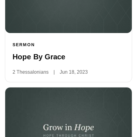
SERMON
Hope By Grace
2 Thessalonians
|
Jun 18, 2023