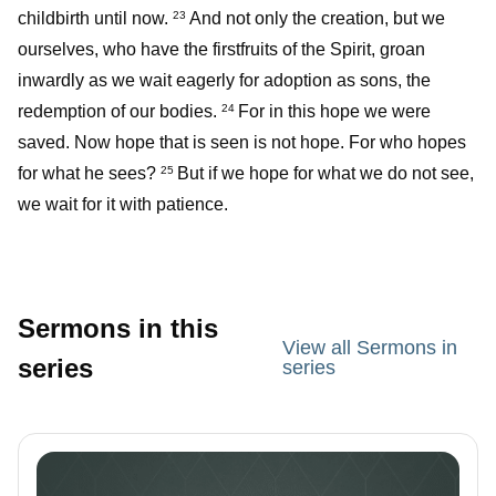
childbirth until now.
And not only the creation, but we
23
ourselves, who have the firstfruits of the Spirit, groan
inwardly as we wait eagerly for adoption as sons, the
redemption of our bodies.
For in this hope we were
24
saved. Now hope that is seen is not hope. For who hopes
for what he sees?
But if we hope for what we do not see,
25
we wait for it with patience.
Sermons in this
View all Sermons in
series
series