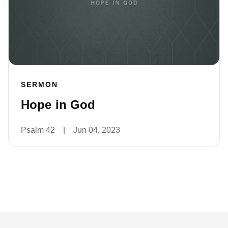
SERMON
Hope in God
Psalm 42
|
Jun 04, 2023