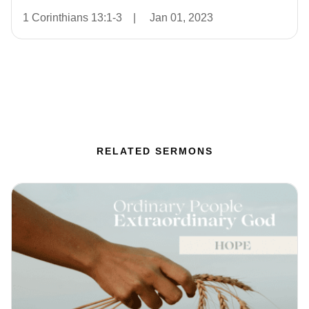
1 Corinthians 13:1-3
|
Jan 01, 2023
RELATED SERMONS