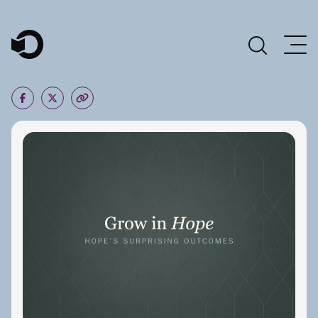
Main Navigation