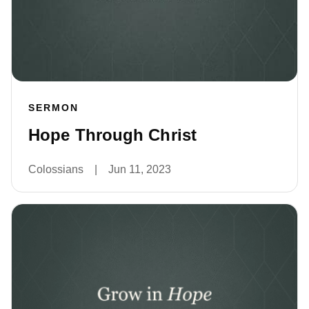
SERMON
Hope Through Christ
Colossians
|
Jun 11, 2023