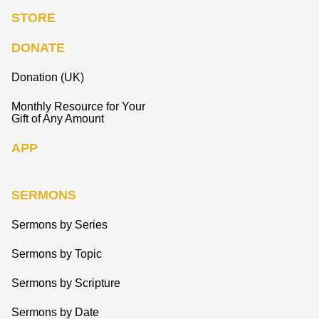
STORE
DONATE
Donation (UK)
Monthly Resource for Your
Gift of Any Amount
APP
SERMONS
Sermons by Series
Sermons by Topic
Sermons by Scripture
Sermons by Date