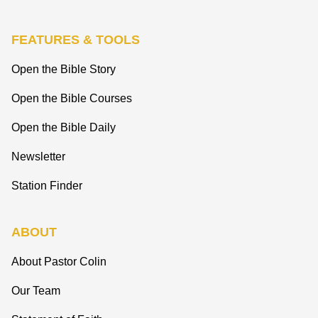
FEATURES & TOOLS
Open the Bible Story
Open the Bible Courses
Open the Bible Daily
Newsletter
Station Finder
ABOUT
About Pastor Colin
Our Team