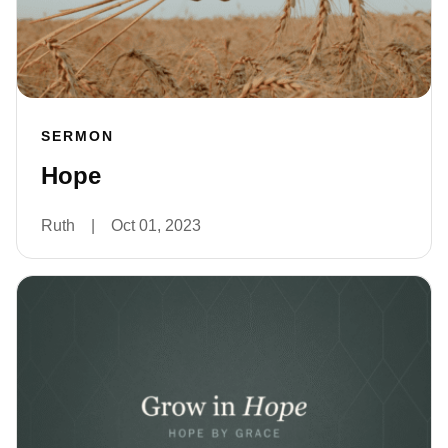
SERMON
Hope
Ruth
|
Oct 01, 2023