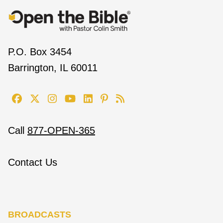
P.O. Box 3454
Barrington, IL 60011
Call
877-OPEN-365
Contact Us
BROADCASTS