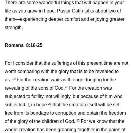
There are some wonderful things that will happen in your
life as you grow in hope. Pastor Colin talks about two of
them—experiencing deeper comfort and enjoying greater
strength.
Romans 8:18-25
For I consider that the sufferings of this present time are not
worth comparing with the glory that is to be revealed to
us.
For the creation waits with eager longing for the
19
revealing of the sons of God.
For the creation was
20
subjected to futility, not willingly, but because of him who
subjected it, in hope
that the creation itself will be set
21
free from its bondage to corruption and obtain the freedom
of the glory of the children of God.
For we know that the
22
whole creation has been groaning together in the pains of