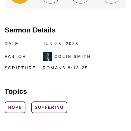
Sermon Details
DATE
JUN 25, 2023
PASTOR
COLIN SMITH
SCRIPTURE
ROMANS 8:18-25
Topics
HOPE
SUFFERING