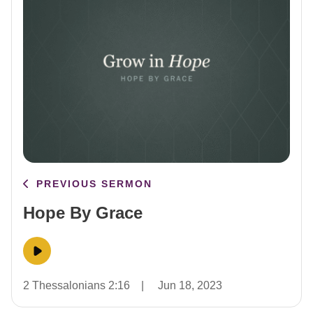
PREVIOUS SERMON
Hope By Grace
2 Thessalonians 2:16
|
Jun 18, 2023