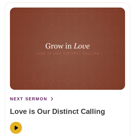
NEXT SERMON
Love is Our Distinct Calling