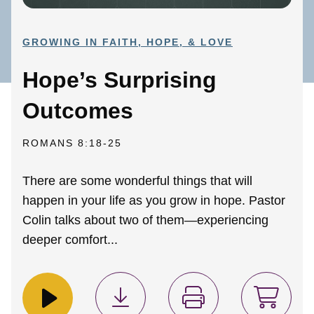
GROWING IN FAITH, HOPE, & LOVE
Hope’s Surprising
Outcomes
ROMANS 8:18-25
There are some wonderful things that will
happen in your life as you grow in hope. Pastor
Colin talks about two of them—experiencing
deeper comfort...