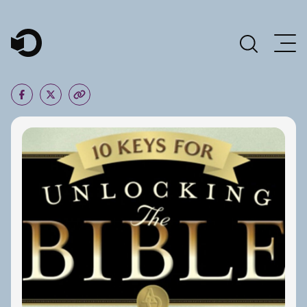
Main Navigation