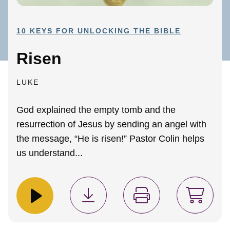
10 KEYS FOR UNLOCKING THE BIBLE
Risen
LUKE
God explained the empty tomb and the
resurrection of Jesus by sending an angel with
the message, “He is risen!” Pastor Colin helps
us understand...