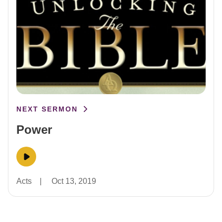
NEXT SERMON
Power
Acts
|
Oct 13, 2019