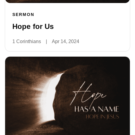
SERMON
Hope for Us
1 Corinthians
|
Apr 14, 2024