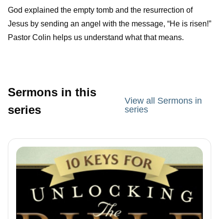
God explained the empty tomb and the resurrection of
Jesus by sending an angel with the message, “He is risen!”
Pastor Colin helps us understand what that means.
Sermons in this
View all Sermons in
series
series