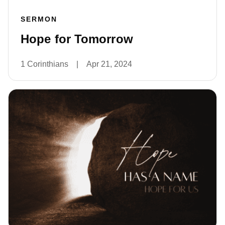
SERMON
Hope for Tomorrow
1 Corinthians
|
Apr 21, 2024