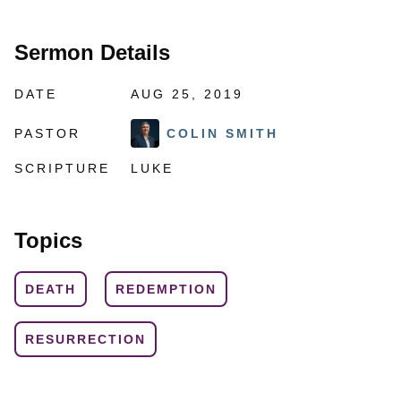
Sermon Details
DATE
AUG 25, 2019
PASTOR
COLIN SMITH
SCRIPTURE
LUKE
Topics
DEATH
REDEMPTION
RESURRECTION