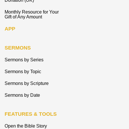
Donation (UK)
Monthly Resource for Your
Gift of Any Amount
APP
SERMONS
Sermons by Series
Sermons by Topic
Sermons by Scripture
Sermons by Date
FEATURES & TOOLS
Open the Bible Story