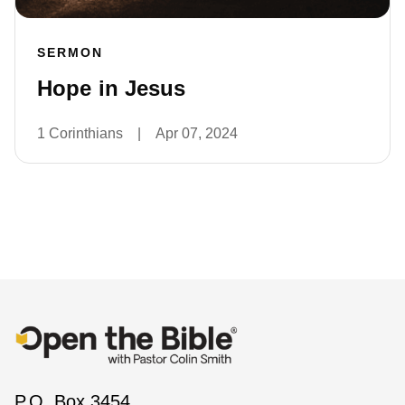
SERMON
Hope in Jesus
1 Corinthians
|
Apr 07, 2024
P.O. Box 3454