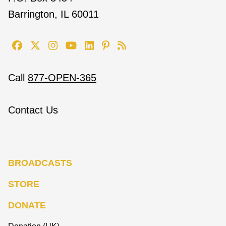
Barrington, IL 60011
Call
877-OPEN-365
Contact Us
BROADCASTS
STORE
DONATE