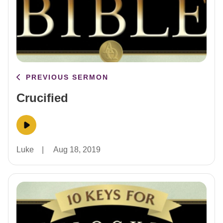
PREVIOUS SERMON
Crucified
Luke
|
Aug 18, 2019