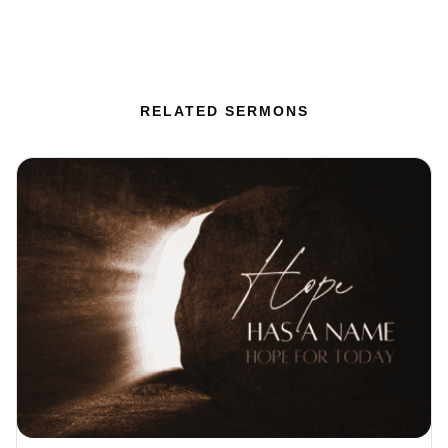
RELATED SERMONS