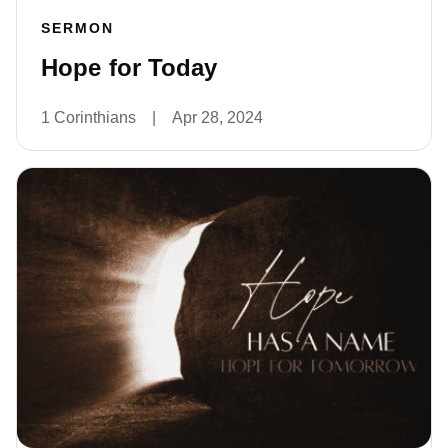
SERMON
Hope for Today
1 Corinthians
|
Apr 28, 2024