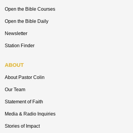
Open the Bible Courses
Open the Bible Daily
Newsletter
Station Finder
ABOUT
About Pastor Colin
Our Team
Statement of Faith
Media & Radio Inquiries
Stories of Impact