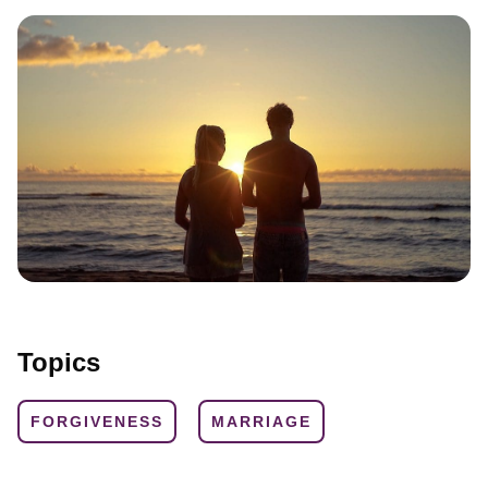
Topics
FORGIVENESS
MARRIAGE