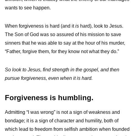
wants to see happen.
When forgiveness is hard (and it
is
hard), look to Jesus.
The Son of God was so assured of his mission to save
sinners that he was able to say at the hour of his murder,
“Father, forgive them, for they know not what they do.”
So look to Jesus, find strength in the gospel, and then
pursue forgiveness, even when it is hard.
Forgiveness is humbling.
Admitting “I was wrong” is not a sign of weakness and
bondage; it is a sign of character and humility, both of
which lead to freedom from selfish ambition when founded