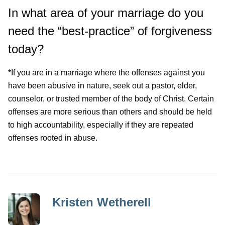
In what area of your marriage do you
need the “best-practice” of forgiveness
today?
*If you are in a marriage where the offenses against you
have been abusive in nature, seek out a pastor, elder,
counselor, or trusted member of the body of Christ. Certain
offenses are more serious than others and should be held
to high accountability, especially if they are repeated
offenses rooted in abuse.
Kristen Wetherell