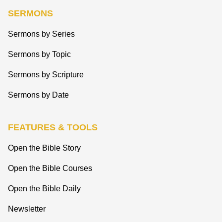
SERMONS
Sermons by Series
Sermons by Topic
Sermons by Scripture
Sermons by Date
FEATURES & TOOLS
Open the Bible Story
Open the Bible Courses
Open the Bible Daily
Newsletter