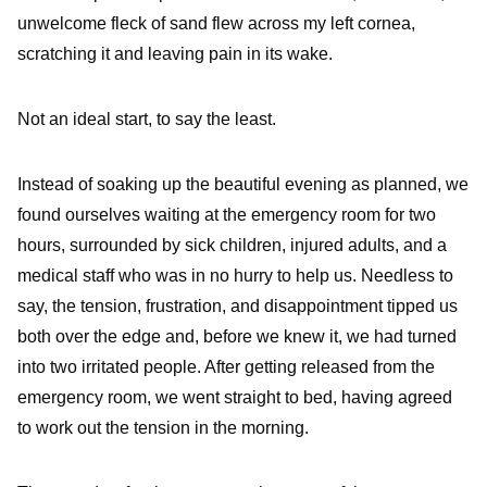
unwelcome fleck of sand flew across my left cornea,
scratching it and leaving pain in its wake.
Not an ideal start, to say the least.
Instead of soaking up the beautiful evening as planned, we
found ourselves waiting at the emergency room for two
hours, surrounded by sick children, injured adults, and a
medical staff who was in no hurry to help us. Needless to
say, the tension, frustration, and disappointment tipped us
both over the edge and, before we knew it, we had turned
into two irritated people. After getting released from the
emergency room, we went straight to bed, having agreed
to work out the tension in the morning.