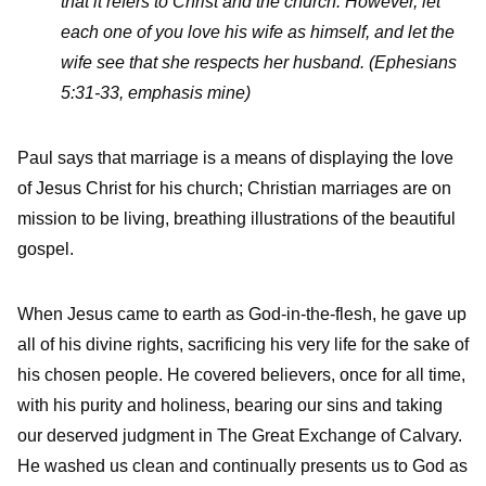
that it refers to Christ and the church.
However, let
each one of you love his wife as himself, and let the
wife see that she respects her husband. (Ephesians
5:31-33, emphasis mine)
Paul says that marriage is a means of displaying the love
of Jesus Christ for his church; Christian marriages are on
mission to be living, breathing illustrations of the beautiful
gospel.
When Jesus came to earth as God-in-the-flesh, he gave up
all of his divine rights, sacrificing his very life for the sake of
his chosen people. He covered believers, once for all time,
with his purity and holiness, bearing our sins and taking
our deserved judgment in The Great Exchange of Calvary.
He washed us clean and continually presents us to God as