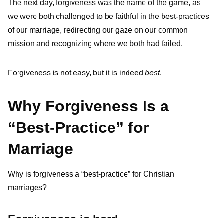
The next day, forgiveness was the name of the game, as
we were both challenged to be faithful in the best-practices
of our marriage, redirecting our gaze on our common
mission and recognizing where we both had failed.
Forgiveness is not easy, but it is indeed
best
.
Why Forgiveness Is a
“Best-Practice” for
Marriage
Why is forgiveness a “best-practice” for Christian
marriages?