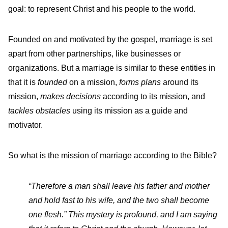
goal: to represent Christ and his people to the world.
Founded on and motivated by the gospel, marriage is set
apart from other partnerships, like businesses or
organizations. But a marriage is similar to these entities in
that it is
founded
on a mission,
forms plans
around its
mission,
makes decisions
according to its mission, and
tackles obstacles
using its mission as a guide and
motivator.
So what is the mission of marriage according to the Bible?
“Therefore a man shall leave his father and mother
and hold fast to his wife, and
the two shall become
one flesh.”
This mystery is profound, and I am saying