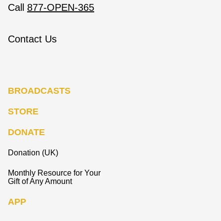
Call
877-OPEN-365
Contact Us
BROADCASTS
STORE
DONATE
Donation (UK)
Monthly Resource for Your
Gift of Any Amount
APP