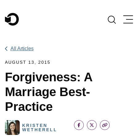
Main Navigation
All Articles
AUGUST 13, 2015
Forgiveness: A
Marriage Best-
Practice
KRISTEN
WETHERELL