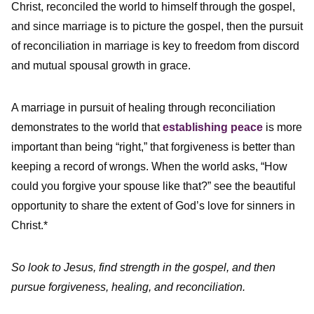
Christ, reconciled the world to himself through the gospel,
and since marriage is to picture the gospel, then the pursuit
of reconciliation in marriage is key to freedom from discord
and mutual spousal growth in grace.
A marriage in pursuit of healing through reconciliation
demonstrates to the world that
establishing peace
is more
important than being “right,” that forgiveness is better than
keeping a record of wrongs. When the world asks, “How
could you forgive your spouse like that?” see the beautiful
opportunity to share the extent of God’s love for sinners in
Christ.*
So look to Jesus, find strength in the gospel, and then
pursue forgiveness, healing, and reconciliation.