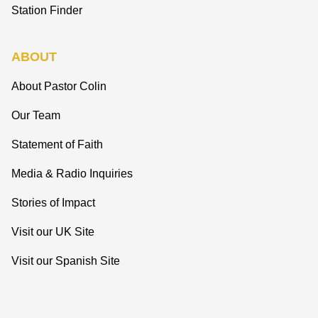
Station Finder
ABOUT
About Pastor Colin
Our Team
Statement of Faith
Media & Radio Inquiries
Stories of Impact
Visit our UK Site
Visit our Spanish Site