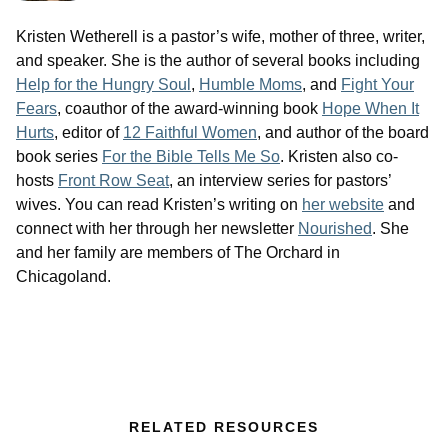
Kristen Wetherell is a pastor’s wife, mother of three, writer,
and speaker. She is the author of several books including
Help for the Hungry Soul
,
Humble Moms
, and
Fight Your
Fears
, coauthor of the award-winning book
Hope When It
Hurts
, editor of
12 Faithful Women
, and author of the board
book series
For the Bible Tells Me So
. Kristen also co-
hosts
Front Row Seat
, an interview series for pastors’
wives. You can read Kristen’s writing on
her website
and
connect with her through her newsletter
Nourished
. She
and her family are members of The Orchard in
Chicagoland.
RELATED RESOURCES