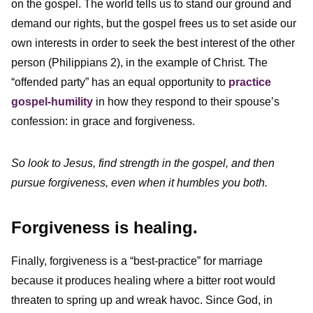
on the gospel. The world tells us to stand our ground and
demand our rights, but the gospel frees us to set aside our
own interests in order to seek the best interest of the other
person (Philippians 2), in the example of Christ. The
“offended party” has an equal opportunity to
practice
gospel-humility
in how they respond to their spouse’s
confession: in grace and forgiveness.
So look to Jesus, find strength in the gospel, and then
pursue forgiveness, even when it humbles you both.
Forgiveness is healing.
Finally, forgiveness is a “best-practice” for marriage
because it produces healing where a bitter root would
threaten to spring up and wreak havoc. Since God, in