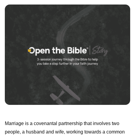
Marriage is a covenantal partnership that involves two
people, a husband and wife, working towards a common