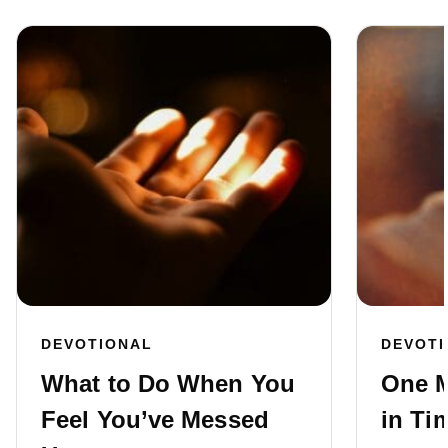
DEVOTIONAL
DEVOT
What to Do When You
One M
Feel You’ve Messed
in Ti