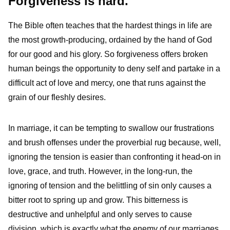
Forgiveness is hard.
The Bible often teaches that the hardest things in life are
the most growth-producing, ordained by the hand of God
for our good and his glory. So forgiveness offers broken
human beings the opportunity to deny self and partake in a
difficult act of love and mercy, one that runs against the
grain of our fleshly desires.
In marriage, it can be tempting to swallow our frustrations
and brush offenses under the proverbial rug because, well,
ignoring the tension is easier than confronting it head-on in
love, grace, and truth. However, in the long-run, the
ignoring of tension and the belittling of sin only causes a
bitter root to spring up and grow. This bitterness is
destructive and unhelpful and only serves to cause
division, which is exactly what the enemy of our marriages