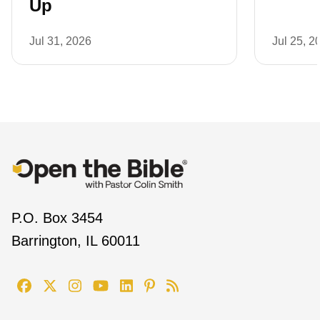
Up
Jul 31, 2026
Jul 25, 2
P.O. Box 3454
Barrington, IL 60011