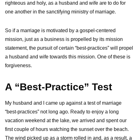
righteous and holy, as a husband and wife are to do for
one another in the sanctifying ministry of marriage.
So if a marriage is motivated by a gospel-centered
mission, just as a business is propelled by its mission
statement, the pursuit of certain “best-practices” will propel
a husband and wife towards this mission. One of these is
forgiveness.
A “Best-Practice” Test
My husband and I came up against a test of marriage
“best-practices” not long ago. Ready to enjoy a long
vacation weekend at the lake, we arrived and spent our
first couple of hours watching the sunset over the beach.
The wind picked up as a storm rolled in and, as a result, a