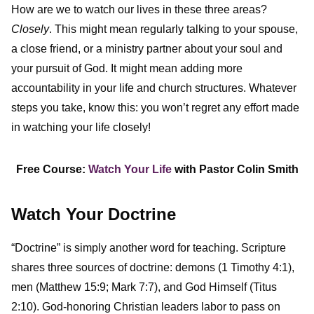
How are we to watch our lives in these three areas?
Closely
. This might mean regularly talking to your spouse,
a close friend, or a ministry partner about your soul and
your pursuit of God. It might mean adding more
accountability in your life and church structures. Whatever
steps you take, know this: you won’t regret any effort made
in watching your life closely!
Free Course:
Watch Your Life
with Pastor Colin Smith
Watch Your Doctrine
“Doctrine” is simply another word for teaching. Scripture
shares three sources of doctrine: demons (1 Timothy 4:1),
men (Matthew 15:9; Mark 7:7), and God Himself (Titus
2:10). God-honoring Christian leaders labor to pass on