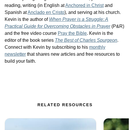
reading, writing (in English at
Anchored in Christ
and
Spanish at
Anclado en Cristo
), and serving at his church.
Kevin is the author of
When Prayer is a Struggle: A
Practical Guide for Overcoming Obstacles in Prayer
(P&R)
and the free video course
Pray the Bible
. Kevin is the
editor of the book series
The Best of Charles Spurgeon
.
Connect with Kevin by subscribing to his
monthly
newsletter
that shares new articles and free resources to
build your faith.
RELATED RESOURCES