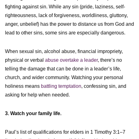
fighting against sin. While any sin (pride, laziness, self-
righteousness, lack of forgiveness, worldliness, gluttony,
anger, unbelief) has the power to distance us from God and
lead to other sins, some sins are especially dangerous.
When sexual sin, alcohol abuse, financial impropriety,
physical or verbal
abuse overtake a leader
, there’s no
telling the damage that can be done in a leader’s life,
church, and wider community. Watching your personal
holiness means
battling temptation
, confessing sin, and
asking for help when needed.
3. Watch your family life.
Paul’s list of qualifications for elders in 1 Timothy 3:1–7