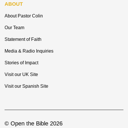
ABOUT
About Pastor Colin
Our Team
Statement of Faith
Media & Radio Inquiries
Stories of Impact
Visit our UK Site
Visit our Spanish Site
© Open the Bible 2026