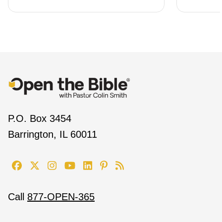
P.O. Box 3454
Barrington, IL 60011
Call
877-OPEN-365