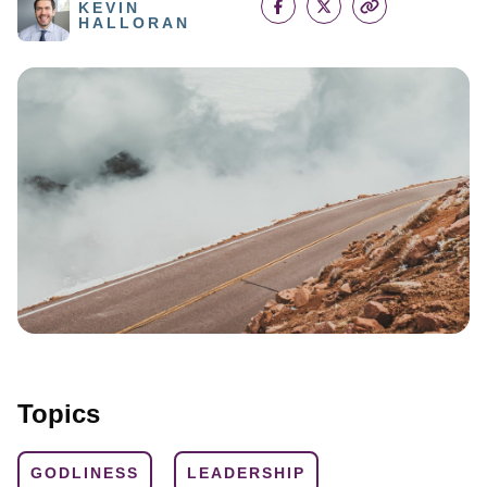
KEVIN
HALLORAN
Topics
GODLINESS
LEADERSHIP