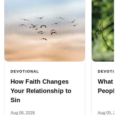
DEVOTIONAL
DEVOT
How Faith Changes
What 
Your Relationship to
Peopl
Sin
Aug 06, 2026
Aug 05, 