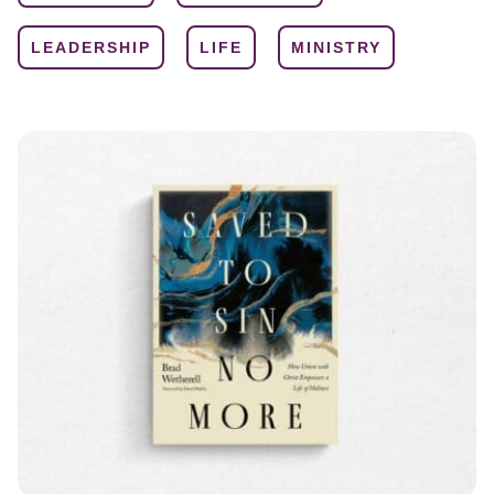
LEADERSHIP
LIFE
MINISTRY