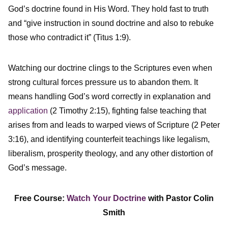
God’s doctrine found in His Word. They hold fast to truth
and “give instruction in sound doctrine and also to rebuke
those who contradict it” (Titus 1:9).
Watching our doctrine clings to the Scriptures even when
strong cultural forces pressure us to abandon them. It
means handling God’s word correctly in explanation and
application
(2 Timothy 2:15), fighting false teaching that
arises from and leads to warped views of Scripture (2 Peter
3:16), and identifying counterfeit teachings like legalism,
liberalism, prosperity theology, and any other distortion of
God’s message.
Free Course:
Watch Your Doctrine
with Pastor Colin
Smith