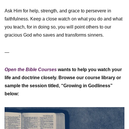
Ask Him for help, strength, and grace to persevere in
faithfulness. Keep a close watch on what you do and what
you teach, for in doing so, you will point others to our
gracious God who saves and transforms sinners.
—
Open the Bible Courses
wants to help you watch your
life and doctrine closely. Browse our course library or
sample the session titled, “Growing in Godliness”
below: