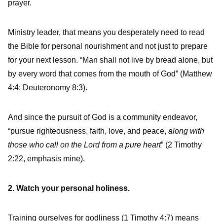
prayer.
Ministry leader, that means you desperately need to read
the Bible for personal nourishment and not just to prepare
for your next lesson. “Man shall not live by bread alone, but
by every word that comes from the mouth of God” (Matthew
4:4; Deuteronomy 8:3).
And since the pursuit of God is a community endeavor,
“pursue righteousness, faith, love, and peace,
along with
those who call on the Lord from a pure heart
” (2 Timothy
2:22, emphasis mine).
2. Watch your personal holiness.
Training ourselves for godliness (1 Timothy 4:7) means