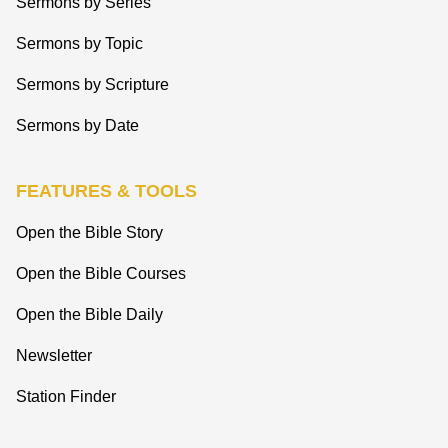
Sermons by Series
Sermons by Topic
Sermons by Scripture
Sermons by Date
FEATURES & TOOLS
Open the Bible Story
Open the Bible Courses
Open the Bible Daily
Newsletter
Station Finder