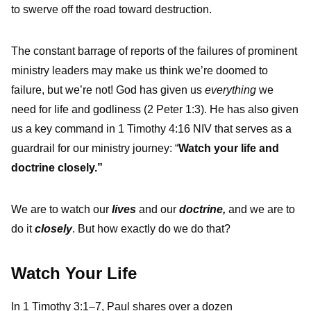
to swerve off the road toward destruction.
The constant barrage of reports of the failures of prominent
ministry leaders may make us think we’re doomed to
failure, but we’re not! God has given us
everything
we
need for life and godliness (2 Peter 1:3). He has also given
us a key command in 1 Timothy 4:16 NIV that serves as a
guardrail for our ministry journey: “
Watch your life and
doctrine closely.”
We are to watch our
lives
and our
doctrine,
and we are to
do it
closely
. But how exactly do we do that?
Watch Your Life
In 1 Timothy 3:1–7, Paul shares over a dozen