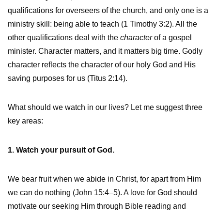
qualifications for overseers of the church, and only one is a
ministry skill: being able to teach (1 Timothy 3:2). All the
other qualifications deal with the
character
of a gospel
minister. Character matters, and it matters big time. Godly
character reflects the character of our holy God and His
saving purposes for us (Titus 2:14).
What should we watch in our lives? Let me suggest three
key areas:
1. Watch your pursuit of God.
We bear fruit when we abide in Christ, for apart from Him
we can do nothing (John 15:4–5). A love for God should
motivate our seeking Him through Bible reading and