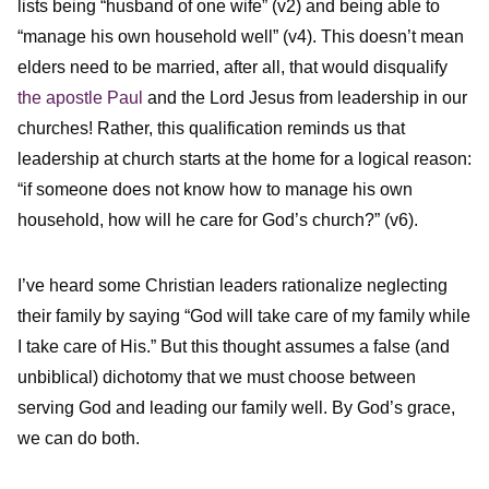
lists being “husband of one wife” (v2) and being able to
“manage his own household well” (v4). This doesn’t mean
elders need to be married, after all, that would disqualify
the apostle Paul
and the Lord Jesus from leadership in our
churches! Rather, this qualification reminds us that
leadership at church starts at the home for a logical reason:
“if someone does not know how to manage his own
household, how will he care for God’s church?” (v6).
I’ve heard some Christian leaders rationalize neglecting
their family by saying “God will take care of my family while
I take care of His.” But this thought assumes a false (and
unbiblical) dichotomy that we must choose between
serving God and leading our family well. By God’s grace,
we can do both.