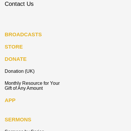
Contact Us
BROADCASTS
STORE
DONATE
Donation (UK)
Monthly Resource for Your
Gift of Any Amount
APP
SERMONS