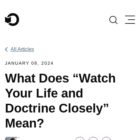
Main Navigation
All Articles
JANUARY 08, 2024
What Does “Watch
Your Life and
Doctrine Closely”
Mean?