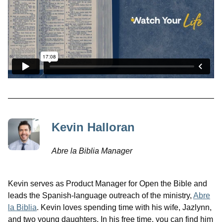
Kevin Halloran
Abre la Biblia Manager
Kevin serves as Product Manager for Open the Bible and
leads the Spanish-language outreach of the ministry,
Abre
la Biblia
. Kevin loves spending time with his wife, Jazlynn,
and two young daughters. In his free time, you can find him