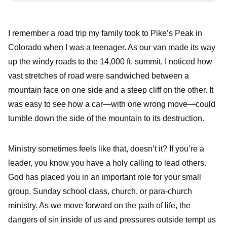
I remember a road trip my family took to Pike’s Peak in
Colorado when I was a teenager. As our van made its way
up the windy roads to the 14,000 ft. summit, I noticed how
vast stretches of road were sandwiched between a
mountain face on one side and a steep cliff on the other. It
was easy to see how a car—with one wrong move—could
tumble down the side of the mountain to its destruction.
Ministry sometimes feels like that, doesn’t it? If you’re a
leader, you know you have a holy calling to lead others.
God has placed you in an important role for your small
group, Sunday school class, church, or para-church
ministry. As we move forward on the path of life, the
dangers of sin inside of us and pressures outside tempt us