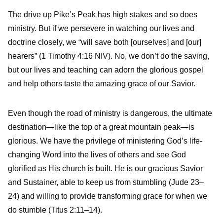
The drive up Pike’s Peak has high stakes and so does
ministry. But if we persevere in watching our lives and
doctrine closely, we “will save both [ourselves] and [our]
hearers” (1 Timothy 4:16 NIV). No, we don’t do the saving,
but our lives and teaching can adorn the glorious gospel
and help others taste the amazing grace of our Savior.
Even though the road of ministry is dangerous, the ultimate
destination—like the top of a great mountain peak—is
glorious. We have the privilege of ministering God’s life-
changing Word into the lives of others and see God
glorified as His church is built. He is our gracious Savior
and Sustainer, able to keep us from stumbling (Jude 23–
24) and willing to provide transforming grace for when we
do stumble (Titus 2:11–14).