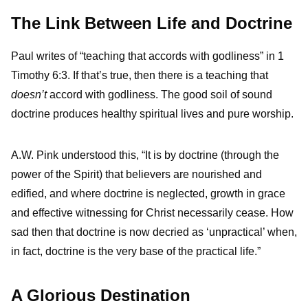
The Link Between Life and Doctrine
Paul writes of “teaching that accords with godliness” in 1
Timothy 6:3. If that’s true, then there is a teaching that
doesn’t
accord with godliness. The good soil of sound
doctrine produces healthy spiritual lives and pure worship.
A.W. Pink understood this, “It is by doctrine (through the
power of the Spirit) that believers are nourished and
edified, and where doctrine is neglected, growth in grace
and effective witnessing for Christ necessarily cease. How
sad then that doctrine is now decried as ‘unpractical’ when,
in fact, doctrine is the very base of the practical life.”
A Glorious Destination