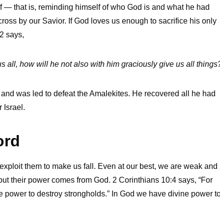
f — that is, reminding himself of who God is and what he had
oss by our Savior. If God loves us enough to sacrifice his only
2 says,
all, how will he not also with him graciously give us all things
im and was led to defeat the Amalekites. He recovered all he had
 Israel.
ord
ploit them to make us fall. Even at our best, we are weak and
ut their power comes from God. 2 Corinthians 10:4 says, “For
ne power to destroy strongholds.” In God we have divine power t