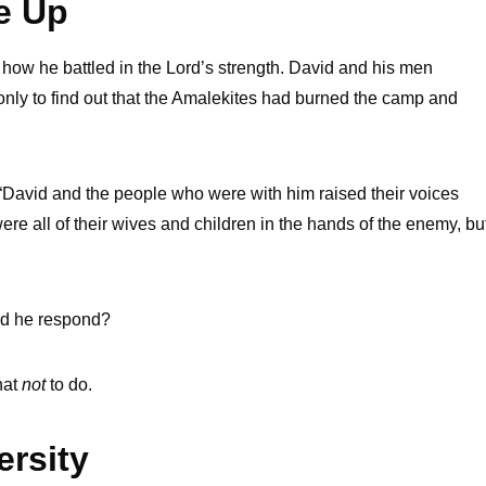
e Up
how he battled in the Lord’s strength. David and his men
nly to find out that the Amalekites had burned the camp and
 “David and the people who were with him raised their voices
re all of their wives and children in the hands of the enemy, bu
did he respond?
hat
not
to do.
rsity