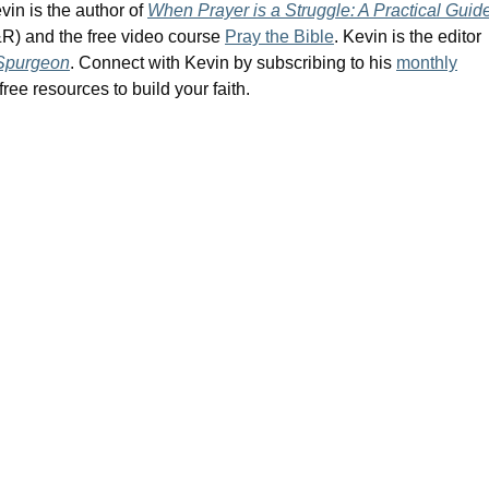
vin is the author of
When Prayer is a Struggle: A Practical Guid
R) and the free video course
Pray the Bible
. Kevin is the editor
 Spurgeon
. Connect with Kevin by subscribing to his
monthly
ree resources to build your faith.