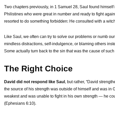
Two chapters previously, in 1 Samuel 28, Saul found himself in
Philistines who were great in number and ready to fight agains
resorted to do something forbidden: He consulted with a witch 
Like Saul, we often can try to solve our problems or numb our
mindless distractions, self-indulgence, or blaming others inste
Some actually turn back to the sin that was the cause of such p
The Right Choice
David did not respond like Saul
, but rather, “David streng
the source of his strength was outside of himself and was in
weakest and was unable to fight in his own strength — he could
(Ephesians 6:10).