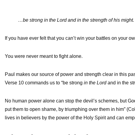
…be strong in the Lord and in the strength of his might
If you have ever felt that you can’t win your battles on your o
You were never meant to fight alone.
Paul makes our source of power and strength clear in this pas
Verse 10 commands us to “be strong
in
the Lord
and in the st
No human power alone can stop the devil’s schemes, but God 
put them to open shame, by triumphing over them in him” (Co
lives in believers by the power of the Holy Spirit and can empow