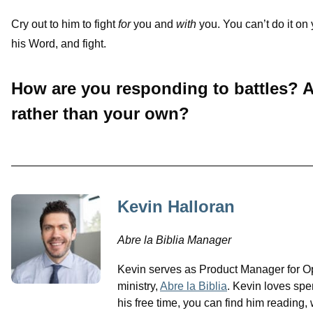
Cry out to him to fight
for
you and
with
you. You can’t do it on
his Word, and fight.
How are you responding to battles? A
rather than your own?
Kevin Halloran
Abre la Biblia Manager
Kevin serves as Product Manager for O
ministry,
Abre la Biblia
. Kevin loves spe
his free time, you can find him reading, 