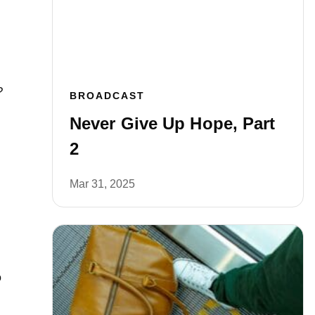
?
BROADCAST
Never Give Up Hope, Part
2
Mar 31, 2025
o