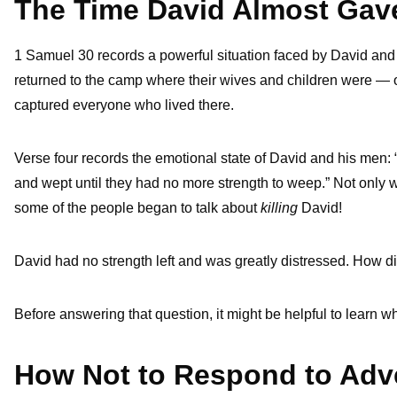
The Time David Almost Gav
1 Samuel 30 records a powerful situation faced by David and 
returned to the camp where their wives and children were — o
captured everyone who lived there.
Verse four records the emotional state of David and his men:
and wept until they had no more strength to weep.” Not only we
some of the people began to talk about
killing
David!
David had no strength left and was greatly distressed. How 
Before answering that question, it might be helpful to learn w
How Not to Respond to Adve