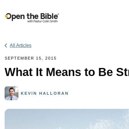
Main Navigation
All Articles
SEPTEMBER 15, 2015
What It Means to Be St
KEVIN HALLORAN