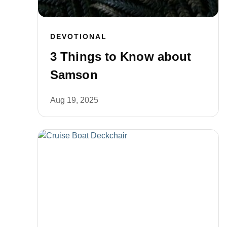
DEVOTIONAL
3 Things to Know about
Samson
Aug 19, 2025