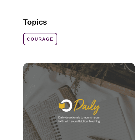
Topics
COURAGE
d