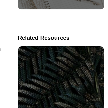
Related Resources
t