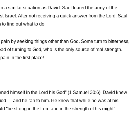
 a similar situation as David. Saul feared the army of the
t Israel. After not receiving a quick answer from the Lord, Saul
to find out what to do.
 pain by seeking things other than God. Some turn to bitterness,
ad of turning to God, who is the only source of real strength.
ain in the first place!
thened himself in the Lord his God” (1 Samuel 30:6). David knew
 God — and he ran to him. He knew that while he was at his
 “be strong in the Lord and in the strength of his might”