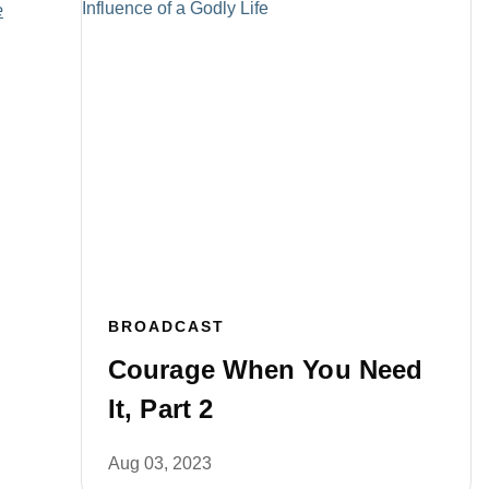
e
BROADCAST
Courage When You Need
It, Part 2
Aug 03, 2023