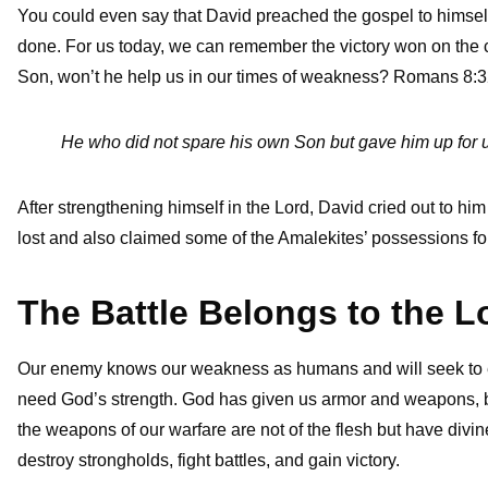
You could even say that David preached the gospel to himsel
done. For us today, we can remember the victory won on the cr
Son, won’t he help us in our times of weakness? Romans 8:3
He who did not spare his own Son but gave him up for us 
After strengthening himself in the Lord, David cried out to h
lost and also claimed some of the Amalekites’ possessions for
The Battle Belongs to the L
Our enemy knows our weakness as humans and will seek to ex
need God’s strength. God has given us armor and weapons, b
the weapons of our warfare are not of the flesh but have divi
destroy strongholds, fight battles, and gain victory.