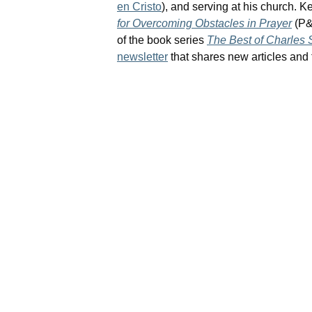
en Cristo
), and serving at his church. Ke
for Overcoming Obstacles in Prayer
(P&
of the book series
The Best of Charles
newsletter
that shares new articles and f