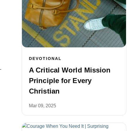
DEVOTIONAL
A Critical World Mission
Principle for Every
Christian
Mar 09, 2025