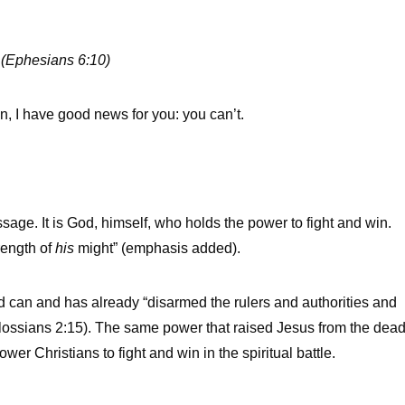
. (Ephesians 6:10)
wn, I have good news for you: you can’t.
sage. It is God, himself, who holds the power to fight and win.
rength of
his
might” (emphasis added).
can and has already “disarmed the rulers and authorities and
lossians 2:15). The same power that raised Jesus from the dea
er Christians to fight and win in the spiritual battle.