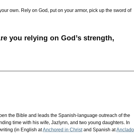
 your own. Rely on God, put on your armor, pick up the sword of
re you relying on God’s strength,
pen the Bible and leads the Spanish-language outreach of the
nding time with his wife, Jazlynn, and two young daughters. In
writing (in English at
Anchored in Christ
and Spanish at
Anclado