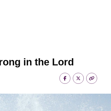
rong in the Lord