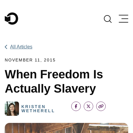
Main Navigation
All Articles
NOVEMBER 11, 2015
When Freedom Is
Actually Slavery
KRISTEN
WETHERELL