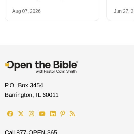
Aug 07, 2026
Jun 27, 
P.O. Box 3454
Barrington, IL 60011
Call
877-OPEN-365