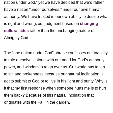
nation under God,” yet we have decided that we’d rather
have a nation “under ourselves,” under our own human
authority. We have trusted in our own ability to decide what
is right and wrong, our judgment based on
changing
cultural tides
rather than the unchanging nature of
Almighty God.
The “one nation under God” phrase confesses our inability
to rule ourselves, along with our need for God’s authority,
power, and wisdom to reign over us. Our world has fallen
to sin and brokenness because our natural inclination is
not
to submit to God or to live in his light and purity. Why is
it that my first response when someone hurts me is to hurt
them back? Because of this natural inclination that
originates with the Fall in the garden.