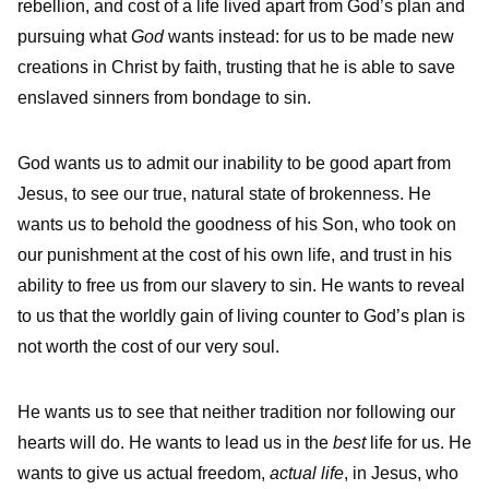
rebellion, and cost of a life lived apart from God’s plan and
pursuing what
God
wants instead: for us to be made new
creations in Christ by faith, trusting that he is able to save
enslaved sinners from bondage to sin.
God wants us to admit our inability to be good apart from
Jesus, to see our true, natural state of brokenness. He
wants us to behold the goodness of his Son, who took on
our punishment at the cost of his own life, and trust in his
ability to free us from our slavery to sin. He wants to reveal
to us that the worldly gain of living counter to God’s plan is
not worth the cost of our very soul.
He wants us to see that neither tradition nor following our
hearts will do. He wants to lead us in the
best
life for us. He
wants to give us actual freedom,
actual life
, in Jesus, who