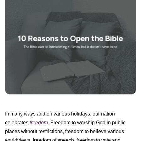
In many ways and on various holidays, our nation
celebrates
freedom
. Freedom to worship God in public
places without restrictions, freedom to believe various
worldviews, freedom of speech, freedom to vote and