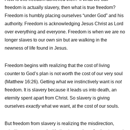
freedom is actually slavery, then what is true freedom?
Freedom is humbly placing ourselves “under God” and his
authority. Freedom is acknowledging Jesus Christ as Lord
over everything and everyone. Freedom is when we are no
longer slaves to our own sin but are walking in the
newness of life found in Jesus.
Freedom begins with realizing that the cost of living
counter to God’s plan is not worth the cost of our very soul
(Matthew 16:26).
Getting what we instinctively want is
not
freedom. It is slavery because it leads us into death, an
eternity spent apart from Christ. So slavery is giving
ourselves
exactly
what we want, at the cost of our souls.
But freedom from slavery is realizing the misdirection,