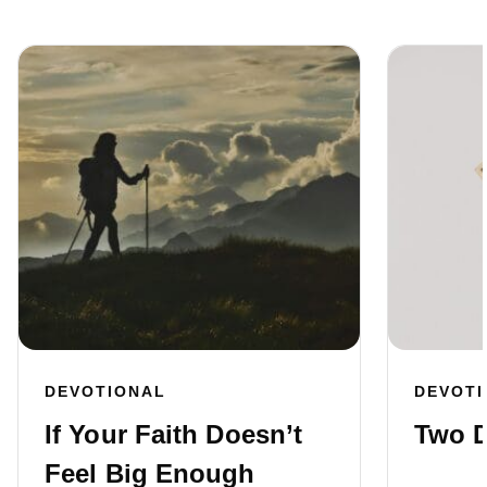
DEVOTIONAL
DEVOT
If Your Faith Doesn’t
Two D
Feel Big Enough