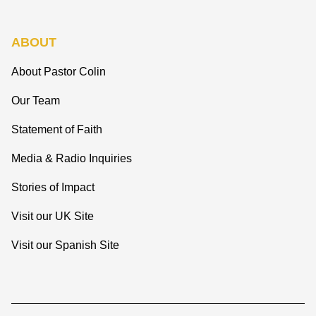
ABOUT
About Pastor Colin
Our Team
Statement of Faith
Media & Radio Inquiries
Stories of Impact
Visit our UK Site
Visit our Spanish Site