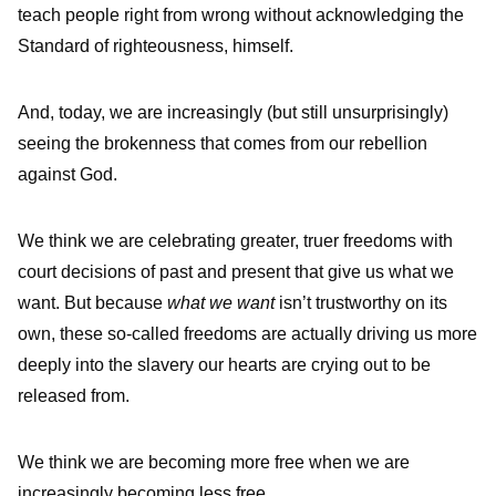
teach people right from wrong without acknowledging the
Standard of righteousness, himself.
And, today, we are increasingly (but still unsurprisingly)
seeing the brokenness that comes from our rebellion
against God.
We think we are celebrating greater, truer freedoms with
court decisions of past and present that give us what we
want. But because
what we want
isn’t trustworthy on its
own, these so-called freedoms are actually driving us more
deeply into the slavery our hearts are crying out to be
released from.
We think we are becoming more free when we are
increasingly becoming less free.