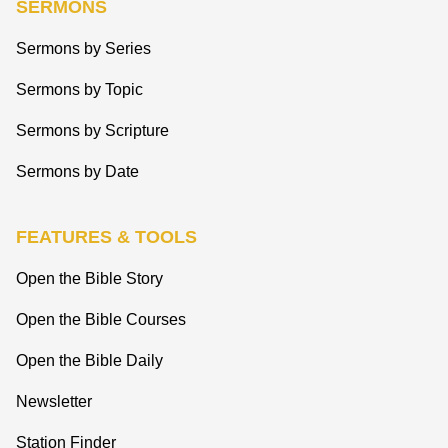
SERMONS
Sermons by Series
Sermons by Topic
Sermons by Scripture
Sermons by Date
FEATURES & TOOLS
Open the Bible Story
Open the Bible Courses
Open the Bible Daily
Newsletter
Station Finder