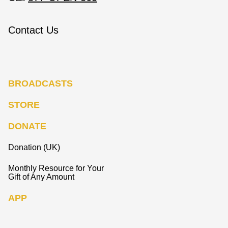
Contact Us
BROADCASTS
STORE
DONATE
Donation (UK)
Monthly Resource for Your
Gift of Any Amount
APP