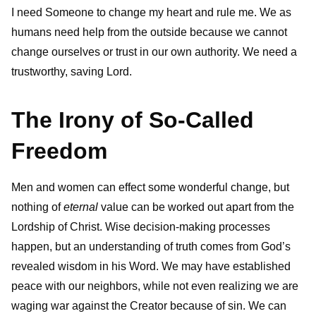
I need Someone to change my heart and rule me. We
as
humans need help from the outside because we cannot
change ourselves or trust in our own authority. We need a
trustworthy, saving Lord.
The Irony of So-Called
Freedom
Men and women can effect some wonderful change, but
nothing of
eternal
value can be worked out apart from the
Lordship of Christ. Wise decision-making processes
happen, but an understanding of truth comes from God’s
revealed wisdom in his Word. We may have established
peace with our neighbors, while not even realizing we are
waging war against the Creator because of sin. We can