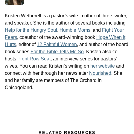
Kristen Wetherell is a pastor’s wife, mother of three, writer,
and speaker. She is the author of several books including
Help for the Hungry Soul
,
Humble Moms
, and
Fight Your
Fears
, coauthor of the award-winning book
Hope When It
Hurts
, editor of
12 Faithful Women
, and author of the board
book series
For the Bible Tells Me So
. Kristen also co-
hosts
Front Row Seat
, an interview series for pastors’
wives. You can read Kristen’s writing on
her website
and
connect with her through her newsletter
Nourished
. She
and her family are members of The Orchard in
Chicagoland.
RELATED RESOURCES