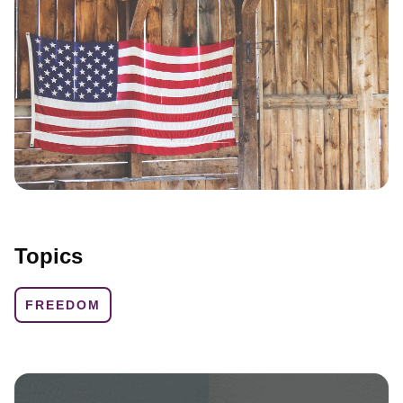
Topics
FREEDOM