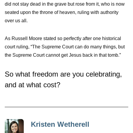
did not stay dead in the grave but rose from it, who is now
seated upon the throne of heaven, ruling with authority
over us all.
As Russell Moore stated so perfectly after one historical
court ruling, “
The Supreme Court can do many things, but
the Supreme Court cannot get Jesus back in that tomb.”
So what freedom are you celebrating,
and at what cost?
Kristen Wetherell