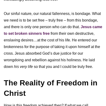
Our sinful nature, our natural fallenness, is bondage. What
we need is to be set free – truly free – from this bondage,
and there is only one person who can do that.
Jesus came
to set broken sinners free
from their own destructive,
enslaving desires…at the cost of his life. He entered our
brokenness for the purpose of taking it upon himself at the
cross. Jesus absorbed God’s due justice for our
wrongdoing and rebellion against his holiness. He laid
down
his very life
so that you and I could be truly free.
The Reality of Freedom in
Christ
How is this freedom achieved then? If what we call