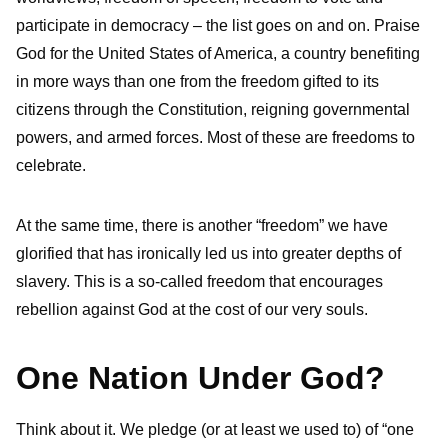
participate in democracy – the list goes on and on. Praise
God for the United States of America, a country benefiting
in more ways than one from the freedom gifted to its
citizens through the Constitution, reigning governmental
powers, and armed forces. Most of these are freedoms to
celebrate.
At the same time, there is another “freedom” we have
glorified that has ironically led us into greater depths of
slavery. This is a so-called freedom that encourages
rebellion against God at the cost of our very souls.
One Nation Under God?
Think about it. We pledge (or at least we used to) of “one