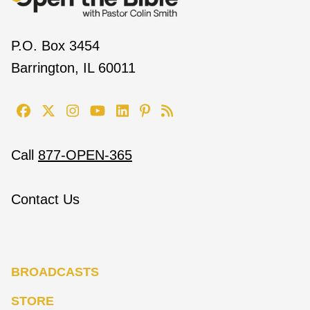
P.O. Box 3454
Barrington, IL 60011
Call
877-OPEN-365
Contact Us
BROADCASTS
STORE