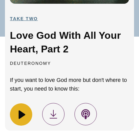
TAKE TWO
Love God With All Your
Heart, Part 2
DEUTERONOMY
If you want to love God more but don't where to
start, you need to know this: