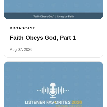
BROADCAST
Faith Obeys God, Part 1
Aug 07, 2026