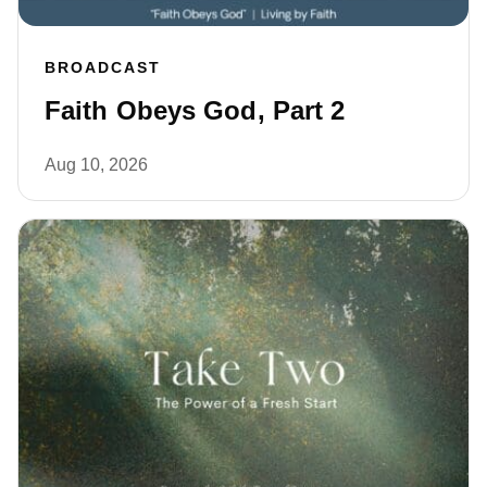
BROADCAST
Faith Obeys God, Part 2
Aug 10, 2026