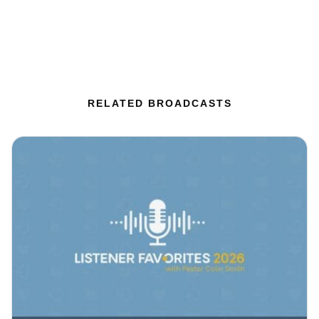
RELATED BROADCASTS