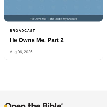
BROADCAST
He Owns Me, Part 2
Aug 06, 2026