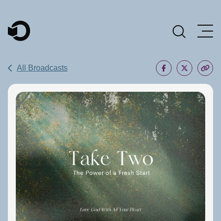
Main Navigation
All Broadcasts