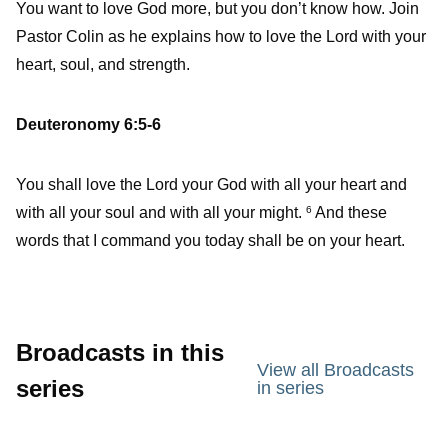
You want to love God more, but you don’t know how. Join
Pastor Colin as he explains how to love the Lord with your
heart, soul, and strength.
Deuteronomy 6:5-6
You shall love the Lord your God with all your heart and
with all your soul and with all your might.
And these
6
words that I command you today shall be on your heart.
Broadcasts in this
View all Broadcasts
series
in series