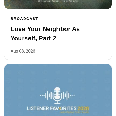
BROADCAST
Love Your Neighbor As
Yourself, Part 2
Aug 08, 2026