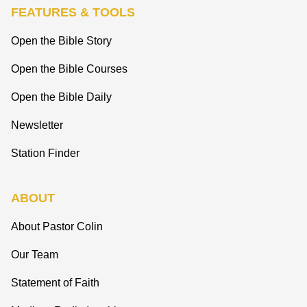
FEATURES & TOOLS
Open the Bible Story
Open the Bible Courses
Open the Bible Daily
Newsletter
Station Finder
ABOUT
About Pastor Colin
Our Team
Statement of Faith