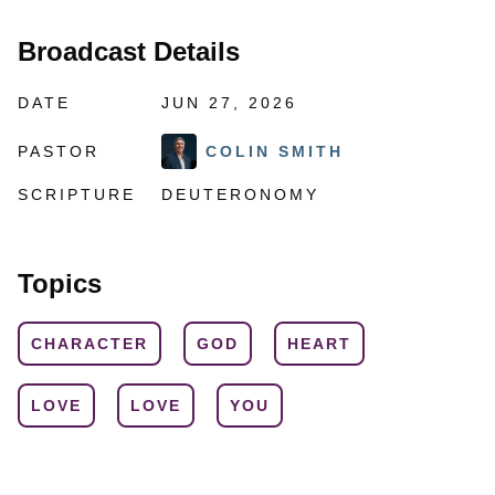
Broadcast Details
DATE
JUN 27, 2026
PASTOR
COLIN SMITH
SCRIPTURE
DEUTERONOMY
Topics
CHARACTER
GOD
HEART
LOVE
LOVE
YOU