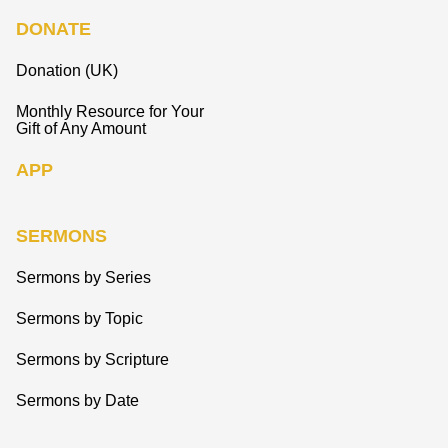
DONATE
Donation (UK)
Monthly Resource for Your
Gift of Any Amount
APP
SERMONS
Sermons by Series
Sermons by Topic
Sermons by Scripture
Sermons by Date