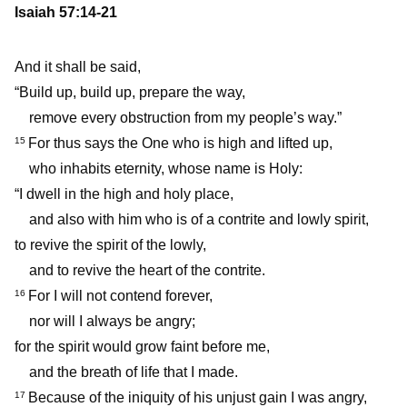
Isaiah 57:14-21
And it shall be said,
“Build up, build up, prepare the way,
remove every obstruction from my people’s way.”
For thus says the One who is high and lifted up,
15
who inhabits eternity, whose name is Holy:
“I dwell in the high and holy place,
and also with him who is of a contrite and lowly spirit,
to revive the spirit of the lowly,
and to revive the heart of the contrite.
For I will not contend forever,
16
nor will I always be angry;
for the spirit would grow faint before me,
and the breath of life that I made.
Because of the iniquity of his unjust gain I was angry,
17