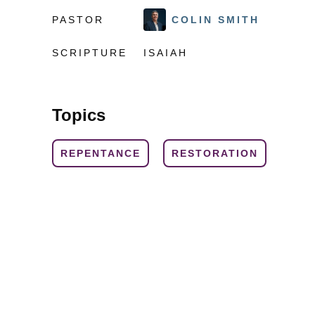
PASTOR
COLIN SMITH
SCRIPTURE
ISAIAH
Topics
REPENTANCE
RESTORATION