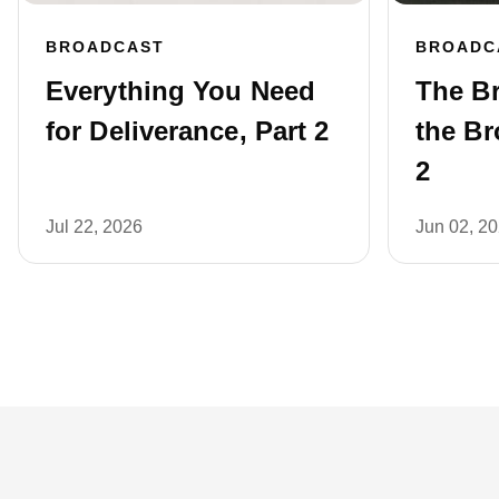
BROADCAST
BROADC
Everything You Need
The B
for Deliverance, Part 2
the Br
2
Jul 22, 2026
Jun 02, 2