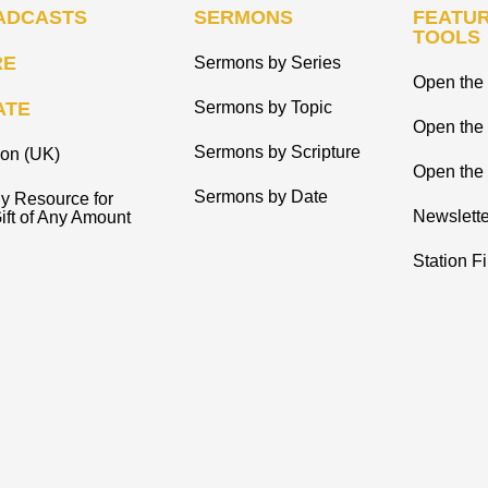
ADCASTS
SERMONS
FEATUR
TOOLS
RE
Sermons by Series
Open the 
ATE
Sermons by Topic
Open the
Sermons by Scripture
ion (UK)
Open the 
Sermons by Date
y Resource for
Newslette
ift of Any Amount
Station F