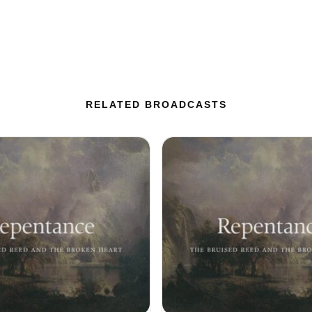
RELATED BROADCASTS