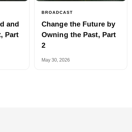
BROADCAST
ed and
Change the Future by
, Part
Owning the Past, Part
2
May 30, 2026