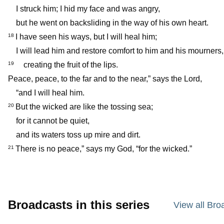
I struck him; I hid my face and was angry,
but he went on backsliding in the way of his own heart.
I have seen his ways, but I will heal him;
18
I will lead him and restore comfort to him and his mourners,
creating the fruit of the lips.
19
Peace, peace, to the far and to the near,” says the Lord,
“and I will heal him.
But the wicked are like the tossing sea;
20
for it cannot be quiet,
and its waters toss up mire and dirt.
There is no peace,” says my God, “for the wicked.”
21
Broadcasts in this series
View all Bro