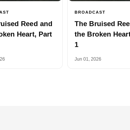
AST
BROADCAST
ruised Reed and
The Bruised Re
oken Heart, Part
the Broken Heart
1
026
Jun 01, 2026