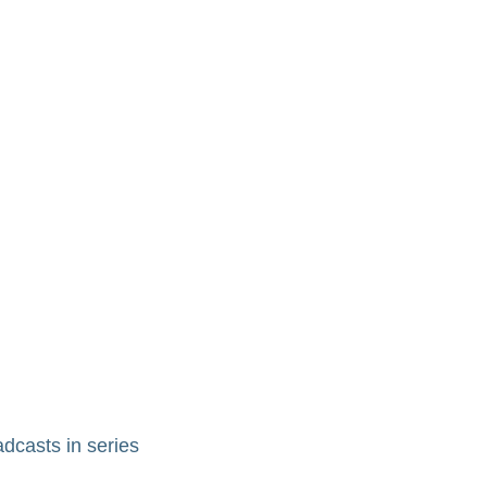
adcasts in series