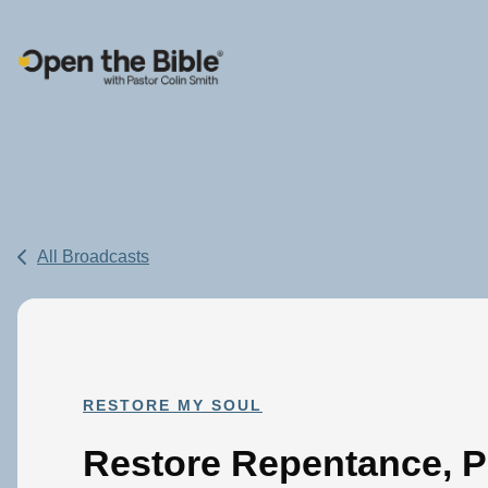
Main Navigation
All Broadcasts
RESTORE MY SOUL
Restore Repentance, P