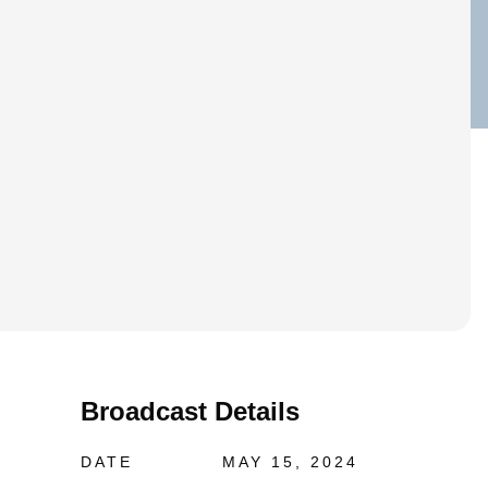
Broadcast Details
DATE
MAY 15, 2024