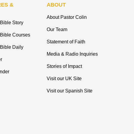
ES &
ABOUT
About Pastor Colin
Bible Story
Our Team
 Bible Courses
Statement of Faith
Bible Daily
Media & Radio Inquiries
r
Stories of Impact
inder
Visit our UK Site
Visit our Spanish Site