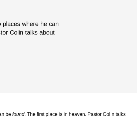
o places where he can
tor Colin talks about
can be
found
. The first place is in heaven. Pastor Colin talks