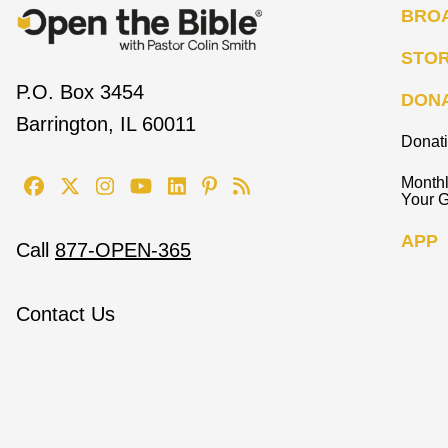
BRO
STO
P.O. Box 3454
DON
Barrington, IL 60011
Donat
Monthl
Your G
APP
Call
877-OPEN-365
Contact Us