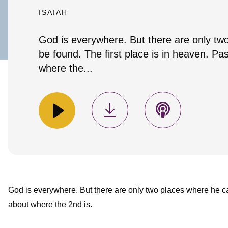
ISAIAH
God is everywhere. But there are only tw
be found. The first place is in heaven. Pas
where the...
God is everywhere. But there are only two places where he 
about where the 2nd is.