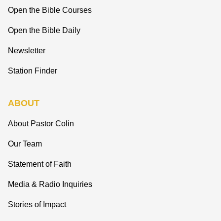
Open the Bible Courses
Open the Bible Daily
Newsletter
Station Finder
ABOUT
About Pastor Colin
Our Team
Statement of Faith
Media & Radio Inquiries
Stories of Impact