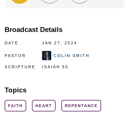
Broadcast Details
DATE
JAN 27, 2024
PASTOR
COLIN SMITH
SCRIPTURE
ISAIAH 55
Topics
FAITH
HEART
REPENTANCE