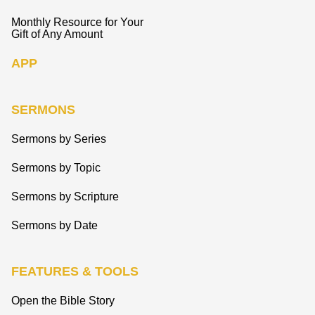
Monthly Resource for Your
Gift of Any Amount
APP
SERMONS
Sermons by Series
Sermons by Topic
Sermons by Scripture
Sermons by Date
FEATURES & TOOLS
Open the Bible Story