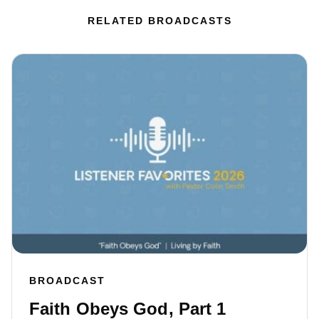
RELATED BROADCASTS
BROADCAST
Faith Obeys God, Part 1