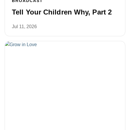
BROADCAST
Tell Your Children Why, Part 2
Jul 11, 2026