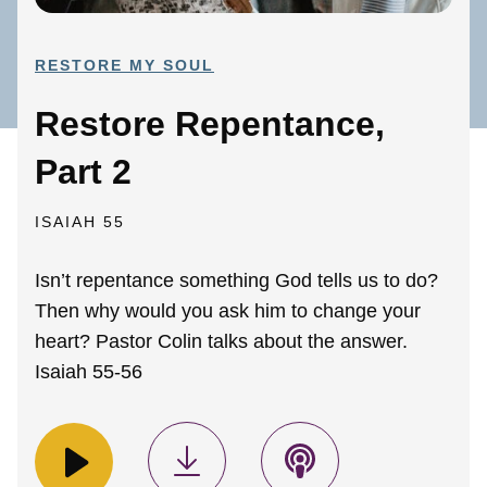
RESTORE MY SOUL
Restore Repentance,
Part 2
ISAIAH 55
Isn’t repentance something God tells us to do?
Then why would you ask him to change your
heart? Pastor Colin talks about the answer.
Isaiah 55-56