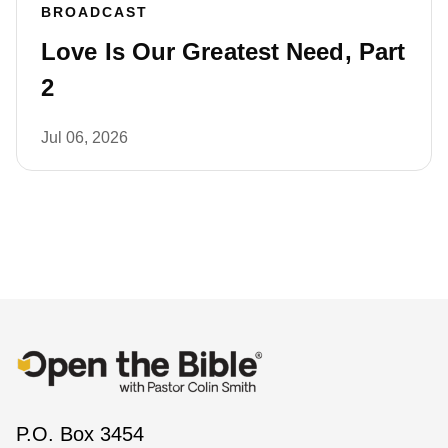
BROADCAST
Love Is Our Greatest Need, Part
2
Jul 06, 2026
P.O. Box 3454