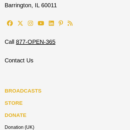
Barrington, IL 60011
Call
877-OPEN-365
Contact Us
BROADCASTS
STORE
DONATE
Donation (UK)