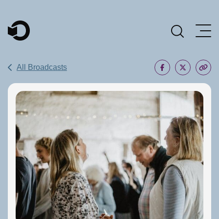
Main Navigation
All Broadcasts