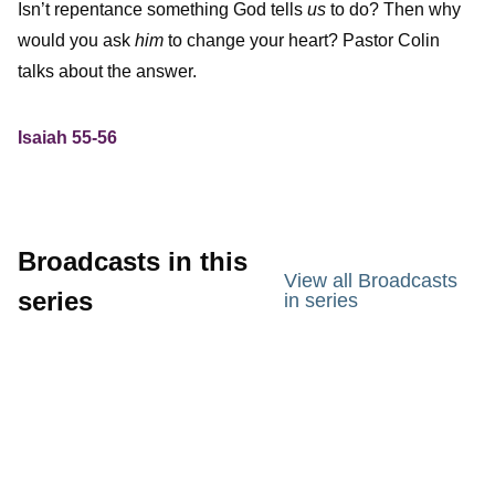
Isn’t repentance something God tells
us
to do? Then why
would you ask
him
to change your heart? Pastor Colin
talks about the answer.
Isaiah 55-56
Broadcasts in this
View all Broadcasts
series
in series