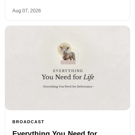
Aug 07, 2026
BROADCAST
Everything You Need for