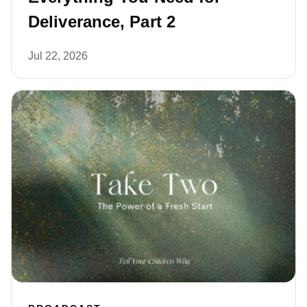
Deliverance, Part 2
Jul 22, 2026