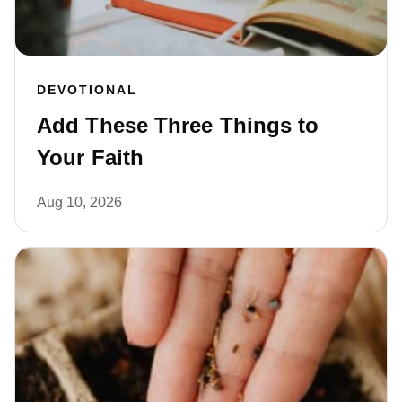
DEVOTIONAL
Add These Three Things to
Your Faith
Aug 10, 2026