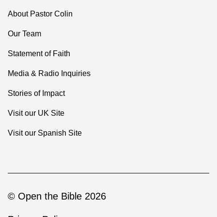
About Pastor Colin
Our Team
Statement of Faith
Media & Radio Inquiries
Stories of Impact
Visit our UK Site
Visit our Spanish Site
© Open the Bible 2026