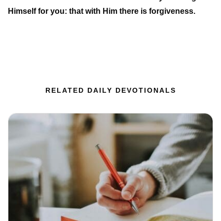
Himself for you: that with Him there is forgiveness.
RELATED DAILY DEVOTIONALS