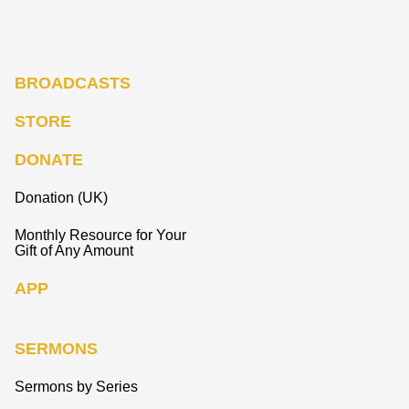
BROADCASTS
STORE
DONATE
Donation (UK)
Monthly Resource for Your
Gift of Any Amount
APP
SERMONS
Sermons by Series