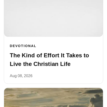
DEVOTIONAL
The Kind of Effort It Takes to
Live the Christian Life
Aug 08, 2026