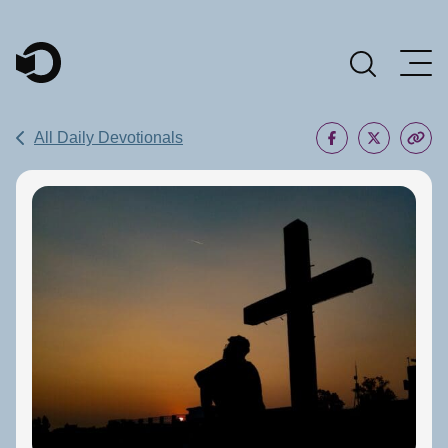
Main Navigation
All Daily Devotionals