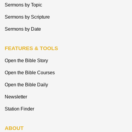
Sermons by Topic
Sermons by Scripture
Sermons by Date
FEATURES & TOOLS
Open the Bible Story
Open the Bible Courses
Open the Bible Daily
Newsletter
Station Finder
ABOUT