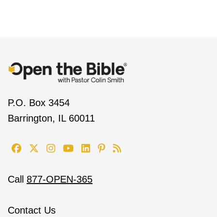
P.O. Box 3454
Barrington, IL 60011
Call
877-OPEN-365
Contact Us