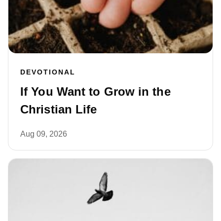
DEVOTIONAL
If You Want to Grow in the
Christian Life
Aug 09, 2026