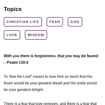
Topics
CHRISTIAN LIFE
FEAR
GOD
LOVE
WISDOM
With you there is forgiveness, that you may be feared.
– Psalm 130:4
To “fear the Lord” means to love Him so much that His
frown would be your greatest dread and His smile would
be your greatest delight.
There is a fear that love
removes
, and there is a fear that