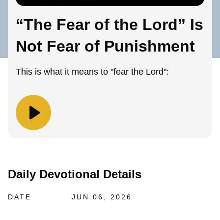
“The Fear of the Lord” Is
Not Fear of Punishment
This is what it means to "fear the Lord":
Daily Devotional Details
DATE
JUN 06, 2026