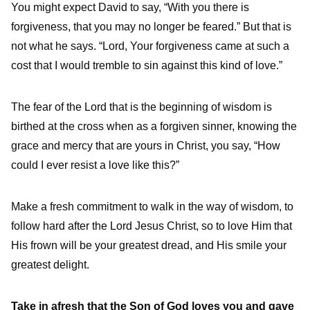
You might expect David to say, “With you there is
forgiveness, that you may no longer be feared.” But that is
not what he says. “Lord, Your forgiveness came at such a
cost that I would tremble to sin against this kind of love.”
The fear of the Lord that is the beginning of wisdom is
birthed at the cross when as a forgiven sinner, knowing the
grace and mercy that are yours in Christ, you say, “How
could I ever resist a love like this?”
Make a fresh commitment to walk in the way of wisdom, to
follow hard after the Lord Jesus Christ, so to love Him that
His frown will be your greatest dread, and His smile your
greatest delight.
Take in afresh that the Son of God loves you and gave