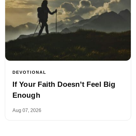
DEVOTIONAL
If Your Faith Doesn’t Feel Big
Enough
Aug 07, 2026