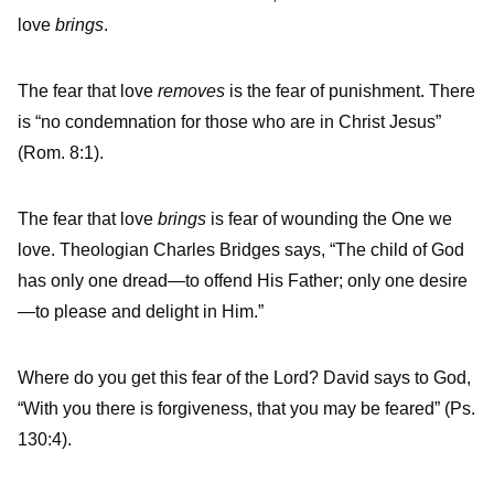
love
brings
.
The fear that love
removes
is the fear of punishment. There
is “no condemnation for those who are in Christ Jesus”
(Rom. 8:1).
The fear that love
brings
is fear of wounding the One we
love. Theologian Charles Bridges says, “The child of God
has only one dread—to offend His Father; only one desire
—to please and delight in Him.”
Where do you get this fear of the Lord? David says to God,
“With you there is forgiveness, that you may be feared” (Ps.
130:4).