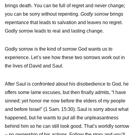
brings death. You can be full of regret and never change;
you can be sorry without repenting.
Godly sorrow
brings
repentance that leads to salvation and leaves no regret.
Godly sorrow leads to real and lasting change.
Godly sorrow is the kind of sorrow God wants us to
experience. Let’s see how these two sorrows work out in
the lives of David and Saul.
After Saul is confronted about his disobedience to God, he
offers some lame excuses, but then finally admits, “I have
sinned; yet honor me now before the elders of my people
and before Israel” (1 Sam. 15:30). Saul is sorry about what
happened, but he wants to put all the unpleasantness
behind him so he can still look good. That’s worldly sorrow
– no ownership of his actions. Follow the story and you’ll