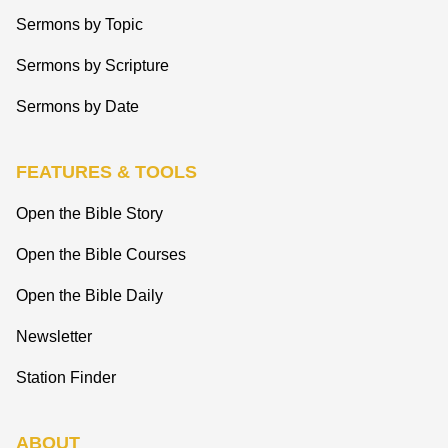
Sermons by Topic
Sermons by Scripture
Sermons by Date
FEATURES & TOOLS
Open the Bible Story
Open the Bible Courses
Open the Bible Daily
Newsletter
Station Finder
ABOUT