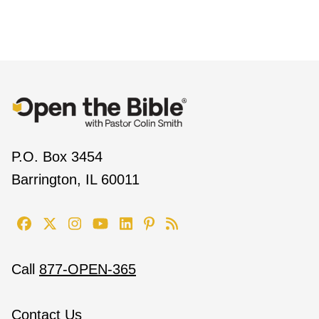
P.O. Box 3454
Barrington, IL 60011
Call
877-OPEN-365
Contact Us