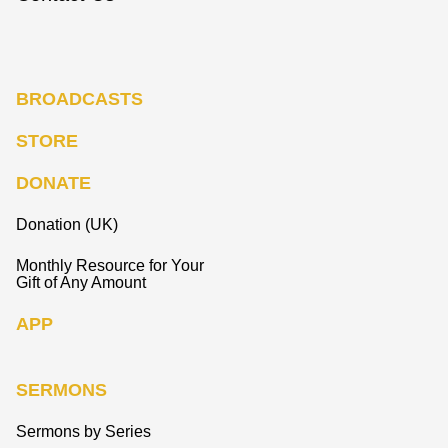
BROADCASTS
STORE
DONATE
Donation (UK)
Monthly Resource for Your
Gift of Any Amount
APP
SERMONS
Sermons by Series