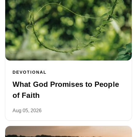
DEVOTIONAL
What God Promises to People
of Faith
Aug 05, 2026