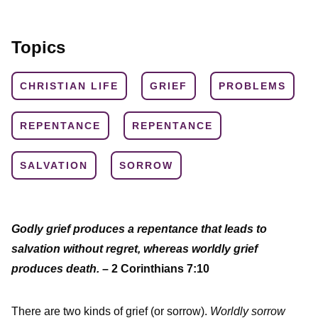
Topics
CHRISTIAN LIFE
GRIEF
PROBLEMS
REPENTANCE
REPENTANCE
SALVATION
SORROW
Godly grief produces a repentance that leads to
salvation without regret, whereas worldly grief
produces death.
– 2 Corinthians 7:10
There are two kinds of grief (or sorrow).
Worldly sorrow