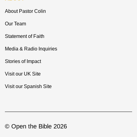
About Pastor Colin
Our Team
Statement of Faith
Media & Radio Inquiries
Stories of Impact
Visit our UK Site
Visit our Spanish Site
© Open the Bible 2026