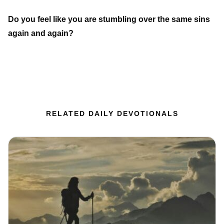
Do you feel like you are stumbling over the same sins
again and again?
RELATED DAILY DEVOTIONALS