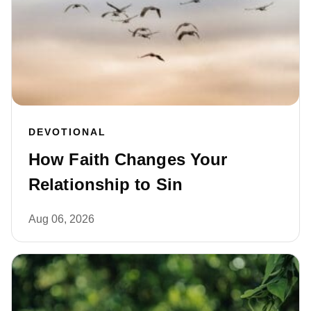
DEVOTIONAL
How Faith Changes Your
Relationship to Sin
Aug 06, 2026