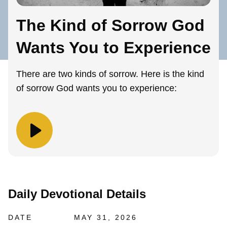
The Kind of Sorrow God
Wants You to Experience
There are two kinds of sorrow. Here is the kind
of sorrow God wants you to experience:
Daily Devotional Details
DATE
MAY 31, 2026