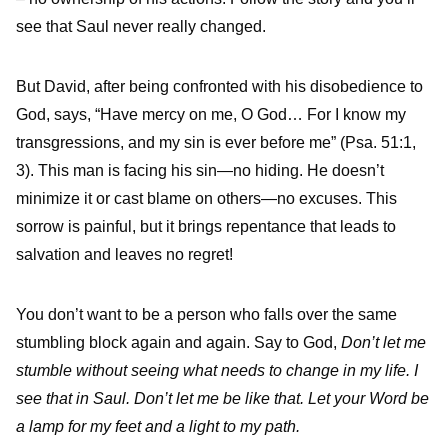
see that Saul never really changed.
But David, after being confronted with his disobedience to
God, says, “Have mercy on me, O God… For I know my
transgressions, and my sin is ever before me” (Psa. 51:1,
3). This man is facing his sin—no hiding. He doesn’t
minimize it or cast blame on others—no excuses. This
sorrow is painful, but it brings repentance that leads to
salvation and leaves no regret!
You don’t want to be a person who falls over the same
stumbling block again and again. Say to God,
Don’t let me
stumble without seeing what needs to change in my life. I
see that in Saul. Don’t let me be like that. Let your Word be
a lamp for my feet and a light to my path.