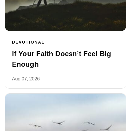
DEVOTIONAL
If Your Faith Doesn’t Feel Big
Enough
Aug 07, 2026