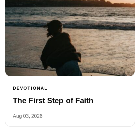
DEVOTIONAL
The First Step of Faith
Aug 03, 2026