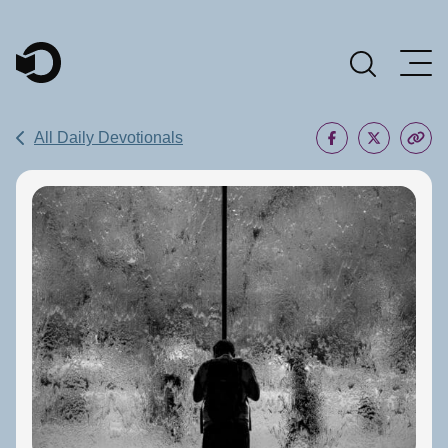
Main Navigation
All Daily Devotionals