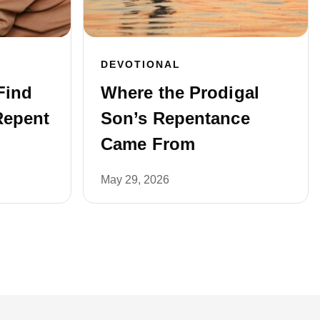
DEVOTIONAL
Find
Where the Prodigal
Repent
Son’s Repentance
Came From
May 29, 2026