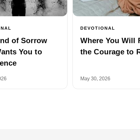
ONAL
DEVOTIONAL
ind of Sorrow
Where You Will 
ants You to
the Courage to 
ience
026
May 30, 2026