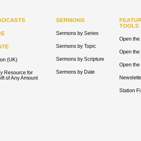
ADCASTS
SERMONS
FEATUR
TOOLS
RE
Sermons by Series
Open the 
ATE
Sermons by Topic
Open the
Sermons by Scripture
ion (UK)
Open the 
Sermons by Date
y Resource for
Newslette
ift of Any Amount
Station F