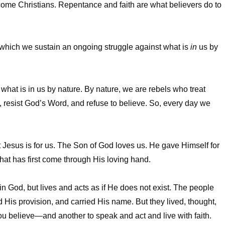
come Christians. Repentance and faith are what believers do to
 in which we sustain an ongoing struggle against what is
in
us by
ut what is in us by nature. By nature, we are rebels who treat
 resist God’s Word, and refuse to believe. So, every day we
that Jesus is for us. The Son of God loves us. He gave Himself for
at has first come through His loving hand.
 in God, but lives and acts as if He does not exist. The people
is provision, and carried His name. But they lived, thought,
 you believe—and another to speak and act and live with faith.