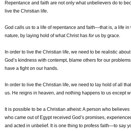
Repentance and faith are not only what unbelievers do to be
live the Christian life.
God calls us to a life of repentance and faith—that is, a life
nature, by laying hold of what Christ has
for
us by grace.
In order to live the Christian life, we need to be realistic abo
God’s kindness with contempt, blame others for our problems,
have a fight on our hands.
In order to live the Christian life, we need to lay hold of all 
us. He reigns in heaven, and nothing happens to us except wh
It is possible to be a Christian atheist: A person who believes
who came out of Egypt received God’s promises, experienced H
and acted in unbelief. It is one thing to profess faith—to say