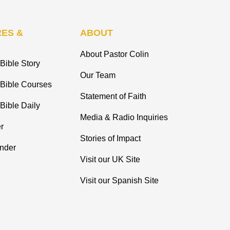
ES &
ABOUT
About Pastor Colin
Bible Story
Our Team
 Bible Courses
Statement of Faith
Bible Daily
Media & Radio Inquiries
r
Stories of Impact
inder
Visit our UK Site
Visit our Spanish Site