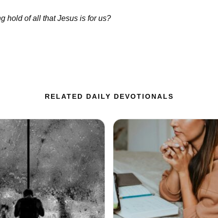
 hold of all that Jesus is for us?
RELATED DAILY DEVOTIONALS