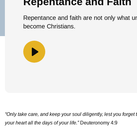
Repentance and Faith
Repentance and faith are not only what un
become Christians.
“Only take care, and keep your soul diligently, lest you forget
your heart all the days of your life.”
Deuteronomy 4:9