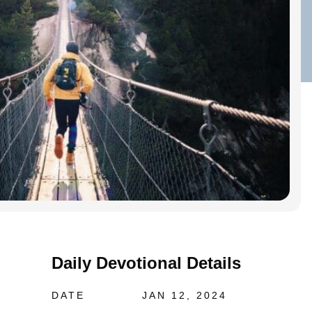
Daily Devotional Details
DATE
JAN 12, 2024