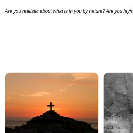
Are you realistic about what is in you by nature? Are you laying