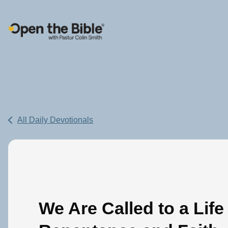
Main Navigation
All Daily Devotionals
We Are Called to a Life