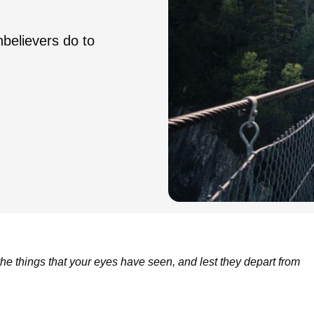
believers do to
 the things that your eyes have seen, and lest they depart from