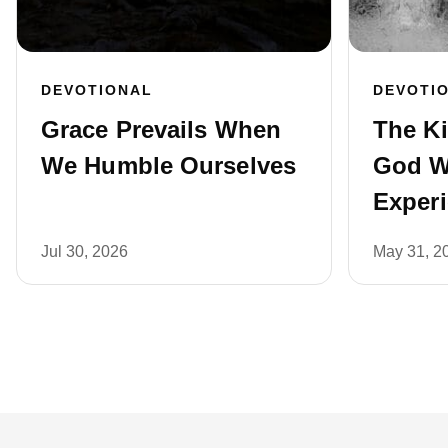
DEVOTIONAL
DEVOTI
Grace Prevails When
The K
We Humble Ourselves
God W
Exper
Jul 30, 2026
May 31, 2