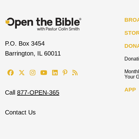
BRO
STO
P.O. Box 3454
DON
Barrington, IL 60011
Donat
Monthl
Your G
APP
Call
877-OPEN-365
Contact Us