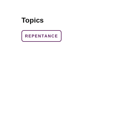
Topics
REPENTANCE