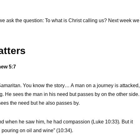
 we ask the question: To what is Christ calling us? Next week we
atters
hew 5:7
Samaritan. You know the story… A man on a journey is attacked,
g. He sees the man in his need but passes by on the other side.
sees the need but he also passes by.
and when he saw him, he had compassion (Luke 10:33)
.
But it
pouring on oil and wine” (10:34).