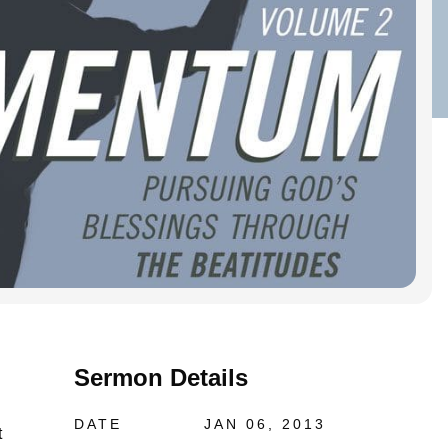
Sermon Details
DATE
JAN 06, 2013
t