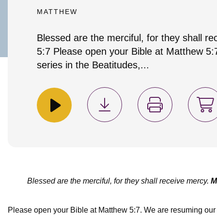
MATTHEW
Blessed are the merciful, for they shall 
5:7 Please open your Bible at Matthew 5
series in the Beatitudes,...
Blessed are the merciful, for they shall receive mercy.
M
Please open your Bible at Matthew 5:7. We are resuming our s