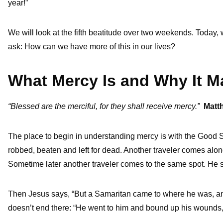
year!”
We will look at the fifth beatitude over two weekends. Today,
ask: How can we have more of this in our lives?
What Mercy Is and Why It M
“Blessed are the merciful, for they shall receive mercy.”
Matt
The place to begin in understanding mercy is with the Good 
robbed, beaten and left for dead. Another traveler comes alon
Sometime later another traveler comes to the same spot. He 
Then Jesus says, “But a Samaritan came to where he was, 
doesn’t end there: “He went to him and bound up his wounds, 