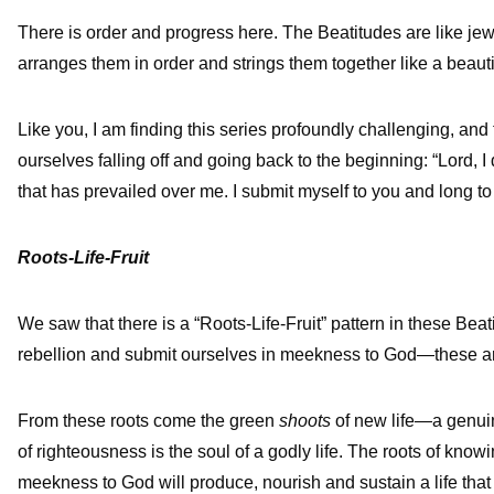
There is order and progress here. The Beatitudes are like je
arranges them in order and strings them together like a beauti
Like you, I am finding this series profoundly challenging, and 
ourselves falling off and going back to the beginning: “Lord, I 
that has prevailed over me. I submit myself to you and long t
Roots-Life-Fruit
We saw that there is a “Roots-Life-Fruit” pattern in these Beat
rebellion and submit ourselves in meekness to God—these a
From these roots come the green
shoots
of new life—a genuin
of righteousness is the soul of a godly life. The roots of kno
meekness to God will produce, nourish and sustain a life that