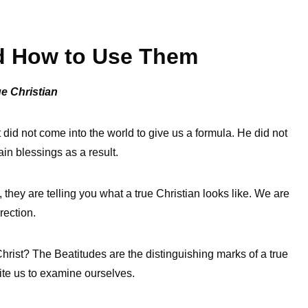
nd How to Use Them
ue Christian
 did not come into the world to give us a formula. He did not
ain blessings as a result.
they are telling you what a true Christian looks like. We are
rection.
rist? The Beatitudes are the distinguishing marks of a true
vite us to examine ourselves.