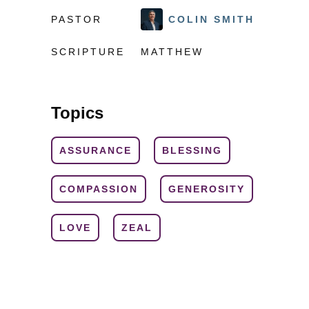
PASTOR
COLIN SMITH
SCRIPTURE
MATTHEW
Topics
ASSURANCE
BLESSING
COMPASSION
GENEROSITY
LOVE
ZEAL