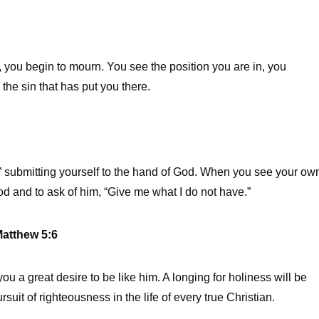
you begin to mourn. You see the position you are in, you
 the sin that has put you there.
 submitting yourself to the hand of God. When you see your ow
od and to ask of him, “Give me what I do not have.”
atthew 5:6
you a great desire to be like him. A longing for holiness will be
rsuit of righteousness in the life of every true Christian.