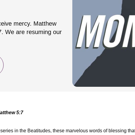
receive mercy. Matthew
:7. We are resuming our
atthew 5:7
eries in the Beatitudes, these marvelous words of blessing tha