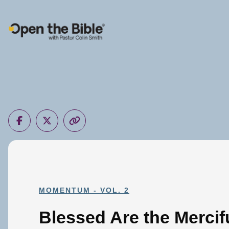
Main Navigation
MOMENTUM - VOL. 2
Blessed Are the Mercif