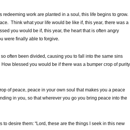
 redeeming work are planted in a soul, this life begins to grow.
ce. Think what your life would be like if, this year
,
there was a
ed you would be if, this year, the heart that is often angry
 were finally able to forgive.
 so often been divided, causing you to fall into the same sins
 How blessed you would be if there was a bumper crop of purity
crop of peace, peace in your own soul that makes you a peace
ding in you, so that wherever you go you bring peace into the
 is to desire them: “Lord, these are the things I seek in this new