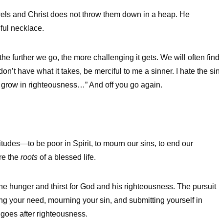
wels and Christ does not throw them down in a heap. He
ful necklace.
the further we go, the more challenging it gets. We will often fin
don’t have what it takes, be merciful to me a sinner. I hate the si
o grow in righteousness…” And off you go again.
itudes—to be poor in Spirit, to mourn our sins, to end our
re the
roots
of a blessed life.
e hunger and thirst for God and his righteousness. The pursuit
wing your need, mourning your sin, and submitting yourself in
 goes after righteousness.