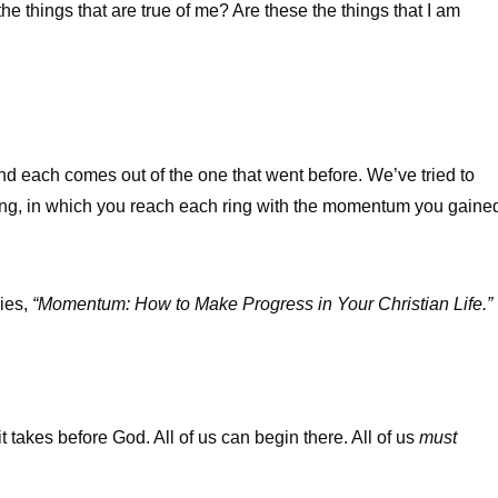
he things that are true of me? Are these the things that I am
nd each comes out of the one that went before. We’ve tried to
ing, in which you reach each ring with the momentum you gaine
ries,
“Momentum: How to Make Progress in Your Christian Life.”
 takes before God. All of us can begin there. All of us
must