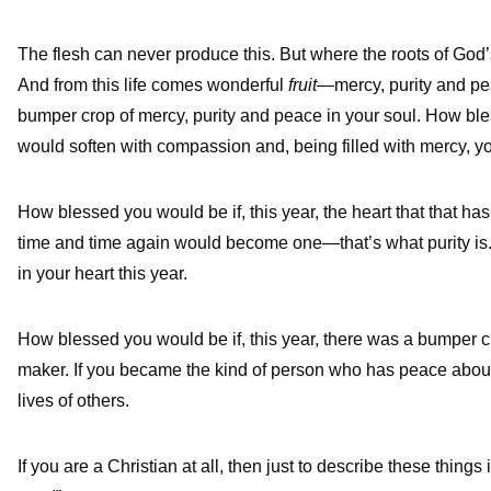
The flesh can never produce this. But where the roots of God’s
And from this life comes wonderful
fruit
—mercy, purity and pea
bumper crop of mercy, purity and peace in your soul. How bless
would soften with compassion and, being filled with mercy, you
How blessed you would be if, this year, the heart that that has
time and time again would become one—that’s what purity is.
in your heart this year.
How blessed you would be if, this year, there was a bumper 
maker. If you became the kind of person who has peace aboun
lives of others.
If you are a Christian at all, then just to describe these things