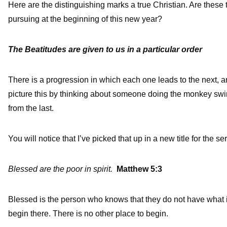
Here are the distinguishing marks a true Christian. Are these t
pursuing at the beginning of this new year?
The Beatitudes are given to us in a particular order
There is a progression in which each one leads to the next, a
picture this by thinking about someone doing the monkey sw
from the last.
You will notice that I’ve picked that up in a new title for the se
Blessed are the poor in spirit.
Matthew 5:3
Blessed is the person who knows that they do not have what it
begin there. There is no other place to begin.