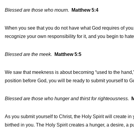
Blessed are those who mourn.
Matthew 5:4
When you see that you do not have what God requires of you, 
recognize your own responsibility for it, and you begin to hate
Blessed are the meek.
Matthew 5:5
We saw that meekness is about becoming “used to the hand,”
position before God, you will be ready to submit yourself to G
Blessed are those who hunger and thirst for righteousness.
M
As you submit yourself to Christ, the Holy Spirit will create in 
birthed in you. The Holy Spirit creates a hunger, a desire, a pu