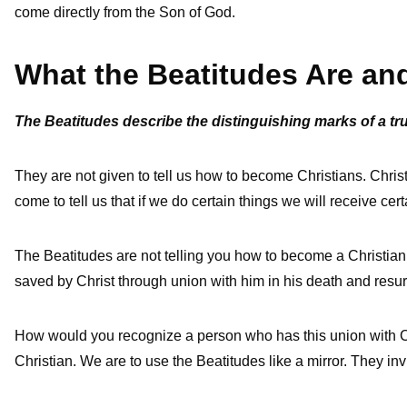
come directly from the Son of God.
What the Beatitudes Are a
The Beatitudes describe the distinguishing marks of a tr
They are not given to tell us how to become Christians. Christ
come to tell us that if we do certain things we will receive cert
The Beatitudes are not telling you how to become a Christian, 
saved by Christ through union with him in his death and resur
How would you recognize a person who has this union with Ch
Christian. We are to use the Beatitudes like a mirror. They in