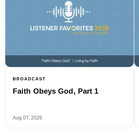
BROADCAST
Faith Obeys God, Part 1
Aug 07, 2026