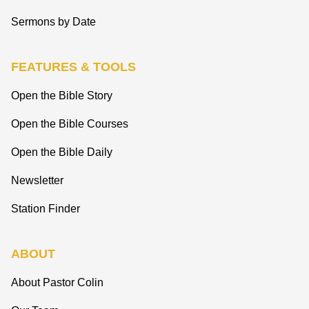
Sermons by Date
FEATURES & TOOLS
Open the Bible Story
Open the Bible Courses
Open the Bible Daily
Newsletter
Station Finder
ABOUT
About Pastor Colin