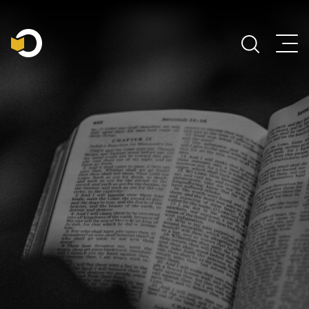
Main Navigation