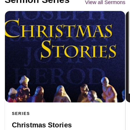
View all Sermons
SERIES
Christmas Stories