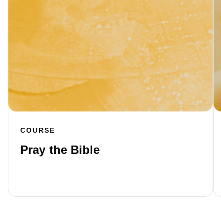
COURSE
Pray the Bible