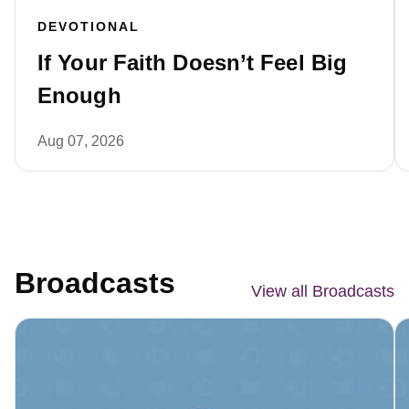
DEVOTIONAL
If Your Faith Doesn’t Feel Big
Enough
Aug 07, 2026
Broadcasts
View all Broadcasts