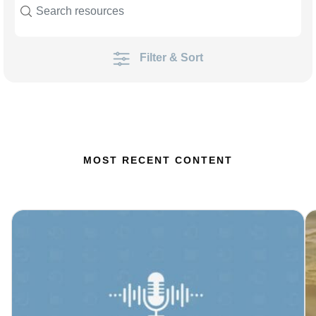
Filter & Sort
MOST RECENT CONTENT