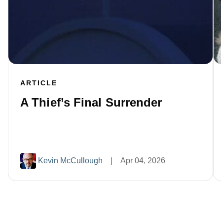
ARTICLE
A Thief’s Final Surrender
Kevin McCullough
|
Apr 04, 2026