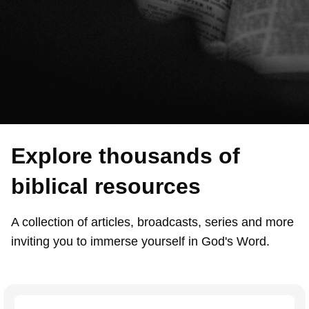
Explore thousands of
biblical resources
A collection of articles, broadcasts, series and more
inviting you to immerse yourself in God's Word.