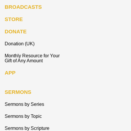
BROADCASTS
STORE
DONATE
Donation (UK)
Monthly Resource for Your
Gift of Any Amount
APP
SERMONS
Sermons by Series
Sermons by Topic
Sermons by Scripture