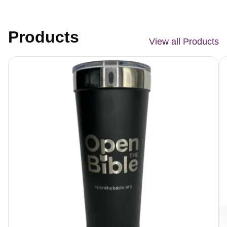
Products
View all Products