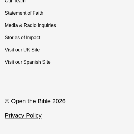
Our Team
Statement of Faith
Media & Radio Inquiries
Stories of Impact
Visit our UK Site
Visit our Spanish Site
© Open the Bible 2026
Privacy Policy