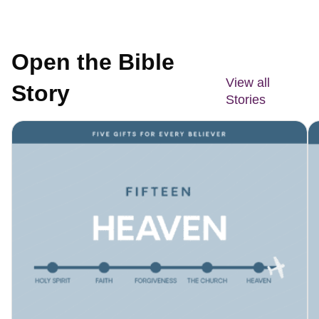
Open the Bible
View all
Story
Stories