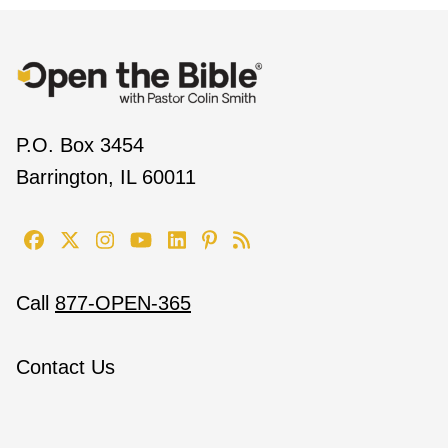
P.O. Box 3454
Barrington, IL 60011
Call
877-OPEN-365
Contact Us