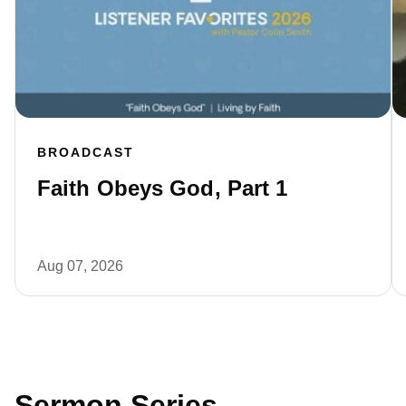
BROADCAST
Faith Obeys God, Part 1
Aug 07, 2026
Sermon Series