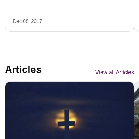
Dec 08, 2017
Articles
View all Articles