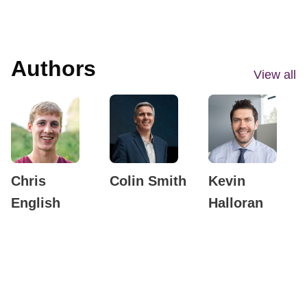
Authors
View all
Chris
Colin Smith
Kevin
English
Halloran