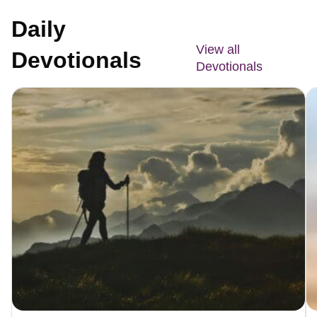
Daily
View all
Devotionals
Devotionals