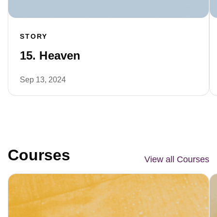
STORY
15. Heaven
Sep 13, 2024
Courses
View all Courses