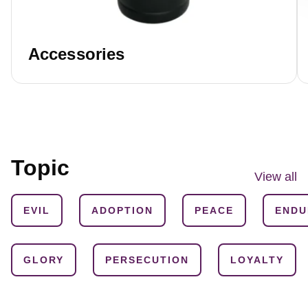
Accessories
Topic
View all
EVIL
ADOPTION
PEACE
ENDU
GLORY
PERSECUTION
LOYALTY