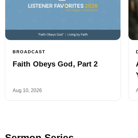
BROADCAST
Faith Obeys God, Part 2
Aug 10, 2026
Sermon Series