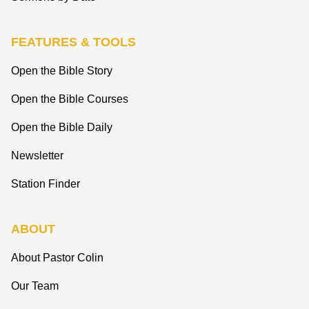
FEATURES & TOOLS
Open the Bible Story
Open the Bible Courses
Open the Bible Daily
Newsletter
Station Finder
ABOUT
About Pastor Colin
Our Team