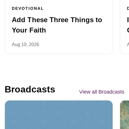
DEVOTIONAL
Add These Three Things to
Your Faith
Aug 10, 2026
Broadcasts
View all Broadcasts