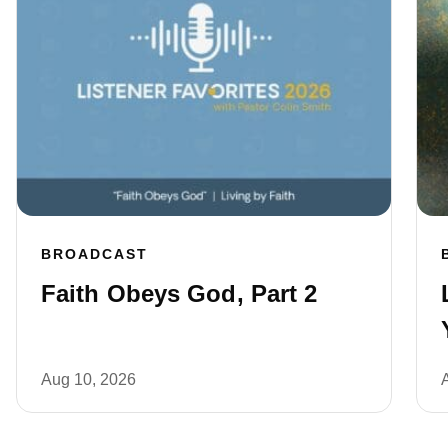
BROADCAST
Faith Obeys God, Part 2
Aug 10, 2026