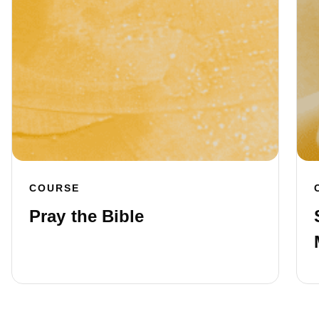
COURSE
Pray the Bible