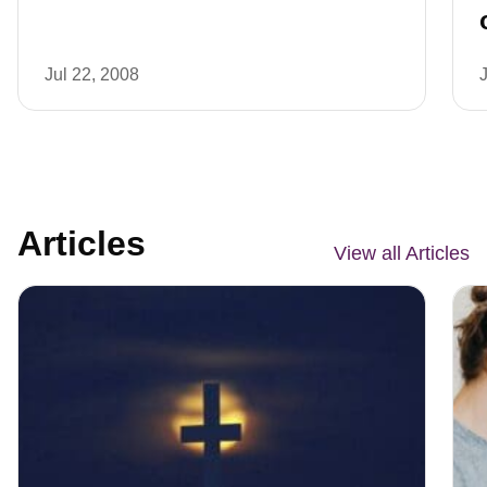
Jul 22, 2008
Articles
View all Articles