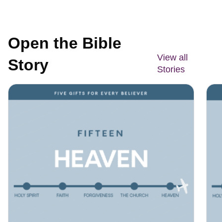
Open the Bible
View all
Story
Stories