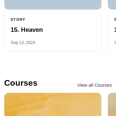
STORY
15. Heaven
Sep 13, 2024
Courses
View all Courses