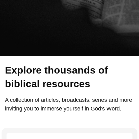
Explore thousands of
biblical resources
A collection of articles, broadcasts, series and more
inviting you to immerse yourself in God's Word.