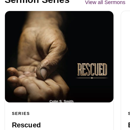
View all Sermons
SERIES
Rescued