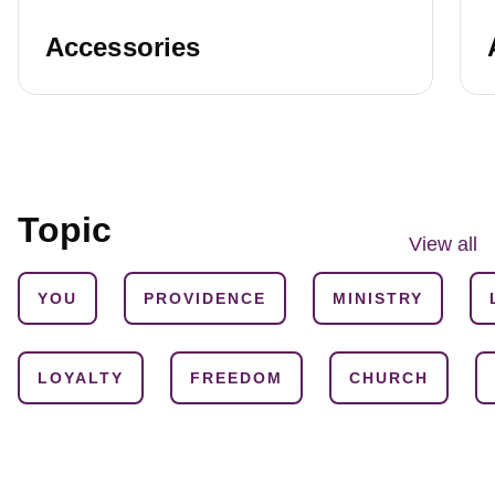
Accessories
Topic
View all
YOU
PROVIDENCE
MINISTRY
LOYALTY
FREEDOM
CHURCH