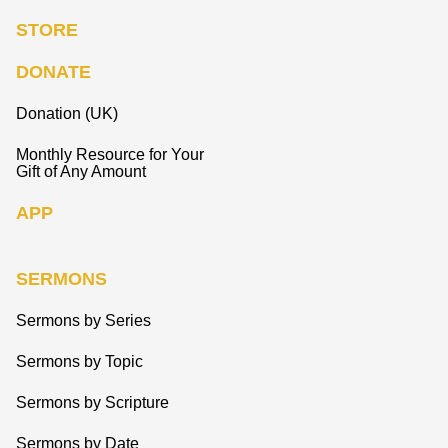
STORE
DONATE
Donation (UK)
Monthly Resource for Your
Gift of Any Amount
APP
SERMONS
Sermons by Series
Sermons by Topic
Sermons by Scripture
Sermons by Date