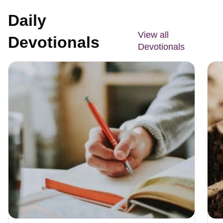
Daily
View all
Devotionals
Devotionals