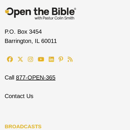
P.O. Box 3454
Barrington, IL 60011
Call
877-OPEN-365
Contact Us
BROADCASTS