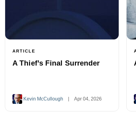
ARTICLE
A Thief’s Final Surrender
Kevin McCullough
|
Apr 04, 2026