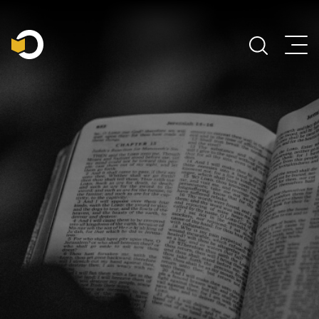
Main Navigation