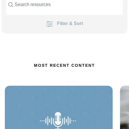
Filter & Sort
MOST RECENT CONTENT