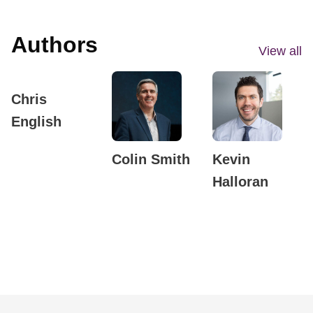
Authors
View all
Chris
English
Colin Smith
Kevin
Halloran