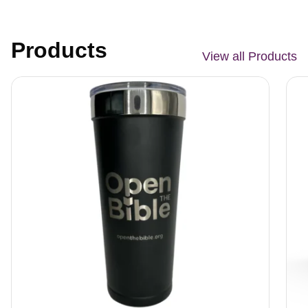
Products
View all Products