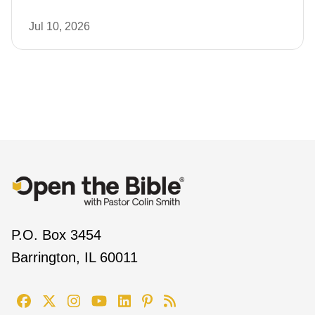
Jul 10, 2026
P.O. Box 3454
Barrington, IL 60011