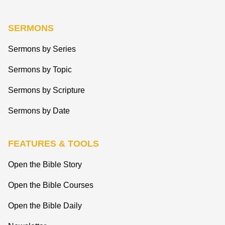
SERMONS
Sermons by Series
Sermons by Topic
Sermons by Scripture
Sermons by Date
FEATURES & TOOLS
Open the Bible Story
Open the Bible Courses
Open the Bible Daily