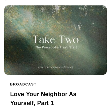
BROADCAST
Love Your Neighbor As
Yourself, Part 1