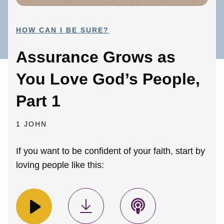
HOW CAN I BE SURE?
Assurance Grows as
You Love God’s People,
Part 1
1 JOHN
If you want to be confident of your faith, start by
loving people like this: