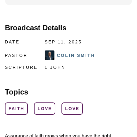
Broadcast Details
DATE
SEP 11, 2025
PASTOR
COLIN SMITH
SCRIPTURE
1 JOHN
Topics
FAITH
LOVE
LOVE
Assurance of faith grows when you have the right