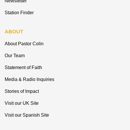
Newsletter
Station Finder
ABOUT
About Pastor Colin
Our Team
Statement of Faith
Media & Radio Inquiries
Stories of Impact
Visit our UK Site
Visit our Spanish Site