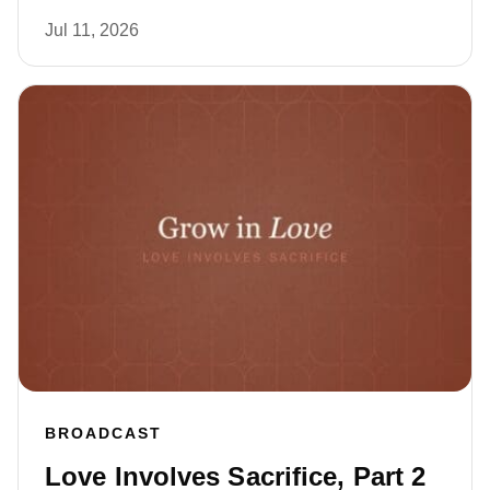
Jul 11, 2026
BROADCAST
Love Involves Sacrifice, Part 2