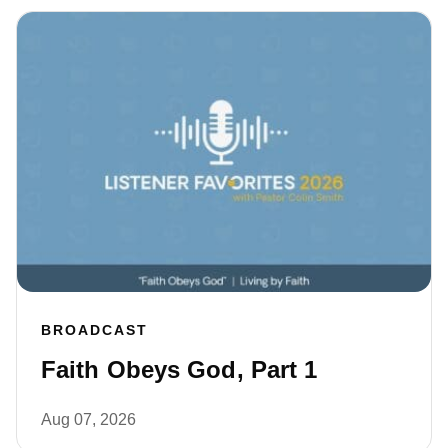
BROADCAST
Faith Obeys God, Part 1
Aug 07, 2026