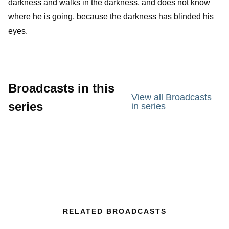
darkness and walks in the darkness, and does not know
where he is going, because the darkness has blinded his
eyes.
Broadcasts in this
View all Broadcasts
series
in series
RELATED BROADCASTS