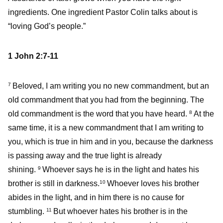
ingredients. One ingredient Pastor Colin talks about is
“loving God’s people.”
1 John 2:7-11
Beloved, I am writing you no new commandment, but an
7
old commandment that you had from the beginning. The
old commandment is the word that you have heard.
At the
8
same time, it is a new commandment that I am writing to
you, which is true in him and in you, because the darkness
is passing away and the true light is already
shining.
Whoever says he is in the light and hates his
9
brother is still in darkness.
Whoever loves his brother
10
abides in the light, and in him there is no cause for
stumbling.
But whoever hates his brother is in the
11