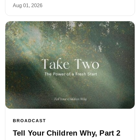
Aug 01, 2026
BROADCAST
Tell Your Children Why, Part 2