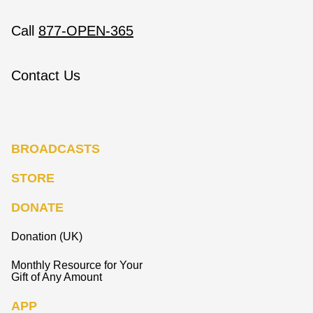
Call
877-OPEN-365
Contact Us
BROADCASTS
STORE
DONATE
Donation (UK)
Monthly Resource for Your
Gift of Any Amount
APP