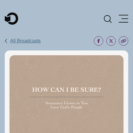
Main Navigation
All Broadcasts