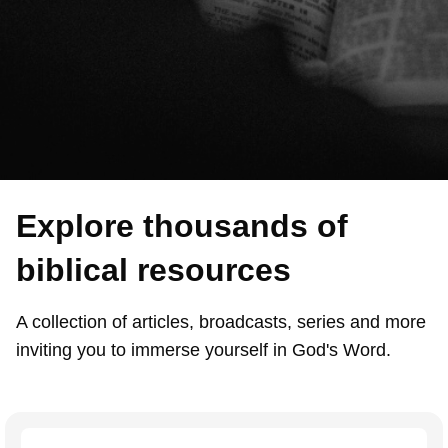
Explore thousands of
biblical resources
A collection of articles, broadcasts, series and more
inviting you to immerse yourself in God's Word.