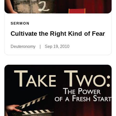
SERMON
Cultivate the Right Kind of Fear
Deuteronomy
|
Sep 19, 2010