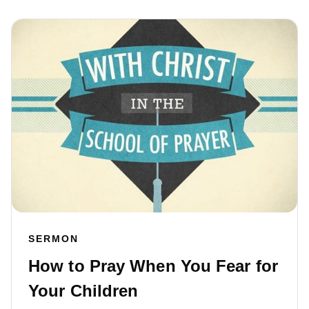
SERMON
How to Pray When You Fear for
Your Children