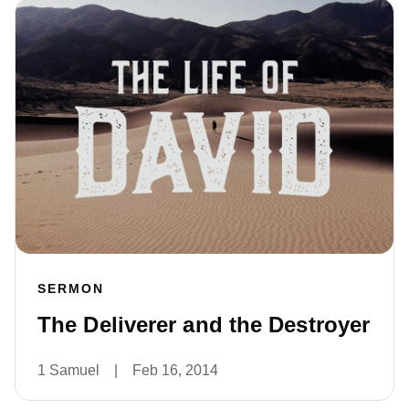
SERMON
The Deliverer and the Destroyer
1 Samuel
|
Feb 16, 2014