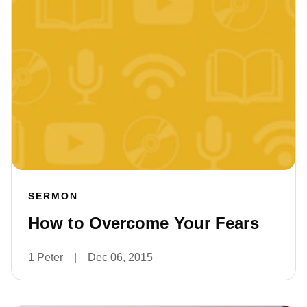
SERMON
How to Overcome Your Fears
1 Peter
|
Dec 06, 2015