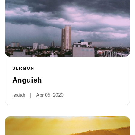
SERMON
Anguish
Isaiah
|
Apr 05, 2020