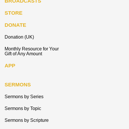
BROADCASTS
STORE
DONATE
Donation (UK)
Monthly Resource for Your
Gift of Any Amount
APP
SERMONS
Sermons by Series
Sermons by Topic
Sermons by Scripture