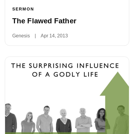
SERMON
The Flawed Father
Genesis
|
Apr 14, 2013