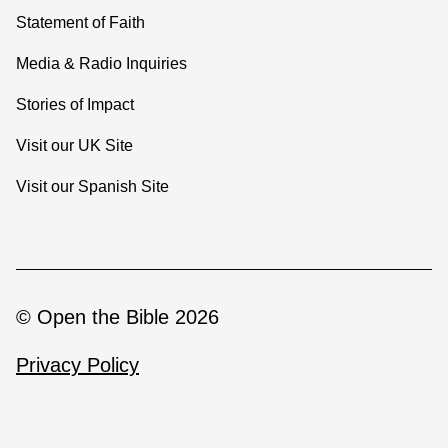
Statement of Faith
Media & Radio Inquiries
Stories of Impact
Visit our UK Site
Visit our Spanish Site
© Open the Bible 2026
Privacy Policy