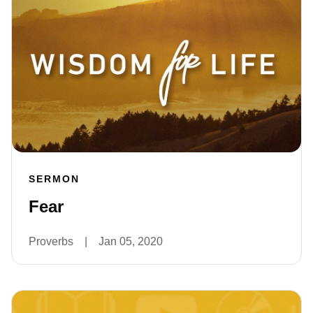
SERMON
Fear
Proverbs
|
Jan 05, 2020