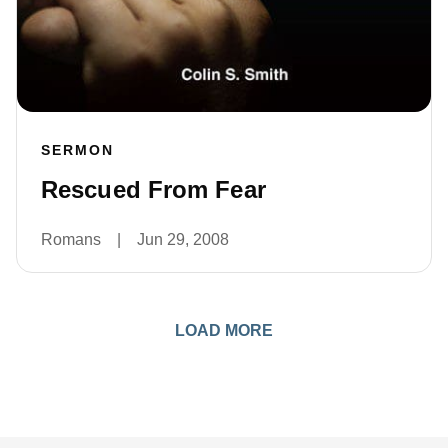
SERMON
Rescued From Fear
Romans
|
Jun 29, 2008
LOAD MORE