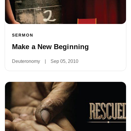
SERMON
Make a New Beginning
Deuteronomy
|
Sep 05, 2010