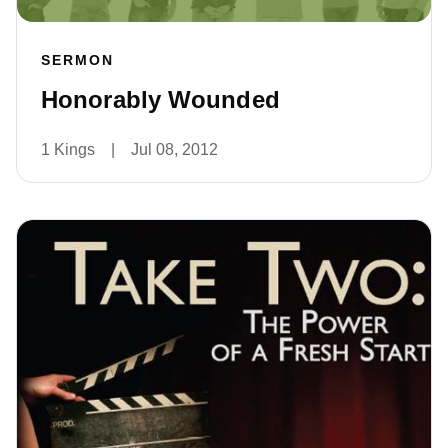
SERMON
Honorably Wounded
1 Kings
|
Jul 08, 2012