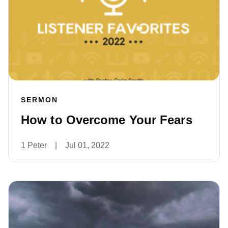
SERMON
How to Overcome Your Fears
1 Peter
|
Jul 01, 2022