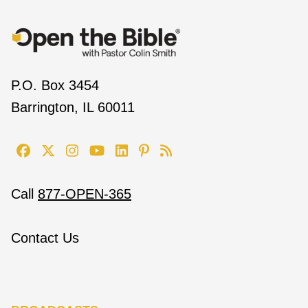
P.O. Box 3454
Barrington, IL 60011
Call
877-OPEN-365
Contact Us