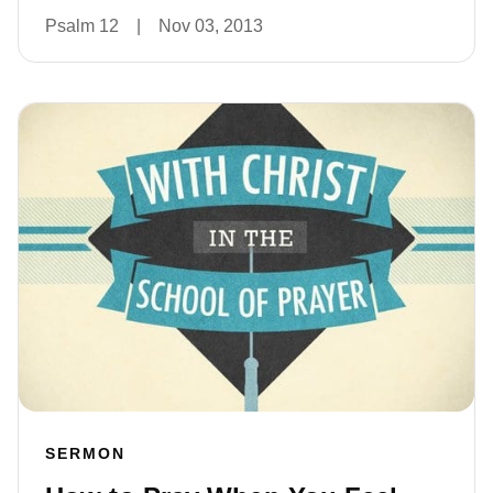
Psalm 12
|
Nov 03, 2013
SERMON