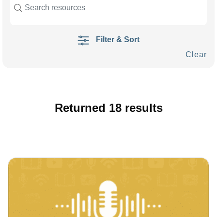
Filter & Sort
Clear
Returned
18
results