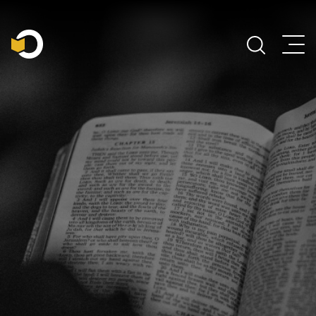
Main Navigation