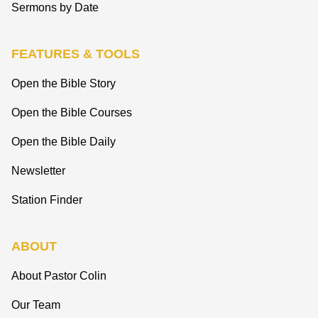
Sermons by Date
FEATURES & TOOLS
Open the Bible Story
Open the Bible Courses
Open the Bible Daily
Newsletter
Station Finder
ABOUT
About Pastor Colin
Our Team