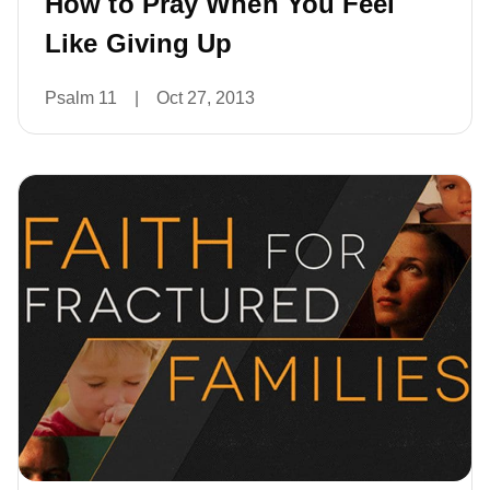
How to Pray When You Feel
Like Giving Up
Psalm 11
|
Oct 27, 2013