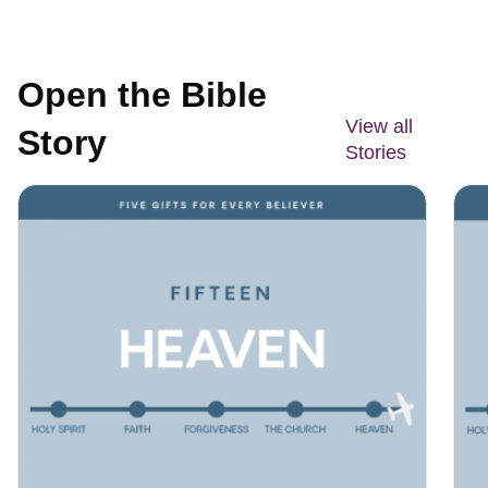
Open the Bible
View all
Story
Stories