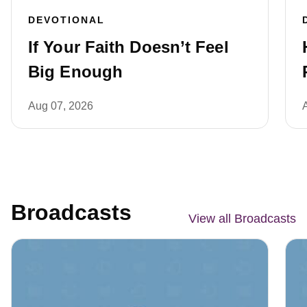
DEVOTIONAL
If Your Faith Doesn’t Feel
Big Enough
Aug 07, 2026
Broadcasts
View all Broadcasts