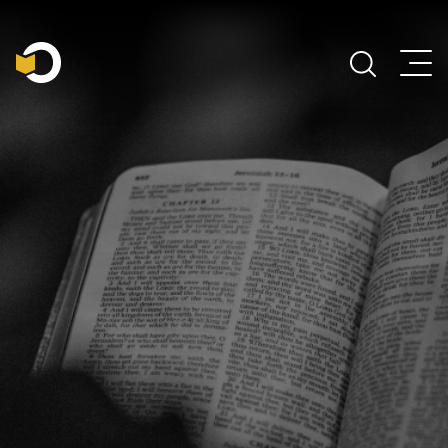
Main Navigation