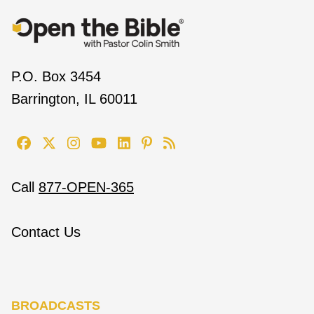
P.O. Box 3454
Barrington, IL 60011
Call
877-OPEN-365
Contact Us
BROADCASTS