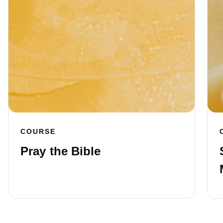
COURSE
Pray the Bible