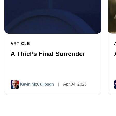
ARTICLE
A Thief’s Final Surrender
Kevin McCullough
|
Apr 04, 2026