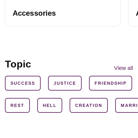
Accessories
Topic
View all
SUCCESS
JUSTICE
FRIENDSHIP
REST
HELL
CREATION
MARR