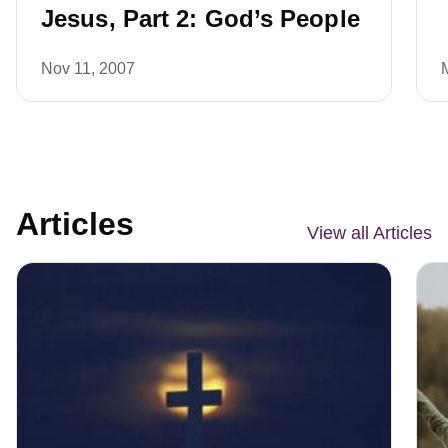
Jesus, Part 2: God’s People
Nov 11, 2007
Articles
View all Articles