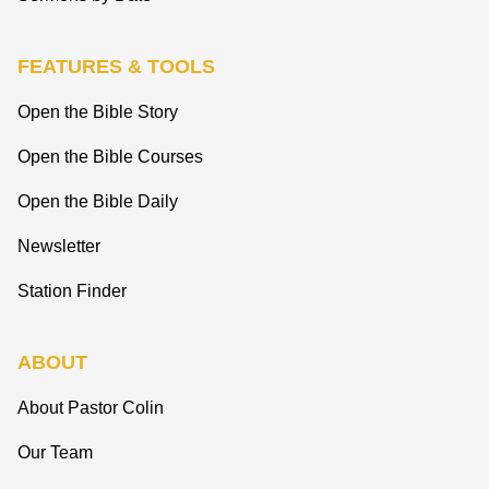
FEATURES & TOOLS
Open the Bible Story
Open the Bible Courses
Open the Bible Daily
Newsletter
Station Finder
ABOUT
About Pastor Colin
Our Team