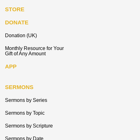
STORE
DONATE
Donation (UK)
Monthly Resource for Your
Gift of Any Amount
APP
SERMONS
Sermons by Series
Sermons by Topic
Sermons by Scripture
Sermons by Date