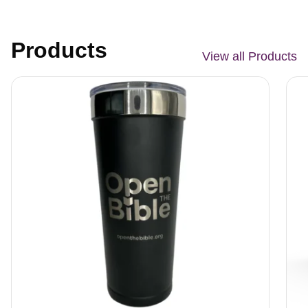
Products
View all Products