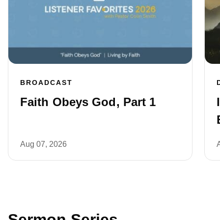
BROADCAST
Faith Obeys God, Part 1
Aug 07, 2026
Sermon Series