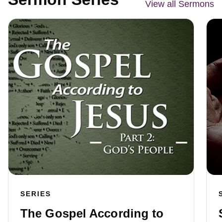
View all Sermons
SERIES
The Gospel According to