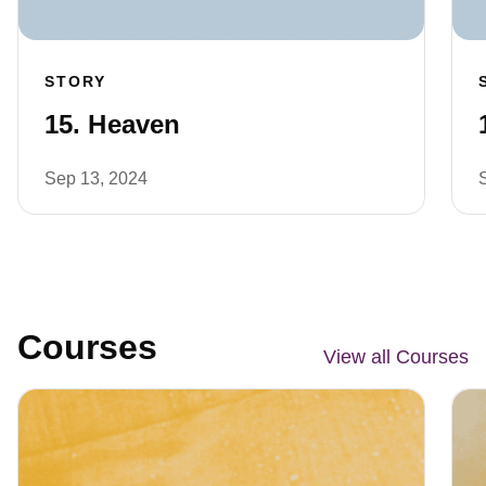
STORY
15. Heaven
Sep 13, 2024
Courses
View all Courses