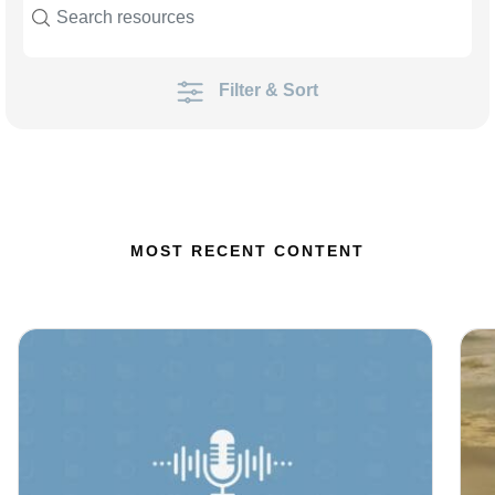
Filter & Sort
MOST RECENT CONTENT