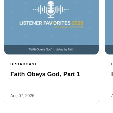
BROADCAST
Faith Obeys God, Part 1
Aug 07, 2026