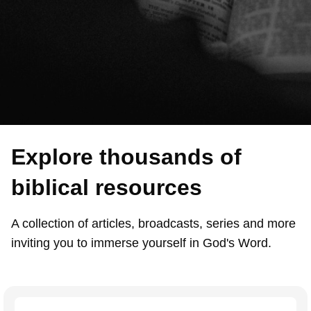
Explore thousands of
biblical resources
A collection of articles, broadcasts, series and more
inviting you to immerse yourself in God's Word.