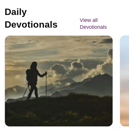
Daily
View all
Devotionals
Devotionals