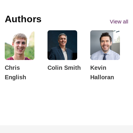
Authors
View all
Chris
Colin Smith
Kevin
English
Halloran