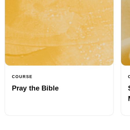
COURSE
Pray the Bible