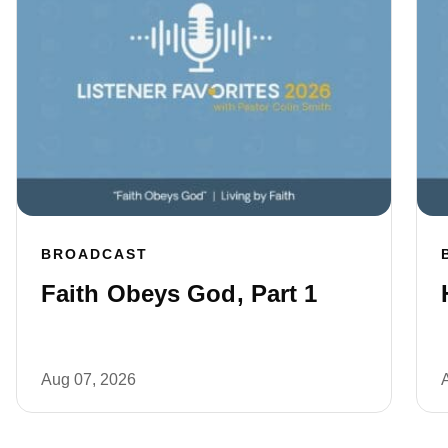
BROADCAST
Faith Obeys God, Part 1
Aug 07, 2026