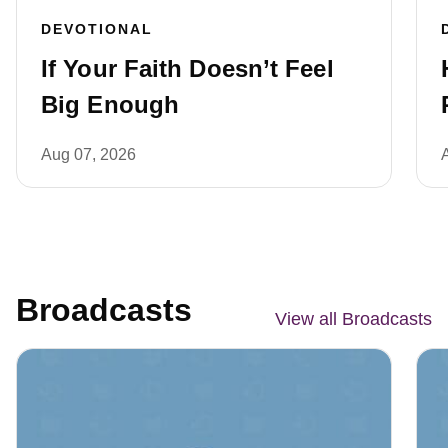
DEVOTIONAL
If Your Faith Doesn’t Feel
Big Enough
Aug 07, 2026
Broadcasts
View all Broadcasts