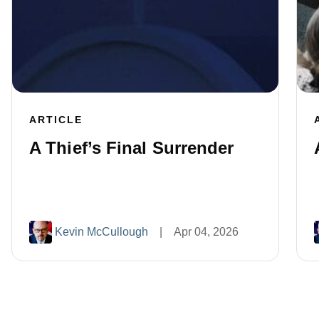
ARTICLE
A Thief’s Final Surrender
Kevin McCullough
|
Apr 04, 2026