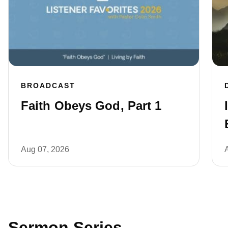
BROADCAST
Faith Obeys God, Part 1
Aug 07, 2026
Sermon Series