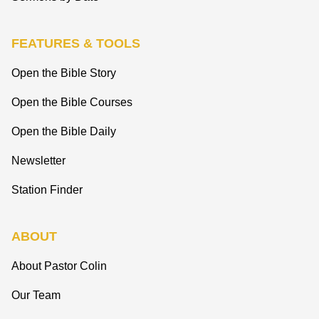
FEATURES & TOOLS
Open the Bible Story
Open the Bible Courses
Open the Bible Daily
Newsletter
Station Finder
ABOUT
About Pastor Colin
Our Team