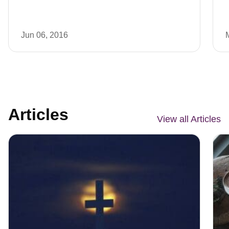
Jun 06, 2016
Articles
View all Articles