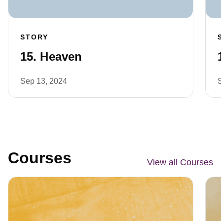
STORY
15. Heaven
Sep 13, 2024
Courses
View all Courses