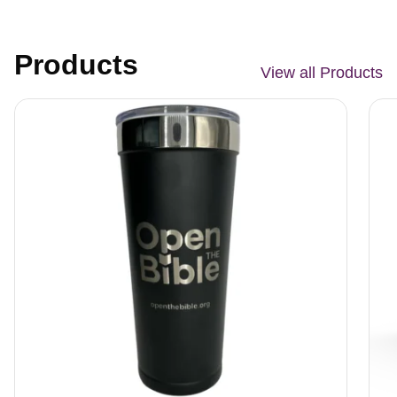
Products
View all Products