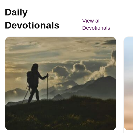
Daily
View all
Devotionals
Devotionals