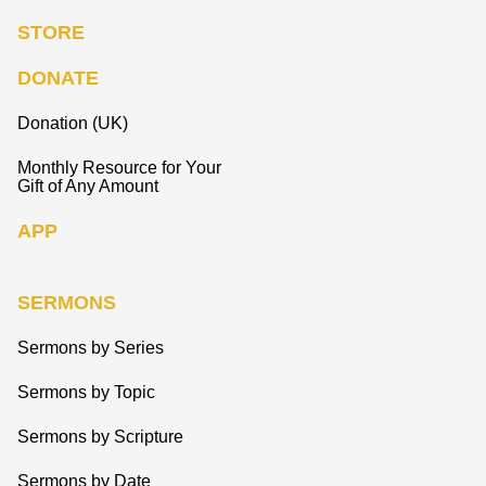
STORE
DONATE
Donation (UK)
Monthly Resource for Your
Gift of Any Amount
APP
SERMONS
Sermons by Series
Sermons by Topic
Sermons by Scripture
Sermons by Date