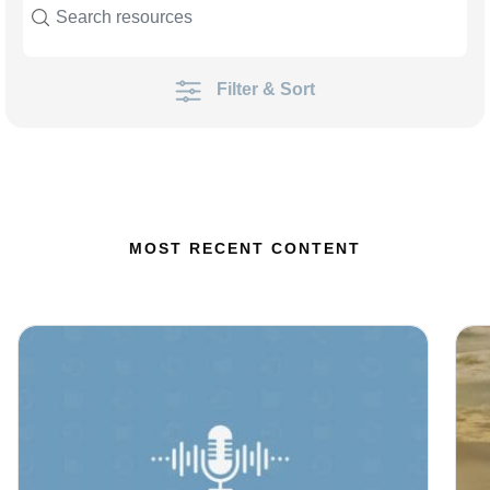
Filter & Sort
MOST RECENT CONTENT