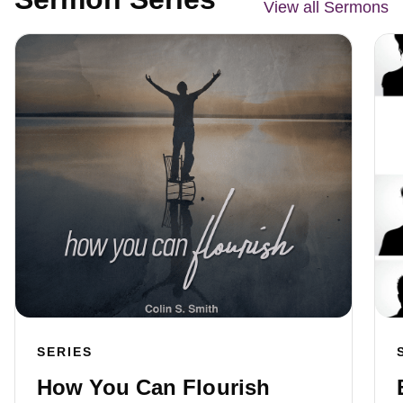
View all Sermons
SERIES
How You Can Flourish