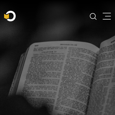
Main Navigation