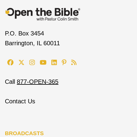
P.O. Box 3454
Barrington, IL 60011
Call
877-OPEN-365
Contact Us
BROADCASTS