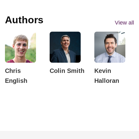
Authors
View all
Chris
Colin Smith
Kevin
English
Halloran