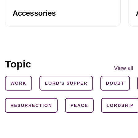
Accessories
Topic
View all
WORK
LORD'S SUPPER
DOUBT
RESURRECTION
PEACE
LORDSHIP