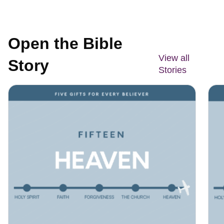
Open the Bible
View all
Story
Stories