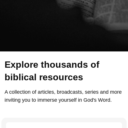
Explore thousands of
biblical resources
A collection of articles, broadcasts, series and more
inviting you to immerse yourself in God's Word.