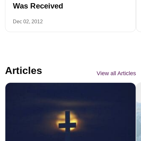
Was Received
Dec 02, 2012
Articles
View all Articles