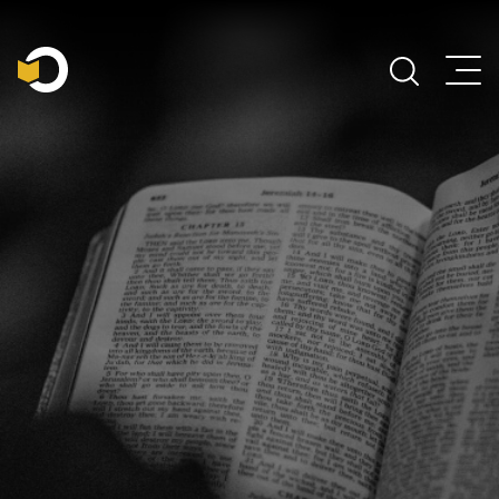
Main Navigation