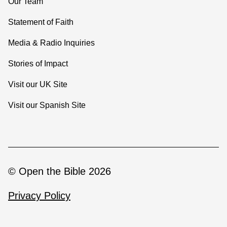
Our Team
Statement of Faith
Media & Radio Inquiries
Stories of Impact
Visit our UK Site
Visit our Spanish Site
© Open the Bible 2026
Privacy Policy