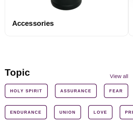
Accessories
Topic
View all
HOLY SPIRIT
ASSURANCE
FEAR
ENDURANCE
UNION
LOVE
PR