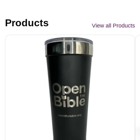
Products
View all Products