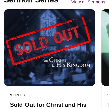
View all Sermons
SERIES
Sold Out for Christ and His