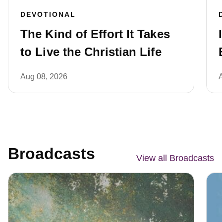
DEVOTIONAL
The Kind of Effort It Takes
to Live the Christian Life
Aug 08, 2026
Broadcasts
View all Broadcasts