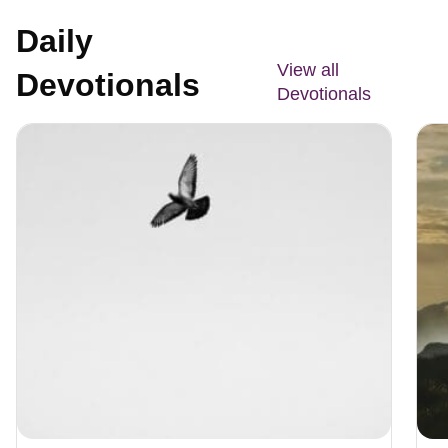
Daily
View all
Devotionals
Devotionals