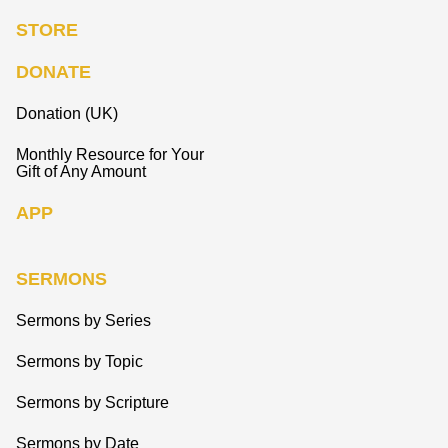
STORE
DONATE
Donation (UK)
Monthly Resource for Your
Gift of Any Amount
APP
SERMONS
Sermons by Series
Sermons by Topic
Sermons by Scripture
Sermons by Date