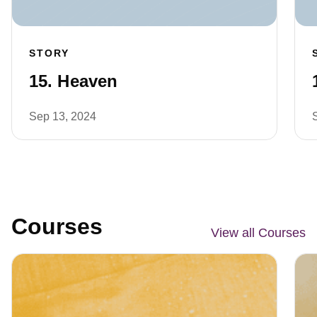
STORY
15. Heaven
Sep 13, 2024
Courses
View all Courses