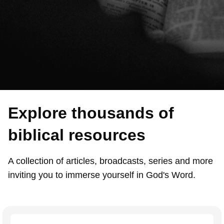
Explore thousands of
biblical resources
A collection of articles, broadcasts, series and more
inviting you to immerse yourself in God's Word.