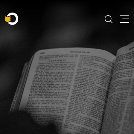
Main Navigation