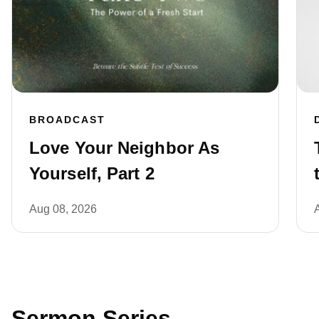
BROADCAST
Love Your Neighbor As
Yourself, Part 2
Aug 08, 2026
Sermon Series