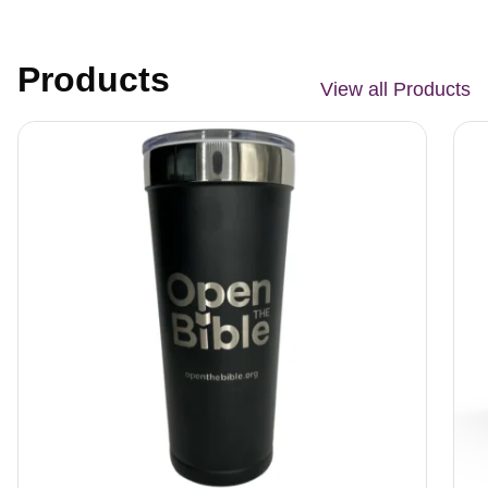
Products
View all Products