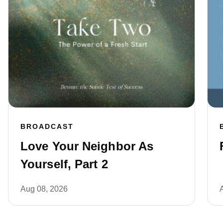
BROADCAST
Love Your Neighbor As
Yourself, Part 2
Aug 08, 2026