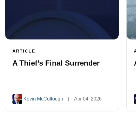
ARTICLE
A Thief’s Final Surrender
Kevin McCullough
|
Apr 04, 2026