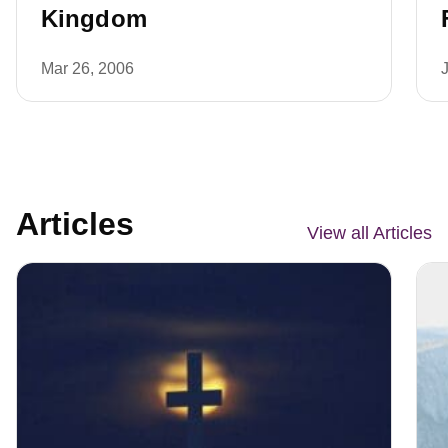
Kingdom
Mar 26, 2006
Articles
View all Articles