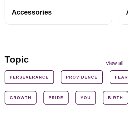
Accessories
Topic
View all
PERSEVERANCE
PROVIDENCE
FEAR
GROWTH
PRIDE
YOU
BIRTH