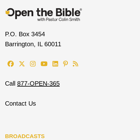
P.O. Box 3454
Barrington, IL 60011
Call
877-OPEN-365
Contact Us
BROADCASTS