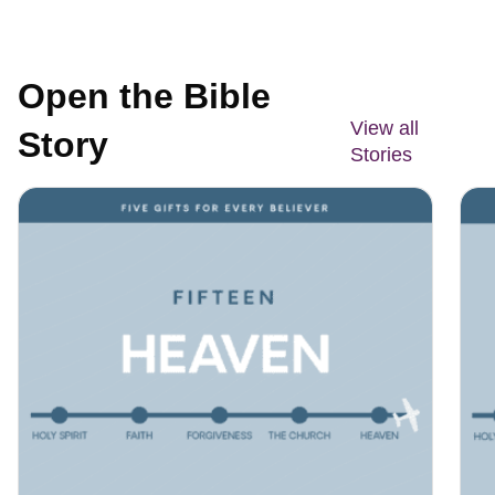
Open the Bible
View all
Story
Stories