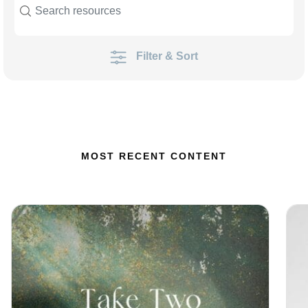
Filter & Sort
MOST RECENT CONTENT