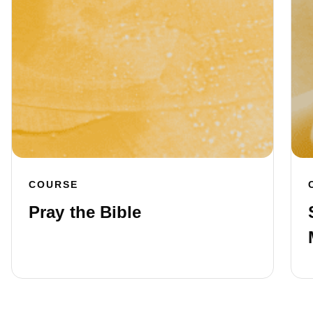
COURSE
Pray the Bible