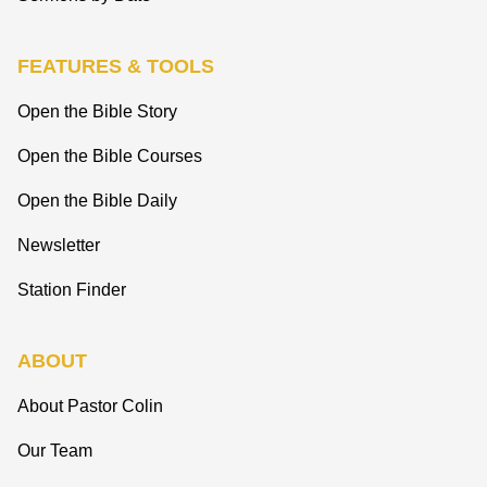
FEATURES & TOOLS
Open the Bible Story
Open the Bible Courses
Open the Bible Daily
Newsletter
Station Finder
ABOUT
About Pastor Colin
Our Team