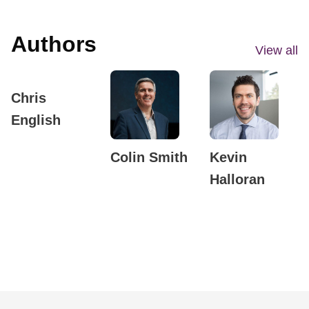
Authors
View all
Chris
English
Colin Smith
Kevin
Halloran