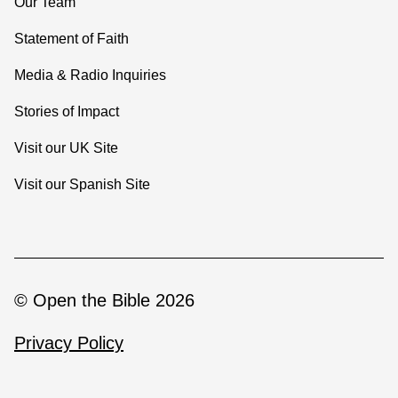
Our Team
Statement of Faith
Media & Radio Inquiries
Stories of Impact
Visit our UK Site
Visit our Spanish Site
© Open the Bible 2026
Privacy Policy