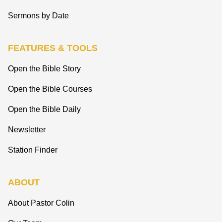
Sermons by Date
FEATURES & TOOLS
Open the Bible Story
Open the Bible Courses
Open the Bible Daily
Newsletter
Station Finder
ABOUT
About Pastor Colin