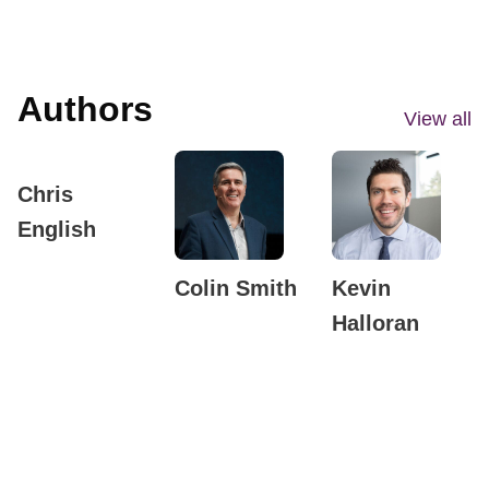
Authors
View all
Chris
English
Colin Smith
Kevin
Halloran