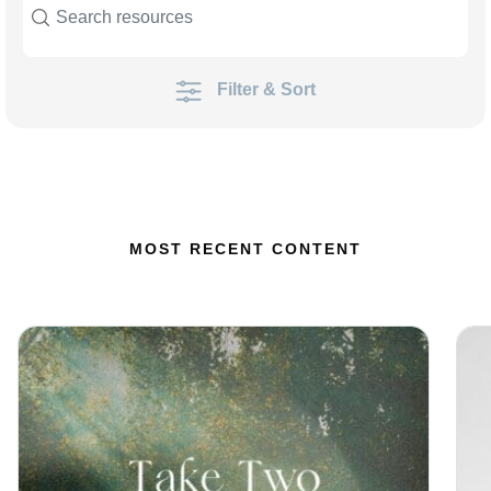
Filter & Sort
MOST RECENT CONTENT