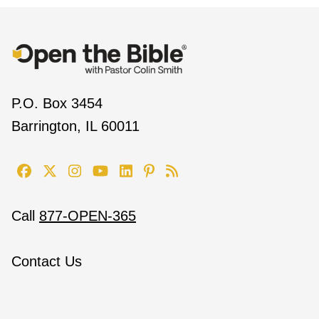
P.O. Box 3454
Barrington, IL 60011
Call
877-OPEN-365
Contact Us