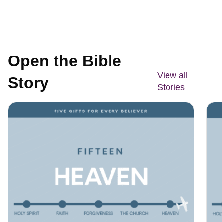
Open the Bible
View all
Story
Stories