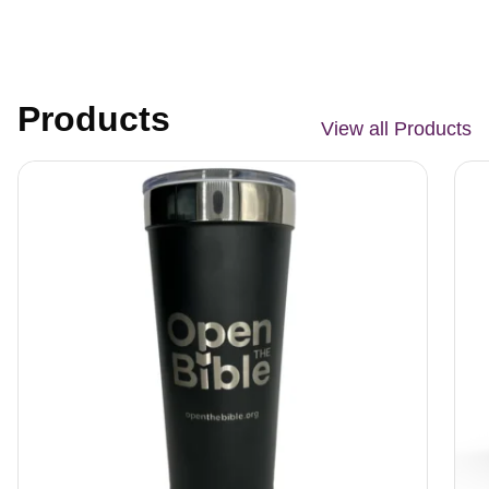
Products
View all Products