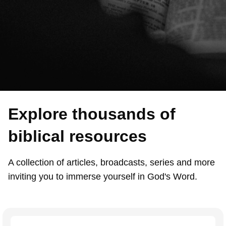
Explore thousands of
biblical resources
A collection of articles, broadcasts, series and more
inviting you to immerse yourself in God's Word.