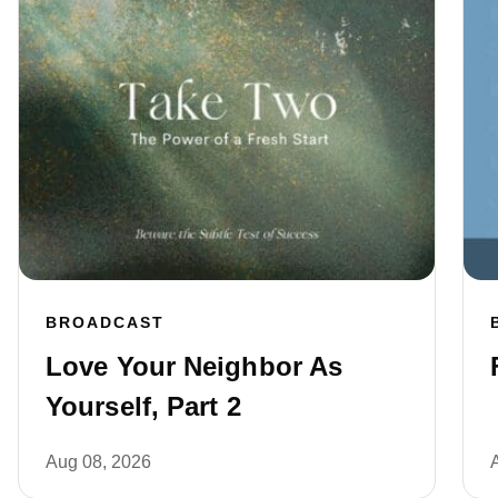
BROADCAST
Love Your Neighbor As
Yourself, Part 2
Aug 08, 2026