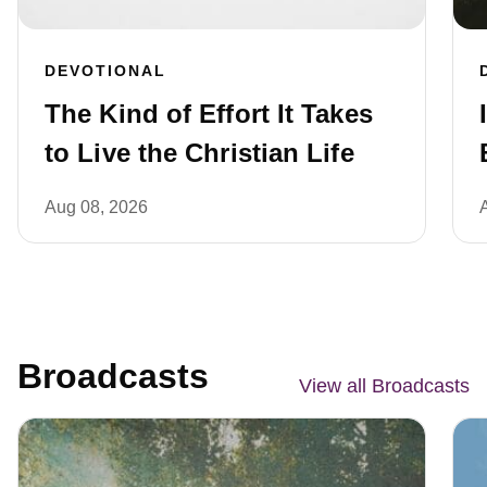
DEVOTIONAL
The Kind of Effort It Takes
to Live the Christian Life
Aug 08, 2026
Broadcasts
View all Broadcasts