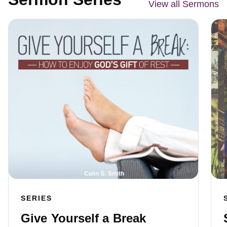
View all Sermons
SERIES
Give Yourself a Break