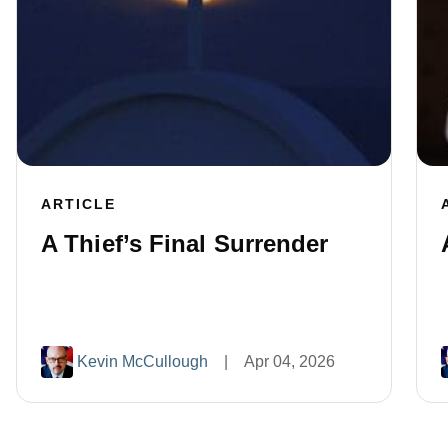
ARTICLE
A Thief’s Final Surrender
Kevin McCullough
|
Apr 04, 2026