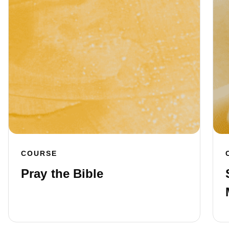
COURSE
Pray the Bible