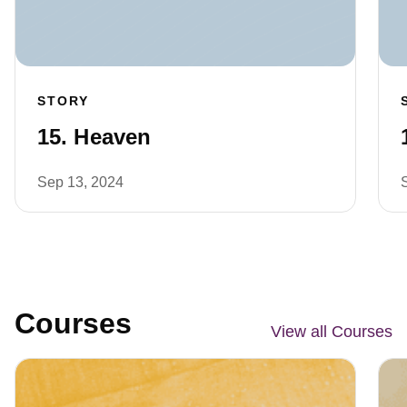
STORY
15. Heaven
Sep 13, 2024
Courses
View all Courses