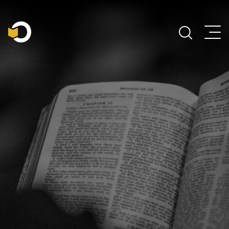
Main Navigation