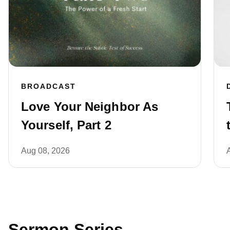
BROADCAST
Love Your Neighbor As
Yourself, Part 2
Aug 08, 2026
Sermon Series