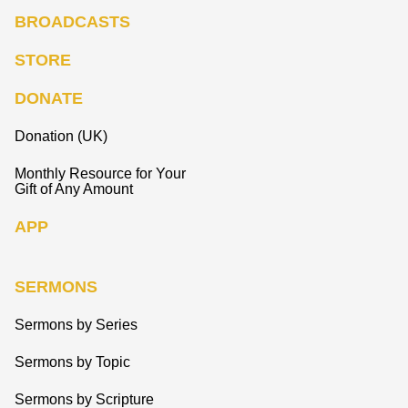
BROADCASTS
STORE
DONATE
Donation (UK)
Monthly Resource for Your
Gift of Any Amount
APP
SERMONS
Sermons by Series
Sermons by Topic
Sermons by Scripture