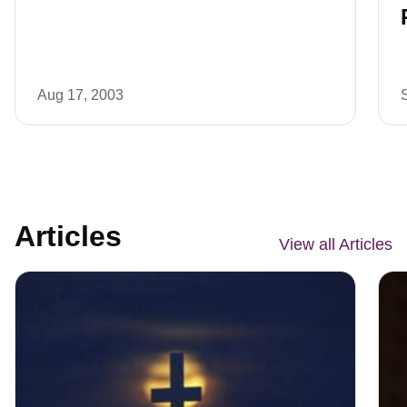
Aug 17, 2003
Articles
View all Articles