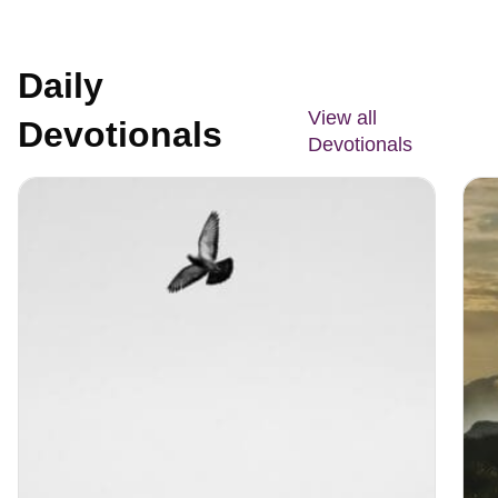
Daily
View all
Devotionals
Devotionals