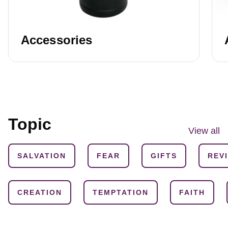
Accessories
Topic
View all
SALVATION
FEAR
GIFTS
REV
CREATION
TEMPTATION
FAITH