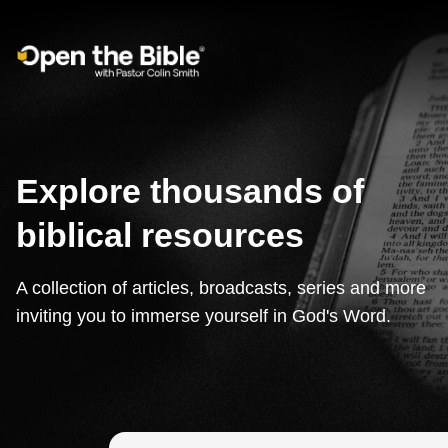
Main Navigation
Explore thousands of
biblical resources
A collection of articles, broadcasts, series and more
inviting you to immerse yourself in God's Word.