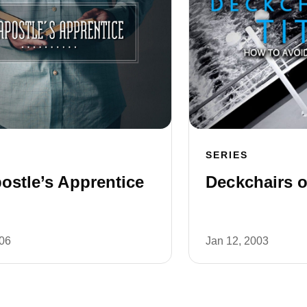
SERIES
ostle’s Apprentice
Deckchairs o
006
Jan 12, 2003