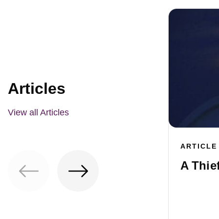
Articles
View all Articles
ARTICLE
A Thie