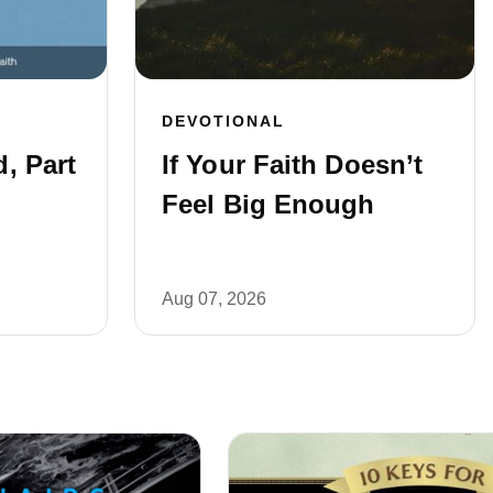
DEVOTIONAL
, Part
If Your Faith Doesn’t
Feel Big Enough
Aug 07, 2026