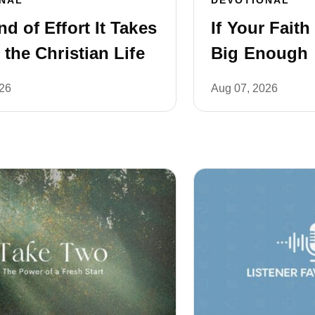
d of Effort It Takes
If Your Faith
 the Christian Life
Big Enough
026
Aug 07, 2026