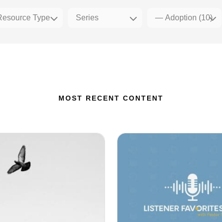
MOST RECENT CONTENT