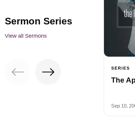
Sermon Series
View all Sermons
SERIES
The Ap
Sep 10, 2