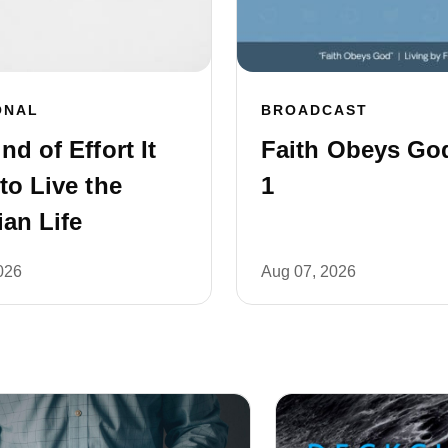
ONAL
BROADCAST
nd of Effort It
Faith Obeys God
to Live the
1
ian Life
026
Aug 07, 2026