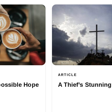
ARTICLE
possible Hope
A Thief’s Stunning