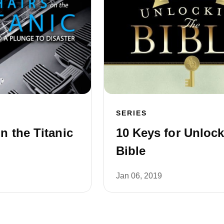
SERIES
n the Titanic
10 Keys for Unlock
Bible
Jan 06, 2019