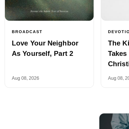
BROADCAST
DEVOTI
Love Your Neighbor
The Ki
As Yourself, Part 2
Takes 
Christ
Aug 08, 2026
Aug 08, 2