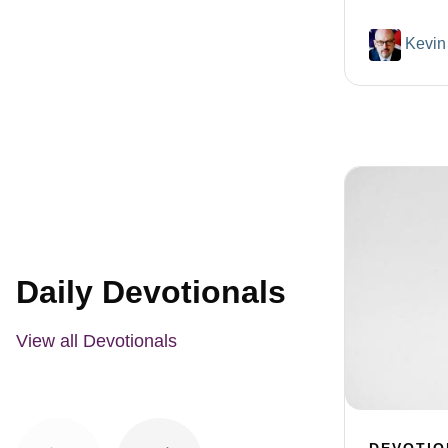
Kevin
Daily Devotionals
View all Devotionals
DEVOTIO