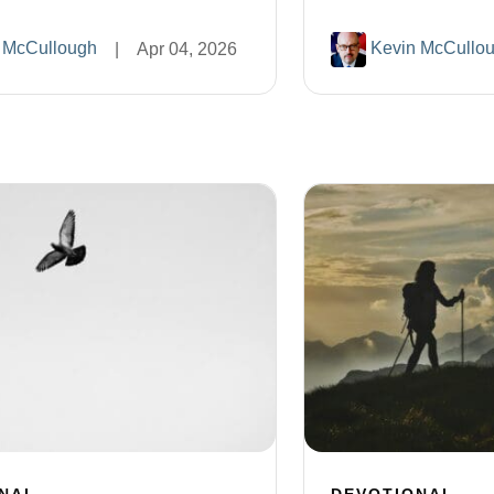
 McCullough
Kevin McCullo
|
Apr 04, 2026
NAL
DEVOTIONAL