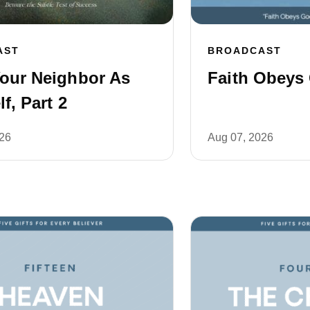
AST
BROADCAST
our Neighbor As
Faith Obeys 
f, Part 2
026
Aug 07, 2026