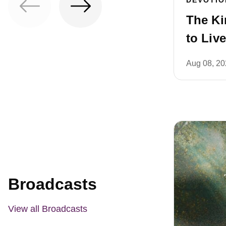
The Kin
to Live
Aug 08, 2
Broadcasts
View all Broadcasts