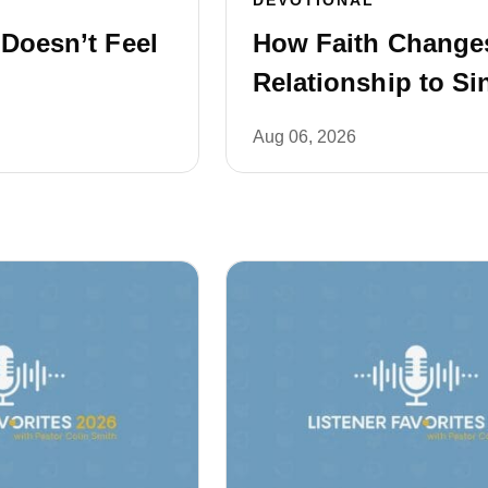
 Doesn’t Feel
How Faith Change
Relationship to Si
Aug 06, 2026