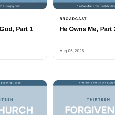
BROADCAST
God, Part 1
He Owns Me, Part 
Aug 06, 2026