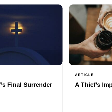
ARTICLE
f’s Final Surrender
A Thief’s Im