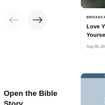
BROADC
Love Y
Yoursel
Aug 08, 2
Open the Bible
Story