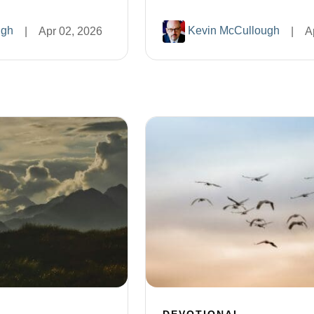
ugh
Kevin McCullough
|
Apr 02, 2026
|
A
DEVOTIONAL