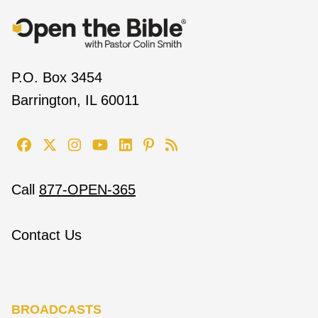
P.O. Box 3454
Barrington, IL 60011
Call
877-OPEN-365
Contact Us
BROADCASTS