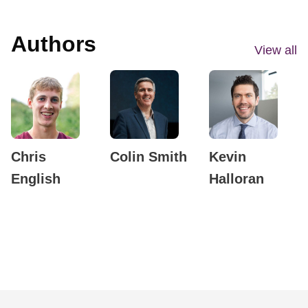
Authors
View all
Chris
Colin Smith
Kevin
English
Halloran