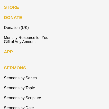
STORE
DONATE
Donation (UK)
Monthly Resource for Your
Gift of Any Amount
APP
SERMONS
Sermons by Series
Sermons by Topic
Sermons by Scripture
Sermons by Date