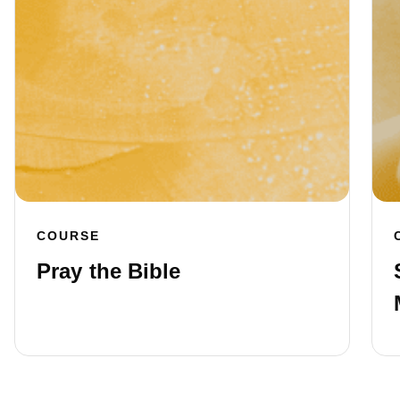
COURSE
Pray the Bible