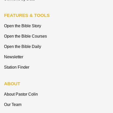
FEATURES & TOOLS
Open the Bible Story
Open the Bible Courses
Open the Bible Daily
Newsletter
Station Finder
ABOUT
About Pastor Colin
Our Team