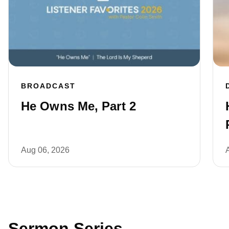
BROADCAST
He Owns Me, Part 2
Aug 06, 2026
Sermon Series