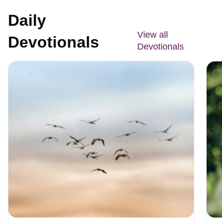
Daily
View all
Devotionals
Devotionals