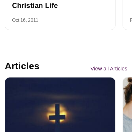
Christian Life
Oct 16, 2011
Articles
View all Articles