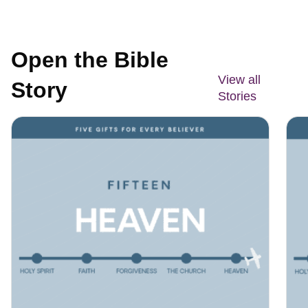
Open the Bible
View all
Story
Stories