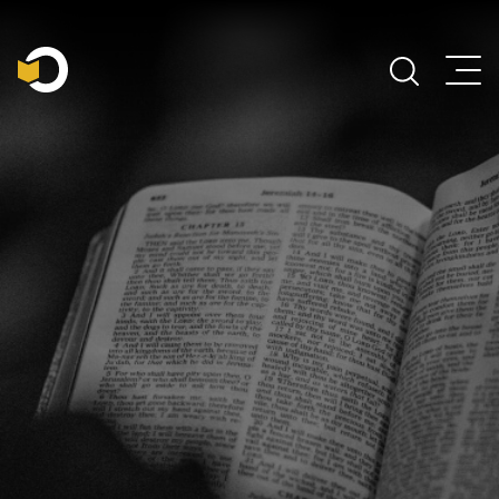
Main Navigation