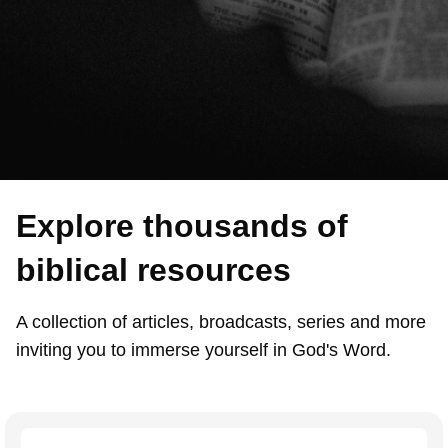
Explore thousands of
biblical resources
A collection of articles, broadcasts, series and more
inviting you to immerse yourself in God's Word.