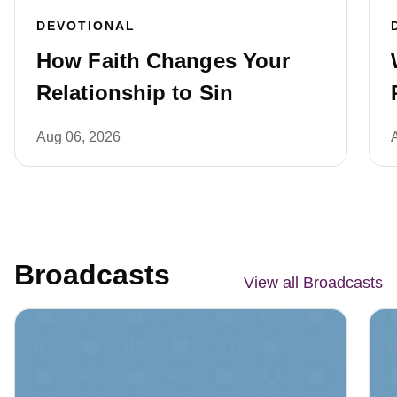
DEVOTIONAL
How Faith Changes Your
Relationship to Sin
Aug 06, 2026
Broadcasts
View all Broadcasts