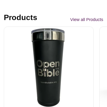
Products
View all Products