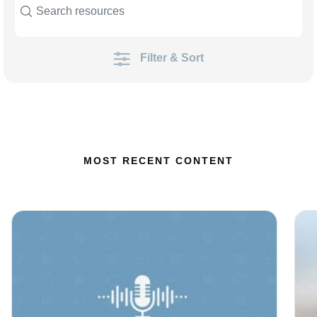
Filter & Sort
MOST RECENT CONTENT