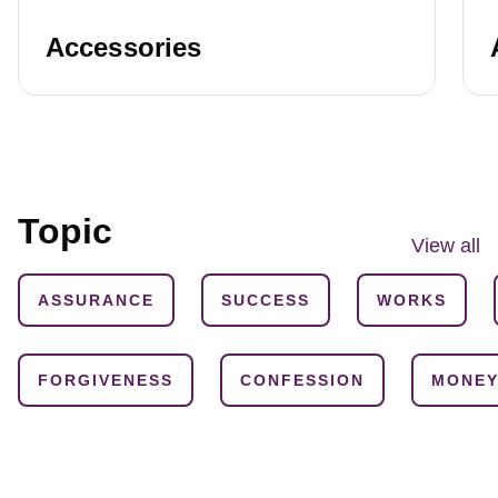
Accessories
Topic
View all
ASSURANCE
SUCCESS
WORKS
FORGIVENESS
CONFESSION
MONE