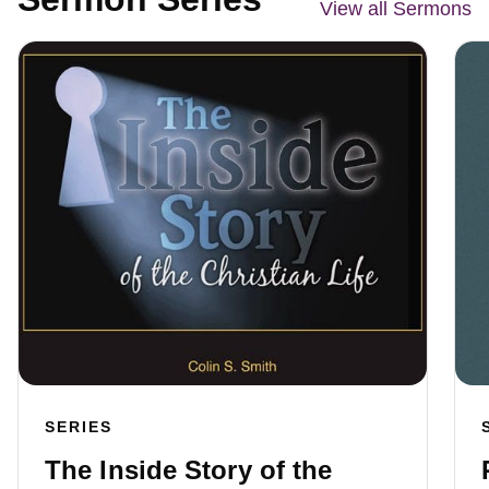
View all Sermons
SERIES
The Inside Story of the