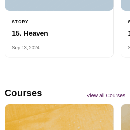
STORY
15. Heaven
Sep 13, 2024
Courses
View all Courses