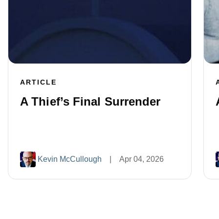
ARTICLE
A Thief’s Final Surrender
Kevin McCullough
|
Apr 04, 2026