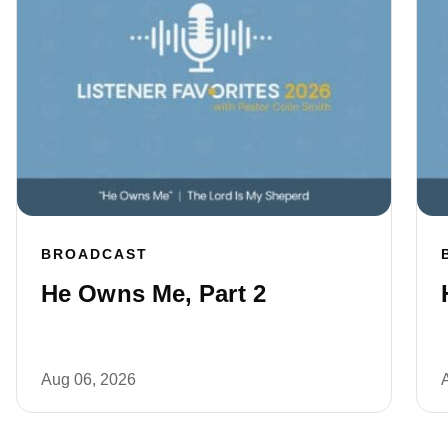
BROADCAST
He Owns Me, Part 2
Aug 06, 2026