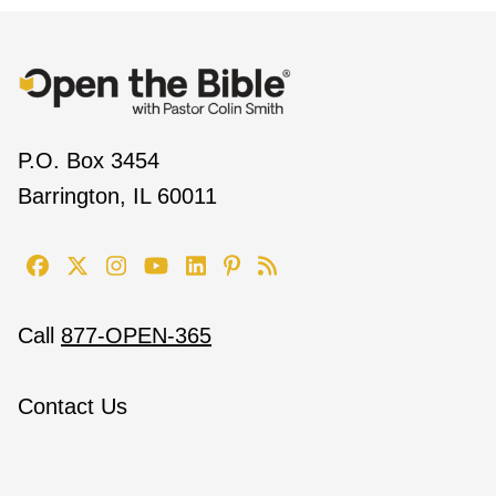
P.O. Box 3454
Barrington, IL 60011
Call
877-OPEN-365
Contact Us