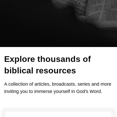
Explore thousands of
biblical resources
A collection of articles, broadcasts, series and more
inviting you to immerse yourself in God's Word.