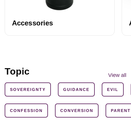
Accessories
Topic
View all
SOVEREIGNTY
GUIDANCE
EVIL
CONFESSION
CONVERSION
PARENT