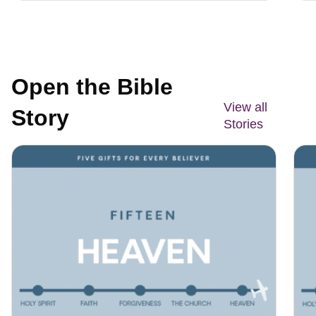
Open the Bible
View all
Story
Stories