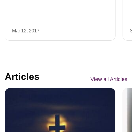
Mar 12, 2017
Articles
View all Articles