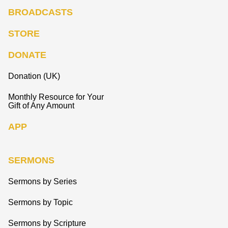
BROADCASTS
STORE
DONATE
Donation (UK)
Monthly Resource for Your
Gift of Any Amount
APP
SERMONS
Sermons by Series
Sermons by Topic
Sermons by Scripture