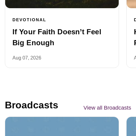
DEVOTIONAL
If Your Faith Doesn’t Feel
Big Enough
Aug 07, 2026
Broadcasts
View all Broadcasts