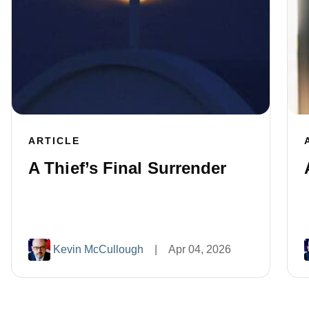
ARTICLE
A Thief’s Final Surrender
Kevin McCullough
|
Apr 04, 2026