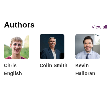
Authors
View all
Chris
Colin Smith
Kevin
English
Halloran