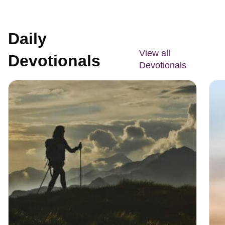
Daily
View all
Devotionals
Devotionals