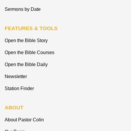
Sermons by Date
FEATURES & TOOLS
Open the Bible Story
Open the Bible Courses
Open the Bible Daily
Newsletter
Station Finder
ABOUT
About Pastor Colin