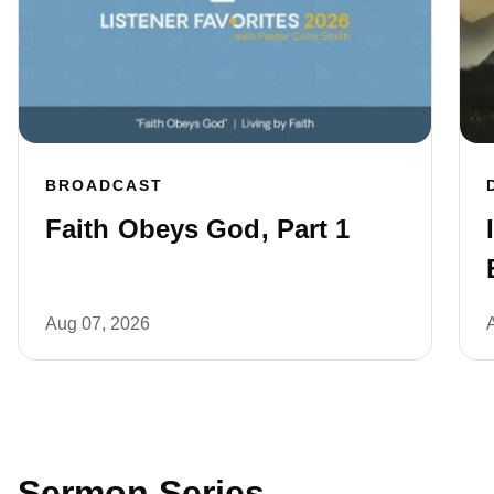
BROADCAST
Faith Obeys God, Part 1
Aug 07, 2026
Sermon Series