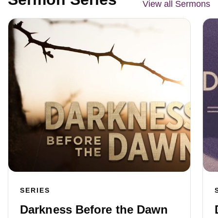
View all Sermons
SERIES
Darkness Before the Dawn