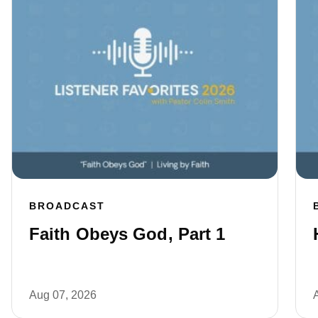
BROADCAST
Faith Obeys God, Part 1
Aug 07, 2026