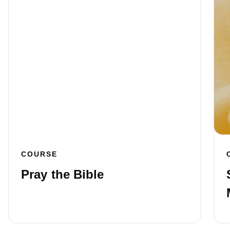
COURSE
Pray the Bible