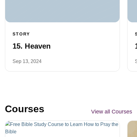
STORY
15. Heaven
Sep 13, 2024
Courses
View all Courses