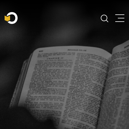
Main Navigation