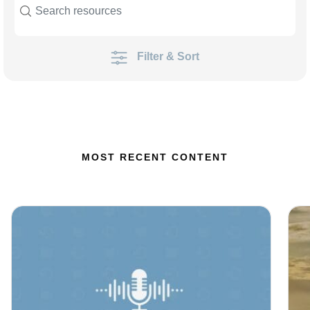
Filter & Sort
MOST RECENT CONTENT