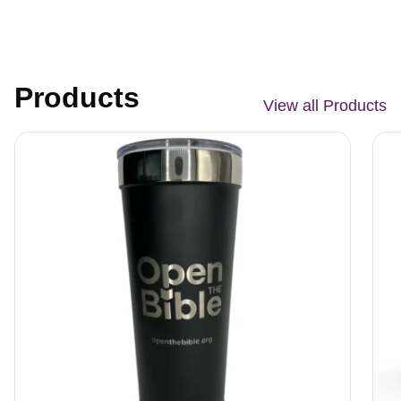
Products
View all Products