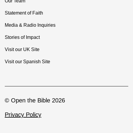
Our Team
Statement of Faith
Media & Radio Inquiries
Stories of Impact
Visit our UK Site
Visit our Spanish Site
© Open the Bible 2026
Privacy Policy