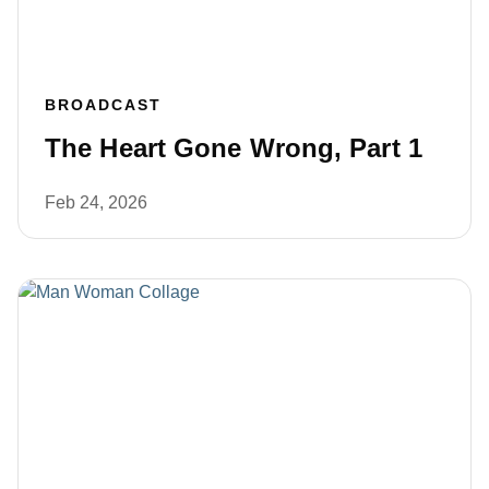
BROADCAST
The Heart Gone Wrong, Part 1
Feb 24, 2026