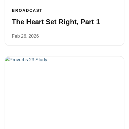
BROADCAST
The Heart Set Right, Part 1
Feb 26, 2026