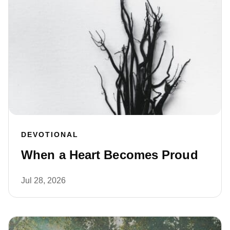
DEVOTIONAL
When a Heart Becomes Proud
Jul 28, 2026