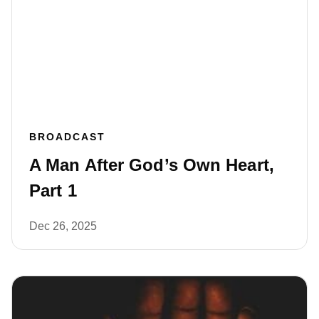
BROADCAST
A Man After God’s Own Heart,
Part 1
Dec 26, 2025