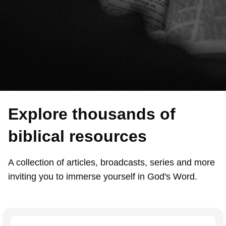
Explore thousands of
biblical resources
A collection of articles, broadcasts, series and more
inviting you to immerse yourself in God's Word.