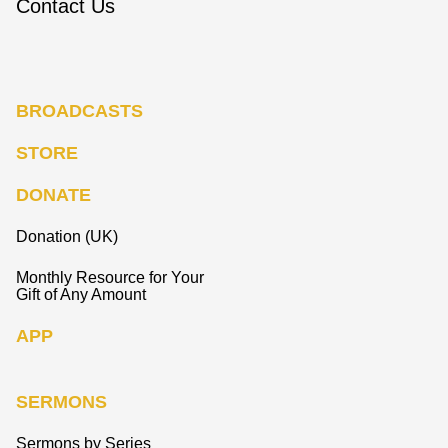
Contact Us
BROADCASTS
STORE
DONATE
Donation (UK)
Monthly Resource for Your
Gift of Any Amount
APP
SERMONS
Sermons by Series