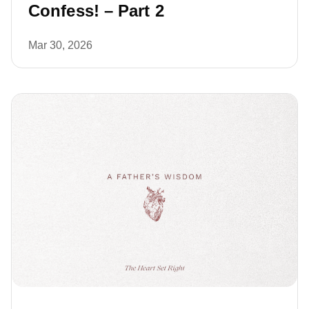
Confess! – Part 2
Mar 30, 2026