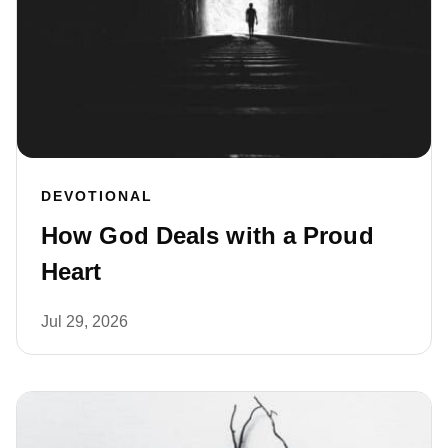
DEVOTIONAL
How God Deals with a Proud
Heart
Jul 29, 2026