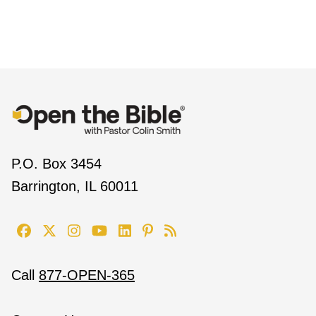
P.O. Box 3454
Barrington, IL 60011
Call
877-OPEN-365