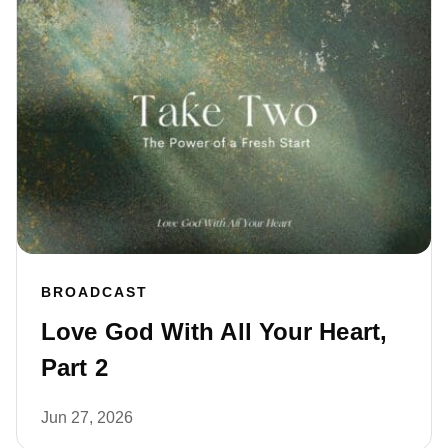
BROADCAST
Love God With All Your Heart,
Part 2
Jun 27, 2026