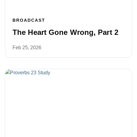
BROADCAST
The Heart Gone Wrong, Part 2
Feb 25, 2026