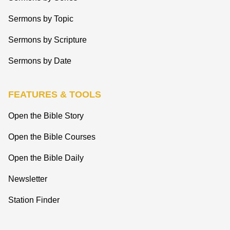
Sermons by Topic
Sermons by Scripture
Sermons by Date
FEATURES & TOOLS
Open the Bible Story
Open the Bible Courses
Open the Bible Daily
Newsletter
Station Finder