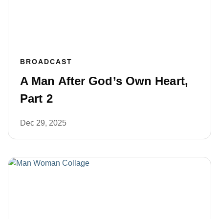
BROADCAST
A Man After God’s Own Heart,
Part 2
Dec 29, 2025