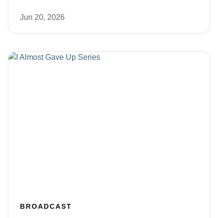
Jun 20, 2026
BROADCAST