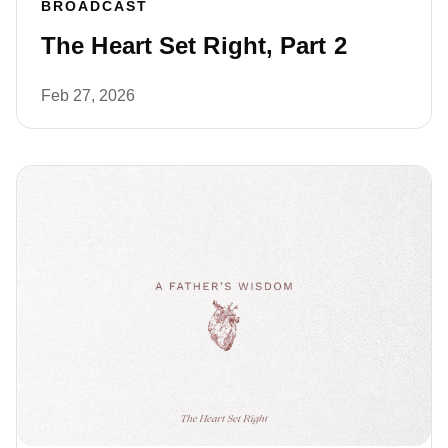
BROADCAST
The Heart Set Right, Part 2
Feb 27, 2026