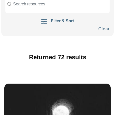
Filter & Sort
Clear
Returned
72
results