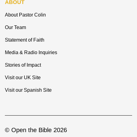
ABOUT
About Pastor Colin
Our Team
Statement of Faith
Media & Radio Inquiries
Stories of Impact
Visit our UK Site
Visit our Spanish Site
© Open the Bible 2026