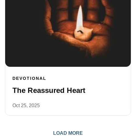
DEVOTIONAL
The Reassured Heart
Oct 25, 2025
LOAD MORE