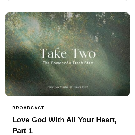
BROADCAST
Love God With All Your Heart,
Part 1