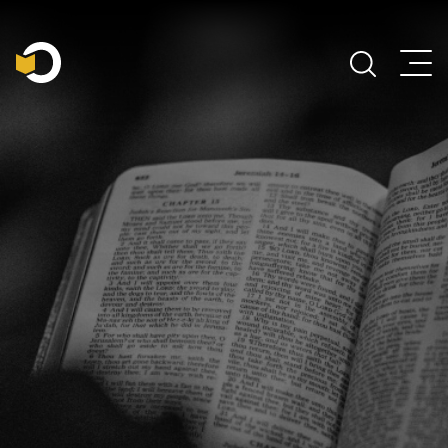
Main Navigation