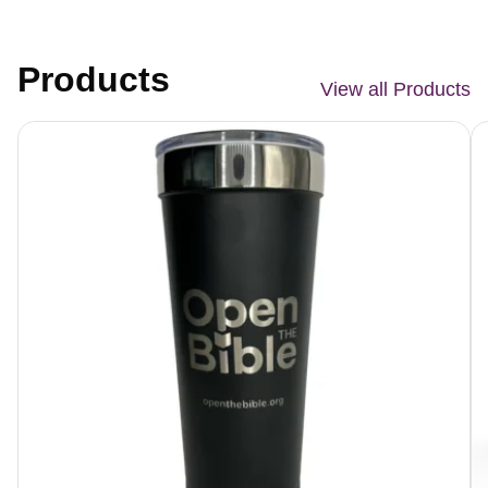
Products
View all Products