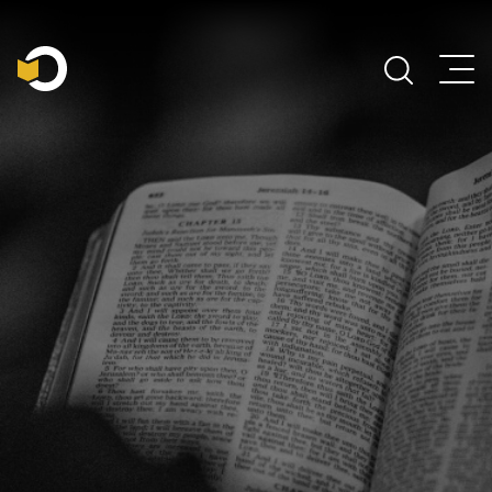
Main Navigation