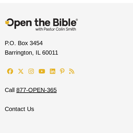
P.O. Box 3454
Barrington, IL 60011
Call
877-OPEN-365
Contact Us