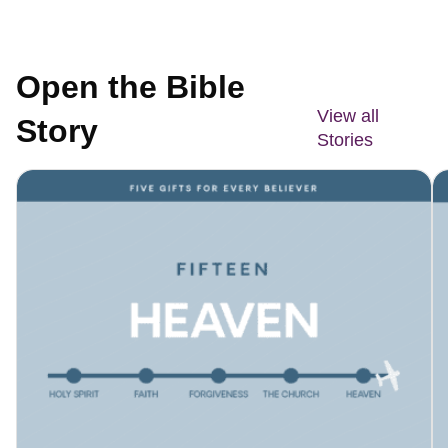
Open the Bible
View all
Story
Stories