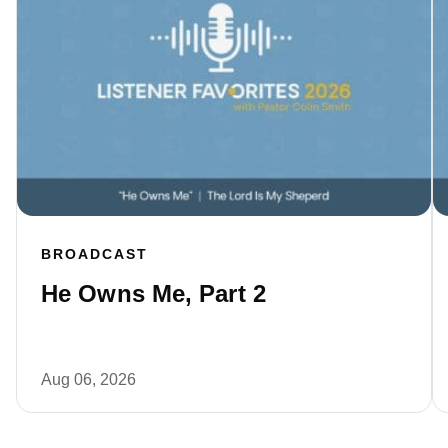
BROADCAST
He Owns Me, Part 2
Aug 06, 2026