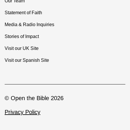
Our Team
Statement of Faith
Media & Radio Inquiries
Stories of Impact
Visit our UK Site
Visit our Spanish Site
© Open the Bible 2026
Privacy Policy