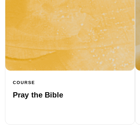
COURSE
Pray the Bible