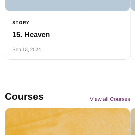
STORY
15. Heaven
Sep 13, 2024
Courses
View all Courses