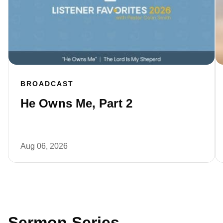
BROADCAST
He Owns Me, Part 2
Aug 06, 2026
Sermon Series