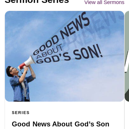
View all Sermons
SERIES
Good News About God’s Son