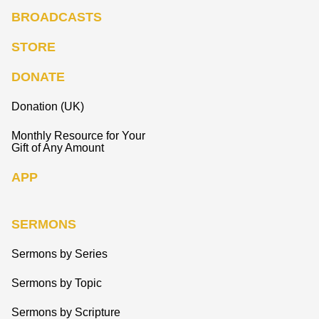
BROADCASTS
STORE
DONATE
Donation (UK)
Monthly Resource for Your
Gift of Any Amount
APP
SERMONS
Sermons by Series
Sermons by Topic
Sermons by Scripture