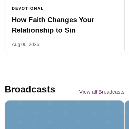
DEVOTIONAL
How Faith Changes Your
Relationship to Sin
Aug 06, 2026
Broadcasts
View all Broadcasts