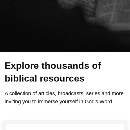
Explore thousands of
biblical resources
A collection of articles, broadcasts, series and more
inviting you to immerse yourself in God's Word.