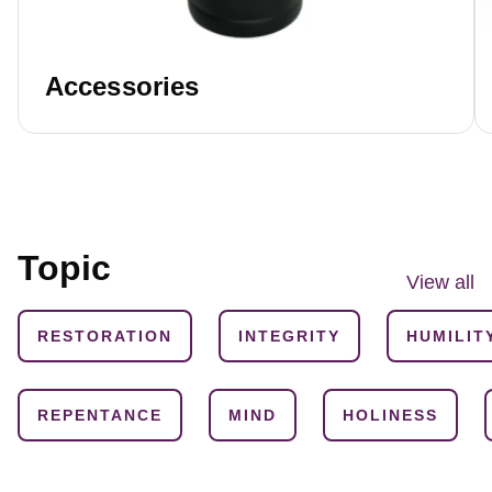
Accessories
Topic
View all
RESTORATION
INTEGRITY
HUMILIT
REPENTANCE
MIND
HOLINESS