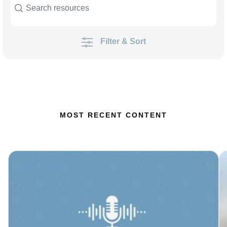
Filter & Sort
MOST RECENT CONTENT