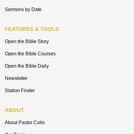
Sermons by Date
FEATURES & TOOLS
Open the Bible Story
Open the Bible Courses
Open the Bible Daily
Newsletter
Station Finder
ABOUT
About Pastor Colin