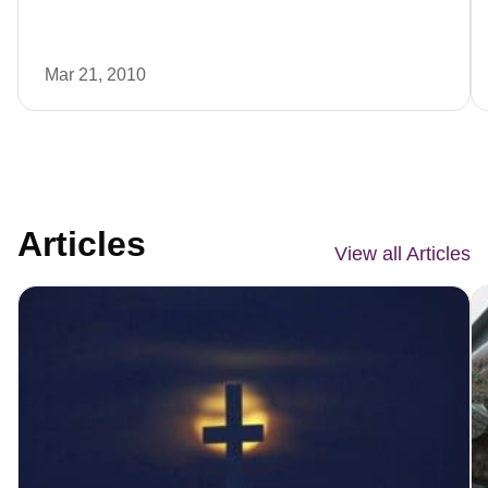
Mar 21, 2010
Articles
View all Articles