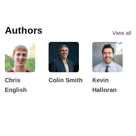
Authors
View all
Chris
Colin Smith
Kevin
English
Halloran