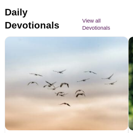
Daily
View all
Devotionals
Devotionals