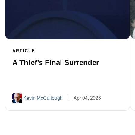
ARTICLE
A Thief’s Final Surrender
Kevin McCullough
|
Apr 04, 2026