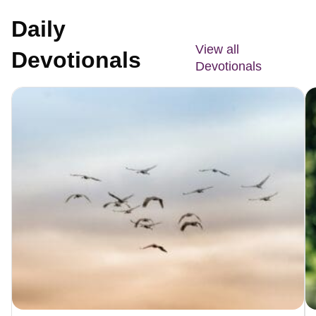
Daily
View all
Devotionals
Devotionals