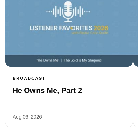
BROADCAST
He Owns Me, Part 2
Aug 06, 2026