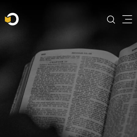
Main Navigation