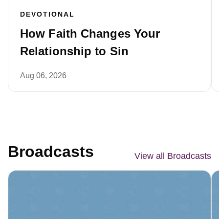
DEVOTIONAL
How Faith Changes Your
Relationship to Sin
Aug 06, 2026
Broadcasts
View all Broadcasts