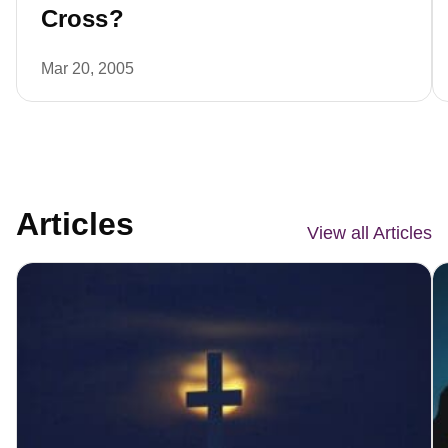
Cross?
Mar 20, 2005
Articles
View all Articles