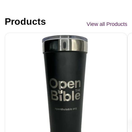
Products
View all Products