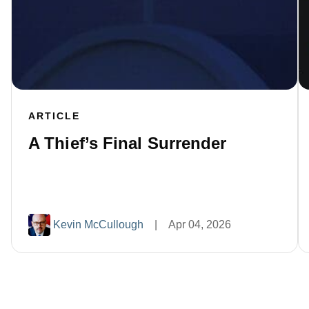
ARTICLE
A Thief’s Final Surrender
Kevin McCullough
|
Apr 04, 2026