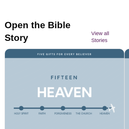
Open the Bible
View all
Story
Stories