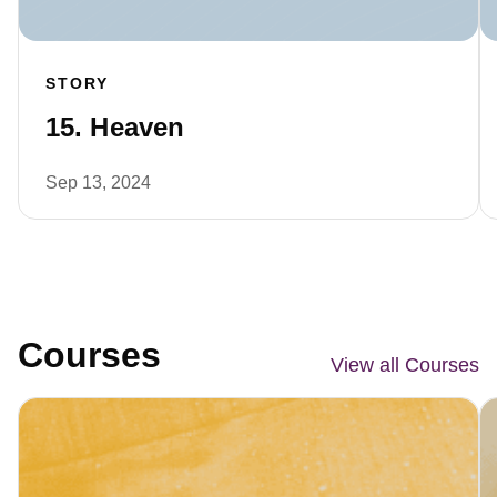
STORY
15. Heaven
Sep 13, 2024
Courses
View all Courses