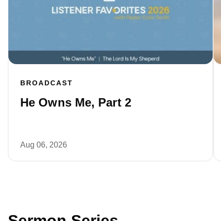
BROADCAST
He Owns Me, Part 2
Aug 06, 2026
Sermon Series