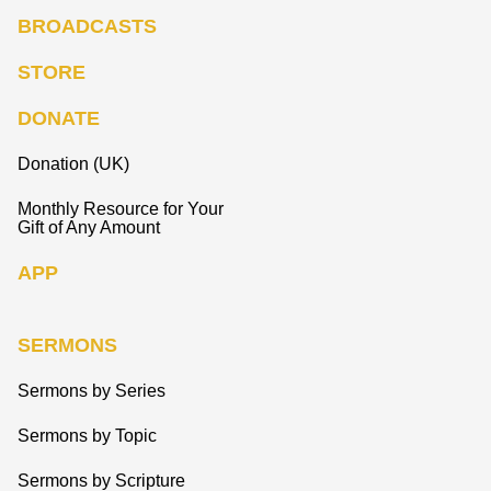
BROADCASTS
STORE
DONATE
Donation (UK)
Monthly Resource for Your
Gift of Any Amount
APP
SERMONS
Sermons by Series
Sermons by Topic
Sermons by Scripture