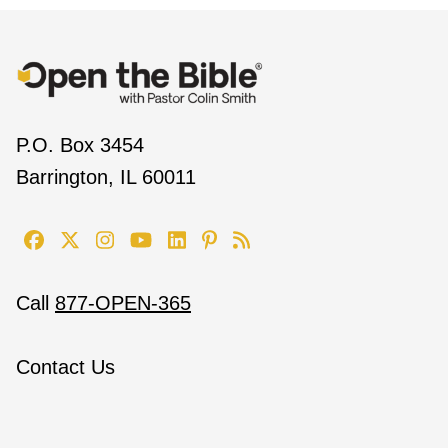
P.O. Box 3454
Barrington, IL 60011
Call
877-OPEN-365
Contact Us