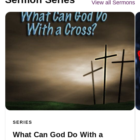
View all Sermons
SERIES
What Can God Do With a