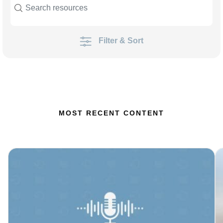
Filter & Sort
MOST RECENT CONTENT