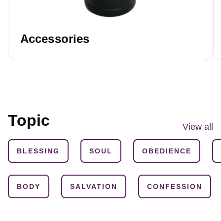
Accessories
Topic
View all
BLESSING
SOUL
OBEDIENCE
BODY
SALVATION
CONFESSION