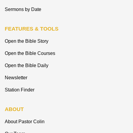
Sermons by Date
FEATURES & TOOLS
Open the Bible Story
Open the Bible Courses
Open the Bible Daily
Newsletter
Station Finder
ABOUT
About Pastor Colin