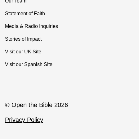
Our Team
Statement of Faith
Media & Radio Inquiries
Stories of Impact
Visit our UK Site
Visit our Spanish Site
© Open the Bible 2026
Privacy Policy