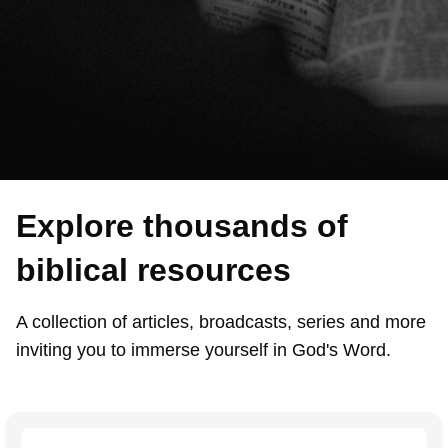
Explore thousands of
biblical resources
A collection of articles, broadcasts, series and more
inviting you to immerse yourself in God's Word.