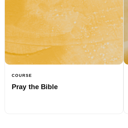
COURSE
Pray the Bible