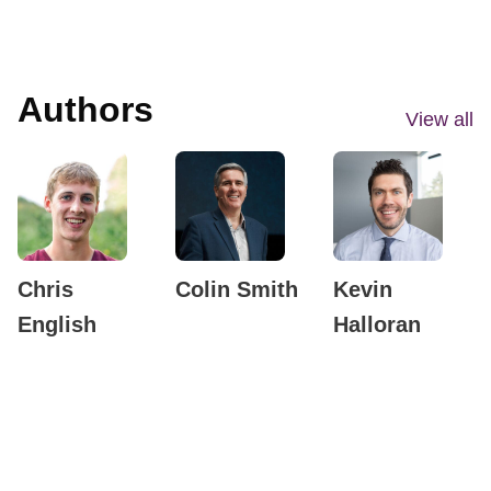
Authors
View all
Chris
Colin Smith
Kevin
English
Halloran